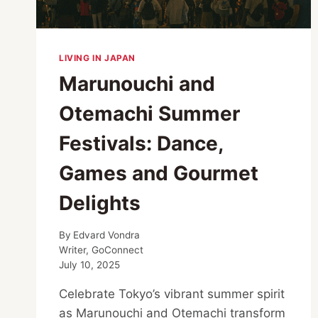
LIVING IN JAPAN
Marunouchi and
Otemachi Summer
Festivals: Dance,
Games and Gourmet
Delights
By
Edvard Vondra
Writer, GoConnect
July 10, 2025
Celebrate Tokyo’s vibrant summer spirit
as Marunouchi and Otemachi transform