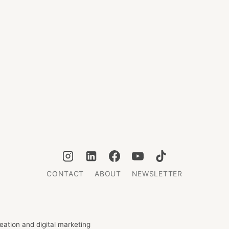
CONTACT
ABOUT
NEWSLETTER
ation and digital marketing