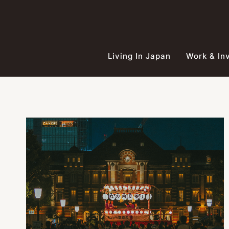
Skip
to
content
Living In Japan
Work & In