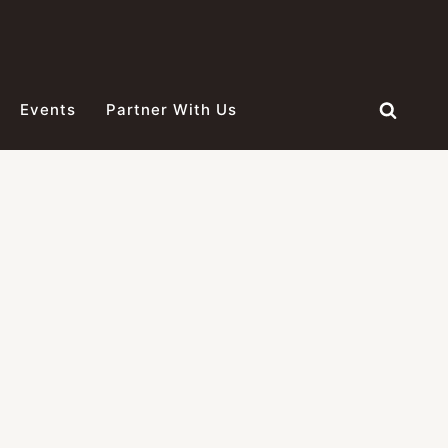
Events
Partner With Us