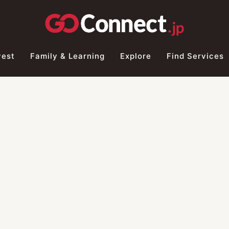
vest
Family & Learning
Explore
Find Services