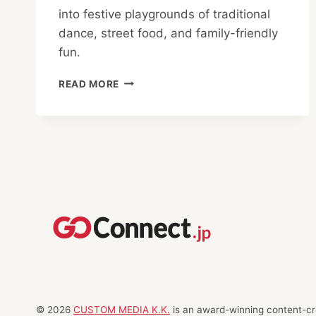
into festive playgrounds of traditional
dance, street food, and family-friendly
fun.
MARUNOUCHI
READ MORE
AND
OTEMACHI
SUMMER
FESTIVALS:
DANCE,
GAMES
AND
GOURMET
DELIGHTS
© 2026
CUSTOM MEDIA K.K.
is an award-winning content-cre