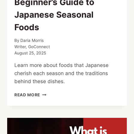
Beginner’s Guide to
Japanese Seasonal
Foods
By
Daria Morris
Writer, GoConnect
August 25, 2025
Learn more about foods that Japanese
cherish each season and the traditions
behind these dishes.
BEGINNER’S
READ MORE
GUIDE
TO
JAPANESE
SEASONAL
FOODS