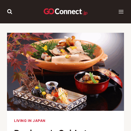
Skip
to
content
LIVING IN JAPAN