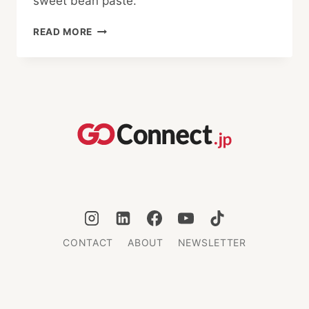
sweet bean paste.
WHAT
READ MORE
IS
WAGASHI?
CONTACT
ABOUT
NEWSLETTER