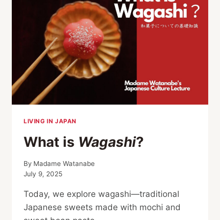
LIVING IN JAPAN
What is
Wagashi
?
By
Madame Watanabe
July 9, 2025
Today, we explore wagashi—traditional
Japanese sweets made with mochi and