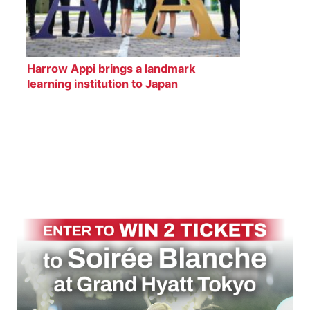
Harrow Appi brings a landmark
learning institution to Japan