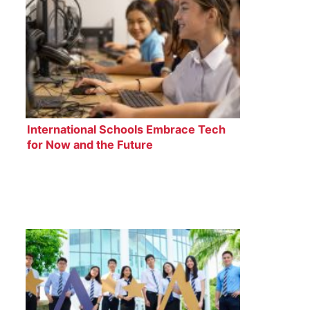
International Schools Embrace Tech
for Now and the Future