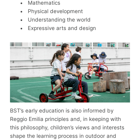
Mathematics
Physical development
Understanding the world
Expressive arts and design
BST’s early education is also informed by
Reggio Emilia principles and, in keeping with
this philosophy, children’s views and interests
shape the learning process in outdoor and