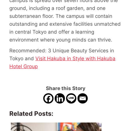
campus is spread over seven floors above the
ground, including a roof garden, and one
subterranean floor. The campus will contain
outstanding and extensive facilities unmatched
in central Tokyo and offer a learning
environment where young minds can thrive.
Recommended: 3 Unique Beauty Services in
Tokyo and
Visit Hakuba in Style with Hakuba
Hotel Group
Share this Story
Related Posts: