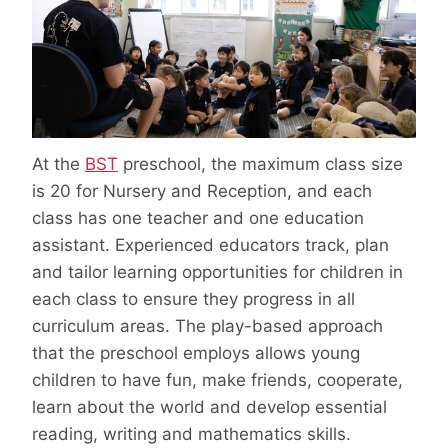
At the
BST
preschool, the maximum class size
is 20 for Nursery and Reception, and each
class has one teacher and one education
assistant. Experienced educators track, plan
and tailor learning opportunities for children in
each class to ensure they progress in all
curriculum areas. The play-based approach
that the preschool employs allows young
children to have fun, make friends, cooperate,
learn about the world and develop essential
reading, writing and mathematics skills.