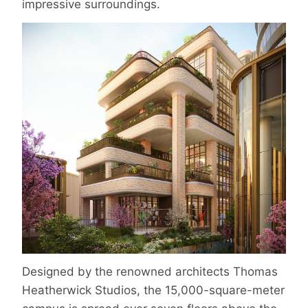
impressive surroundings.
Designed by the renowned architects Thomas
Heatherwick Studios, the 15,000-square-meter