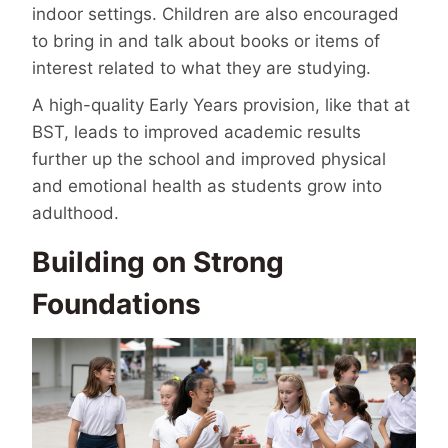
indoor settings. Children are also encouraged
to bring in and talk about books or items of
interest related to what they are studying.
A high-quality Early Years provision, like that at
BST, leads to improved academic results
further up the school and improved physical
and emotional health as students grow into
adulthood.
Building on Strong
Foundations