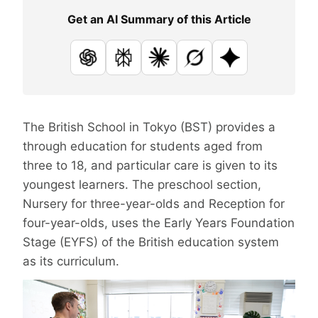
Get an AI Summary of this Article
ChatGPT
Perplexity
Claude
Grok
Google AI
The British School in Tokyo (BST) provides a
through education for students aged from
three to 18, and particular care is given to its
youngest learners. The preschool section,
Nursery for three-year-olds and Reception for
four-year-olds, uses the Early Years Foundation
Stage (EYFS) of the British education system
as its curriculum.