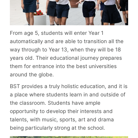
From age 5, students will enter Year 1
automatically and are able to transition all the
way through to Year 13, when they will be 18
years old. Their educational journey prepares
them for entrance into the best universities
around the globe.
BST provides a truly holistic education, and it is
a place where students learn in and outside of
the classroom. Students have ample
opportunity to develop their interests and
talents, with music, sports, art and drama
being particularly strong at the school.