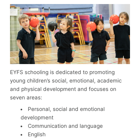
EYFS schooling is dedicated to promoting
young children’s social, emotional, academic
and physical development and focuses on
seven areas:
Personal, social and emotional
development
Communication and language
English