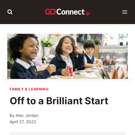
Skip
to
content
FAMILY & LEARNING
Off to a Brilliant Start
By
Alec Jordan
April 27, 2023