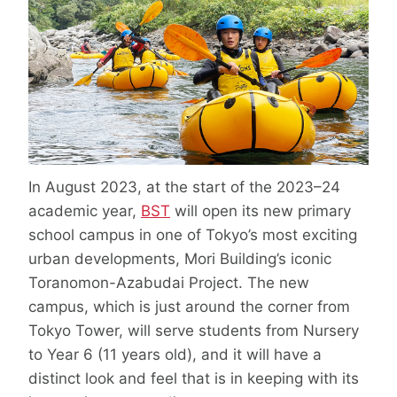
In August 2023, at the start of the 2023–24
academic year,
BST
will open its new primary
school campus in one of Tokyo’s most exciting
urban developments, Mori Building’s iconic
Toranomon-Azabudai Project. The new
campus, which is just around the corner from
Tokyo Tower, will serve students from Nursery
to Year 6 (11 years old), and it will have a
distinct look and feel that is in keeping with its