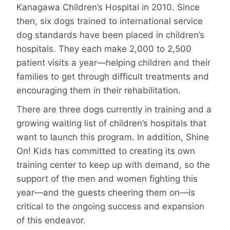
Kanagawa Children’s Hospital in 2010. Since
then, six dogs trained to international service
dog standards have been placed in children’s
hospitals. They each make 2,000 to 2,500
patient visits a year—helping children and their
families to get through difficult treatments and
encouraging them in their rehabilitation.
There are three dogs currently in training and a
growing waiting list of children’s hospitals that
want to launch this program. In addition, Shine
On! Kids has committed to creating its own
training center to keep up with demand, so the
support of the men and women fighting this
year—and the guests cheering them on—is
critical to the ongoing success and expansion
of this endeavor.