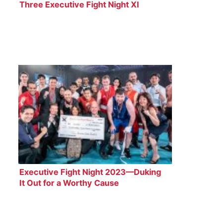
Three Executive Fight Night XI
Boxers
Executive Fight Night 2023—Duking
It Out for a Worthy Cause