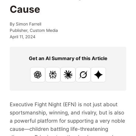
Cause
By
Simon Farrell
Publisher, Custom Media
April 11, 2024
Get an AI Summary of this Article
ChatGPT
Perplexity
Claude
Grok
Google AI
Executive Fight Night (EFN) is not just about
sportsmanship, winning, and rivalry, but is also
a powerful platform for supporting a very noble
cause—children battling life-threatening