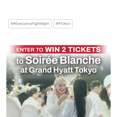
Post
#
#ExecutiveFightNight
#
#Tokyo
Tags: