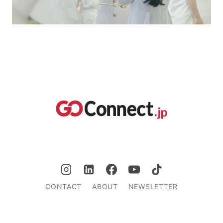
CONTACT
ABOUT
NEWSLETTER