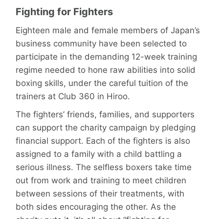
Fighting for Fighters
Eighteen male and female members of Japan’s
business community have been selected to
participate in the demanding 12-week training
regime needed to hone raw abilities into solid
boxing skills, under the careful tuition of the
trainers at Club 360 in Hiroo.
The fighters’ friends, families, and supporters
can support the charity campaign by pledging
financial support. Each of the fighters is also
assigned to a family with a child battling a
serious illness. The selfless boxers take time
out from work and training to meet children
between sessions of their treatments, with
both sides encouraging the other. As the