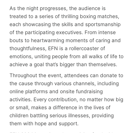
As the night progresses, the audience is
treated to a series of thrilling boxing matches,
each showcasing the skills and sportsmanship
of the participating executives. From intense
bouts to heartwarming moments of caring and
thoughtfulness, EFN is a rollercoaster of
emotions, uniting people from all walks of life to
achieve a goal that’s bigger than themselves.
Throughout the event, attendees can donate to
the cause through various channels, including
online platforms and onsite fundraising
activities. Every contribution, no matter how big
or small, makes a difference in the lives of
children battling serious illnesses, providing
them with hope and support.