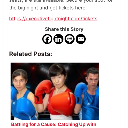
seats, are still available. Secure your spot for
the big night and get tickets here:
https://executivefightnight.com/tickets
Share this Story
Related Posts:
Battling for a Cause: Catching Up with