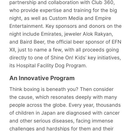
partnership and collaboration with Club 360,
who provide expertise and training for the big
night, as well as Custom Media and Empire
Entertainment. Key sponsors and donors on the
night include Emirates, jeweler Alok Rakyan,
and Baird Beer, the official beer sponsor of EFN
XII, just to name a few, with all proceeds going
directly to one of Shine On! Kids’ key initiatives,
its Hospital Facility Dog Program.
An Innovative Program
Think boxing is beneath you? Then consider
the cause, which resonates deeply with many
people across the globe. Every year, thousands
of children in Japan are diagnosed with cancer
and other serious diseases, facing immense
challenges and hardships for them and their