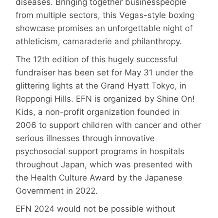
diseases. Bringing together businesspeople
from multiple sectors, this Vegas-style boxing
showcase promises an unforgettable night of
athleticism, camaraderie and philanthropy.
The 12th edition of this hugely successful
fundraiser has been set for May 31 under the
glittering lights at the Grand Hyatt Tokyo, in
Roppongi Hills. EFN is organized by Shine On!
Kids, a non-profit organization founded in
2006 to support children with cancer and other
serious illnesses through innovative
psychosocial support programs in hospitals
throughout Japan, which was presented with
the Health Culture Award by the Japanese
Government in 2022.
EFN 2024 would not be possible without