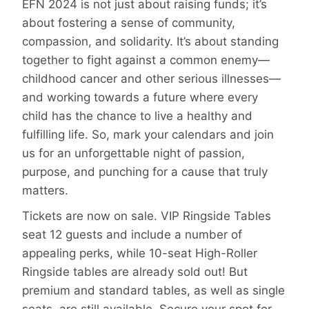
EFN 2024 is not just about raising funds; it’s
about fostering a sense of community,
compassion, and solidarity. It’s about standing
together to fight against a common enemy—
childhood cancer and other serious illnesses—
and working towards a future where every
child has the chance to live a healthy and
fulfilling life. So, mark your calendars and join
us for an unforgettable night of passion,
purpose, and punching for a cause that truly
matters.
Tickets are now on sale. VIP Ringside Tables
seat 12 guests and include a number of
appealing perks, while 10-seat High-Roller
Ringside tables are already sold out! But
premium and standard tables, as well as single