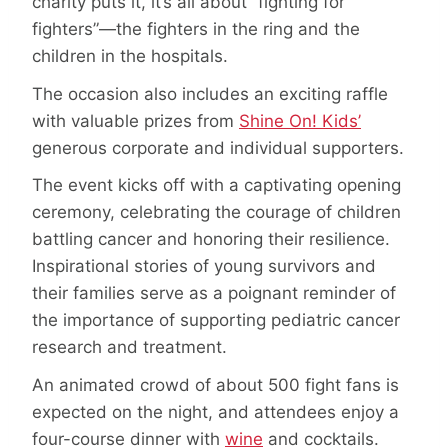
charity puts it, it’s all about “fighting for
fighters”—the fighters in the ring and the
children in the hospitals.
The occasion also includes an exciting raffle
with valuable prizes from
Shine On! Kids’
generous corporate and individual supporters.
The event kicks off with a captivating opening
ceremony, celebrating the courage of children
battling cancer and honoring their resilience.
Inspirational stories of young survivors and
their families serve as a poignant reminder of
the importance of supporting pediatric cancer
research and treatment.
An animated crowd of about 500 fight fans is
expected on the night, and attendees enjoy a
four-course dinner with
wine
and cocktails.