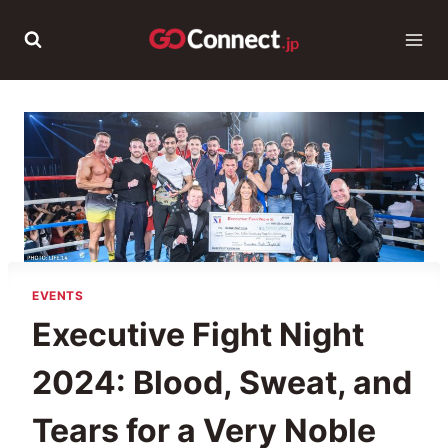
Skip
to
content
EVENTS
Executive Fight Night
2024: Blood, Sweat, and
Tears for a Very Noble