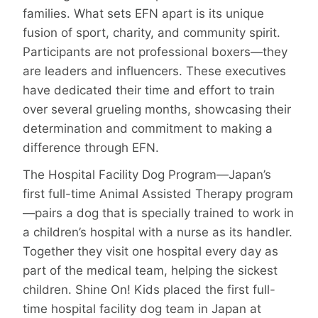
families. What sets EFN apart is its unique
fusion of sport, charity, and community spirit.
Participants are not professional boxers—they
are leaders and influencers. These executives
have dedicated their time and effort to train
over several grueling months, showcasing their
determination and commitment to making a
difference through EFN.
The Hospital Facility Dog Program—Japan’s
first full-time Animal Assisted Therapy program
—pairs a dog that is specially trained to work in
a children’s hospital with a nurse as its handler.
Together they visit one hospital every day as
part of the medical team, helping the sickest
children. Shine On! Kids placed the first full-
time hospital facility dog team in Japan at