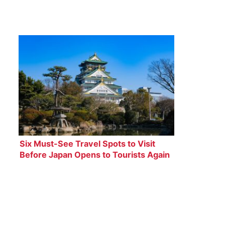
Six Must-See Travel Spots to Visit
Before Japan Opens to Tourists Again