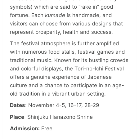
symbols) which are said to “rake in” good
fortune. Each
kumade
is handmade, and
visitors can choose from various designs that
represent prosperity, health and success.
The festival atmosphere is further amplified
with numerous food stalls, festival games and
traditional music. Known for its bustling crowds
and colorful displays, the Tori-no-Ichi Festival
offers a genuine experience of Japanese
culture and a chance to participate in an age-
old tradition in a vibrant urban setting.
Dates
: November 4-5, 16-17, 28-29
Place
: Shinjuku Hanazono Shrine
Admission
: Free