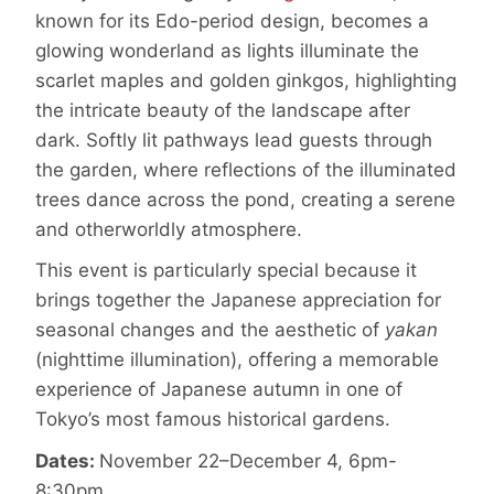
known for its Edo-period design, becomes a
glowing wonderland as lights illuminate the
scarlet maples and golden ginkgos, highlighting
the intricate beauty of the landscape after
dark. Softly lit pathways lead guests through
the garden, where reflections of the illuminated
trees dance across the pond, creating a serene
and otherworldly atmosphere.
This event is particularly special because it
brings together the Japanese appreciation for
seasonal changes and the aesthetic of
yakan
(nighttime illumination), offering a memorable
experience of Japanese autumn in one of
Tokyo’s most famous historical gardens.
Dates:
November 22–December 4, 6pm-
8:30pm