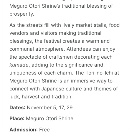
Meguro Otori Shrine’s traditional blessing of
prosperity.
As the streets fill with lively market stalls, food
vendors and visitors making traditional
blessings, the festival creates a warm and
communal atmosphere. Attendees can enjoy
the spectacle of craftsmen decorating each
kumade
, adding to the significance and
uniqueness of each charm. The Tori-no-Ichi at
Meguro Otori Shrine is an immersive way to
connect with Japanese culture and themes of
luck, harvest and tradition.
Dates
: November 5, 17, 29
Place
: Meguro Otori Shrine
Admission
: Free