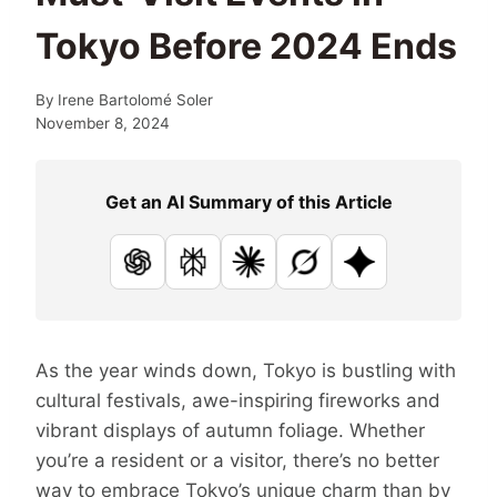
Tokyo Before 2024 Ends
By
Irene Bartolomé Soler
November 8, 2024
Get an AI Summary of this Article
ChatGPT
Perplexity
Claude
Grok
Google AI
As the year winds down, Tokyo is bustling with
cultural festivals, awe-inspiring fireworks and
vibrant displays of autumn foliage. Whether
you’re a resident or a visitor, there’s no better
way to embrace Tokyo’s unique charm than by