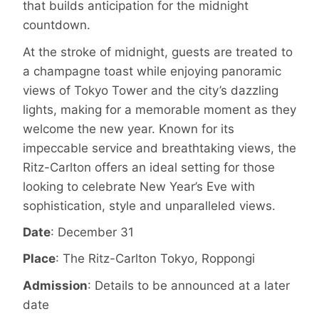
that builds anticipation for the midnight
countdown.
At the stroke of midnight, guests are treated to
a champagne toast while enjoying panoramic
views of Tokyo Tower and the city’s dazzling
lights, making for a memorable moment as they
welcome the new year. Known for its
impeccable service and breathtaking views, the
Ritz-Carlton offers an ideal setting for those
looking to celebrate New Year’s Eve with
sophistication, style and unparalleled views.
Date
: December 31
Place
: The Ritz-Carlton Tokyo, Roppongi
Admission
: Details to be announced at a later
date