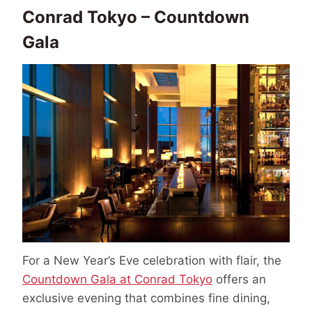
Conrad Tokyo – Countdown
Gala
For a New Year’s Eve celebration with flair, the
Countdown Gala at Conrad Tokyo
offers an
exclusive evening that combines fine dining,