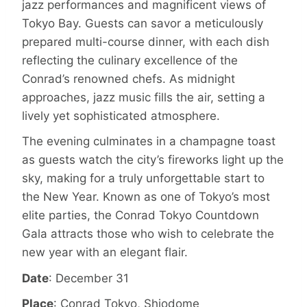
jazz performances and magnificent views of
Tokyo Bay. Guests can savor a meticulously
prepared multi-course dinner, with each dish
reflecting the culinary excellence of the
Conrad’s renowned chefs. As midnight
approaches, jazz music fills the air, setting a
lively yet sophisticated atmosphere.
The evening culminates in a champagne toast
as guests watch the city’s fireworks light up the
sky, making for a truly unforgettable start to
the New Year. Known as one of Tokyo’s most
elite parties, the Conrad Tokyo Countdown
Gala attracts those who wish to celebrate the
new year with an elegant flair.
Date
: December 31
Place
: Conrad Tokyo, Shiodome