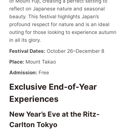
of Mount Fuji, creating a perfect setting to
reflect on Japanese nature and seasonal
beauty. This festival highlights Japan’s
profound respect for nature and is an ideal
outing for those looking to experience autumn
in all its glory.
Festival Dates:
October 26–December 8
Place:
Mount Takao
Admission:
Free
Exclusive End-of-Year
Experiences
New Year’s Eve at the Ritz-
Carlton Tokyo