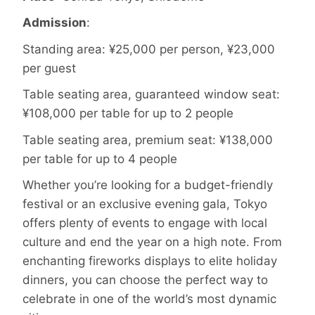
Admission
:
Standing area: ¥25,000 per person, ¥23,000
per guest
Table seating area, guaranteed window seat:
¥108,000 per table for up to 2 people
Table seating area, premium seat: ¥138,000
per table for up to 4 people
Whether you’re looking for a budget-friendly
festival or an exclusive evening gala, Tokyo
offers plenty of events to engage with local
culture and end the year on a high note. From
enchanting fireworks displays to elite holiday
dinners, you can choose the perfect way to
celebrate in one of the world’s most dynamic