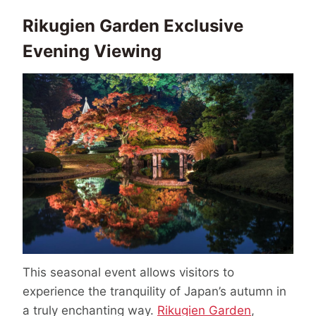
Rikugien Garden Exclusive
Evening Viewing
This seasonal event allows visitors to
experience the tranquility of Japan’s autumn in
a truly enchanting way.
Rikugien Garden
,