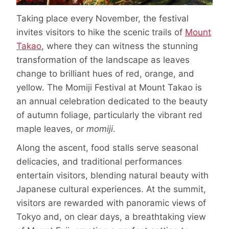
Taking place every November, the festival
invites visitors to hike the scenic trails of
Mount
Takao
, where they can witness the stunning
transformation of the landscape as leaves
change to brilliant hues of red, orange, and
yellow. The Momiji Festival at Mount Takao is
an annual celebration dedicated to the beauty
of autumn foliage, particularly the vibrant red
maple leaves, or
momiji
.
Along the ascent, food stalls serve seasonal
delicacies, and traditional performances
entertain visitors, blending natural beauty with
Japanese cultural experiences. At the summit,
visitors are rewarded with panoramic views of
Tokyo and, on clear days, a breathtaking view