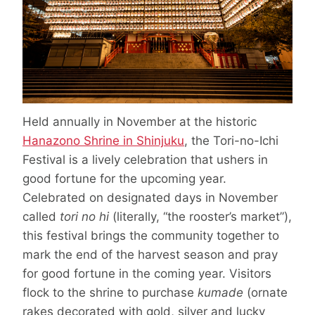
Held annually in November at the historic
Hanazono Shrine in Shinjuku
, the Tori-no-Ichi
Festival is a lively celebration that ushers in
good fortune for the upcoming year.
Celebrated on designated days in November
called
tori no hi
(literally, “the rooster’s market”),
this festival brings the community together to
mark the end of the harvest season and pray
for good fortune in the coming year. Visitors
flock to the shrine to purchase
kumade
(ornate
rakes decorated with gold, silver and lucky