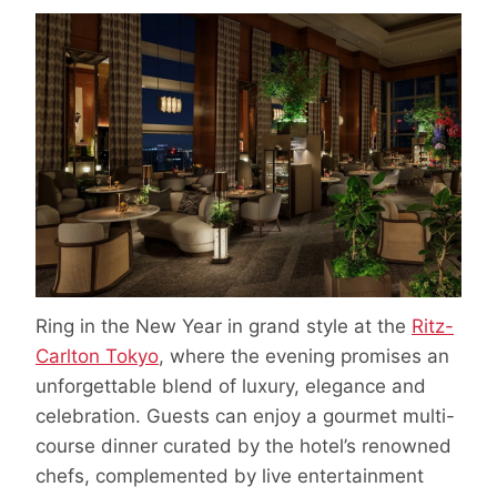
Ring in the New Year in grand style at the
Ritz-
Carlton Tokyo
, where the evening promises an
unforgettable blend of luxury, elegance and
celebration. Guests can enjoy a gourmet multi-
course dinner curated by the hotel’s renowned
chefs, complemented by live entertainment