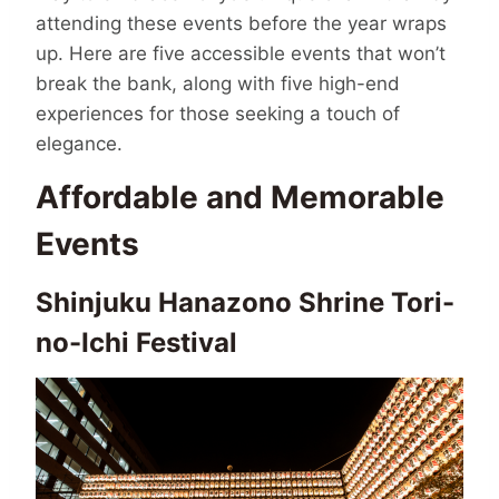
attending these events before the year wraps
up. Here are five accessible events that won’t
break the bank, along with five high-end
experiences for those seeking a touch of
elegance.
Affordable and Memorable
Events
Shinjuku Hanazono Shrine Tori-
no-Ichi Festival