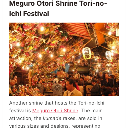
Meguro Otori Shrine Tori-no-
Ichi Festival
Another shrine that hosts the Tori-no-Ichi
festival is
Meguro Otori Shrine
. The main
attraction, the
kumade
rakes, are sold in
various sizes and designs, representing