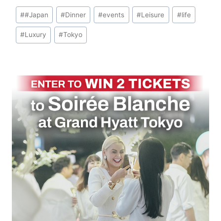
Post
#
#Japan
#
Dinner
#
events
#
Leisure
#
life
Tags:
#
Luxury
#
Tokyo