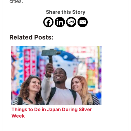
cities.
Share this Story
Related Posts:
Things to Do in Japan During Silver
Week