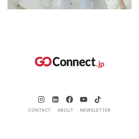
CONTACT
ABOUT
NEWSLETTER