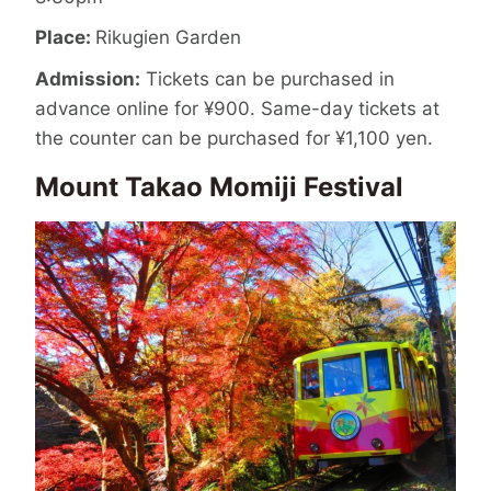
Place:
Rikugien Garden
Admission:
Tickets can be purchased in
advance online for ¥900. Same-day tickets at
the counter can be purchased for ¥1,100 yen.
Mount Takao Momiji Festival