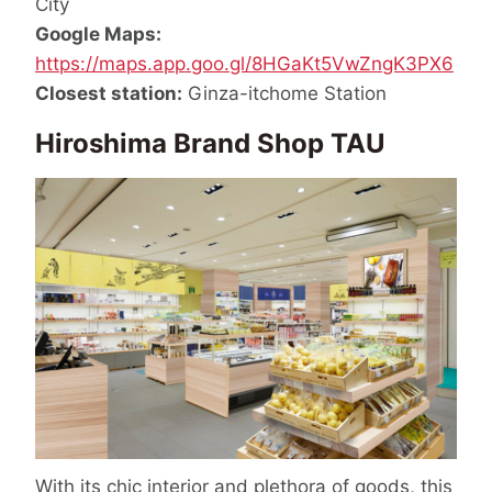
City
Google Maps:
https://maps.app.goo.gl/8HGaKt5VwZngK3PX6
Closest station:
Ginza-itchome Station
Hiroshima Brand Shop TAU
With its chic interior and plethora of goods, this