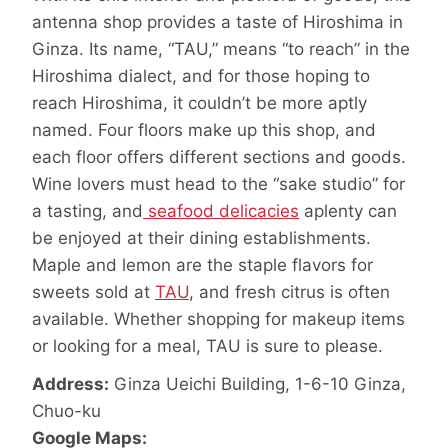
antenna shop provides a taste of Hiroshima in
Ginza. Its name, “TAU,” means “to reach” in the
Hiroshima dialect, and for those hoping to
reach Hiroshima, it couldn’t be more aptly
named. Four floors make up this shop, and
each floor offers different sections and goods.
Wine lovers must head to the “sake studio” for
a tasting, and
seafood delicacies
aplenty can
be enjoyed at their dining establishments.
Maple and lemon are the staple flavors for
sweets sold at
TAU
, and fresh citrus is often
available. Whether shopping for makeup items
or looking for a meal, TAU is sure to please.
Address:
Ginza Ueichi Building, 1-6-10 Ginza,
Chuo-ku
Google Maps: