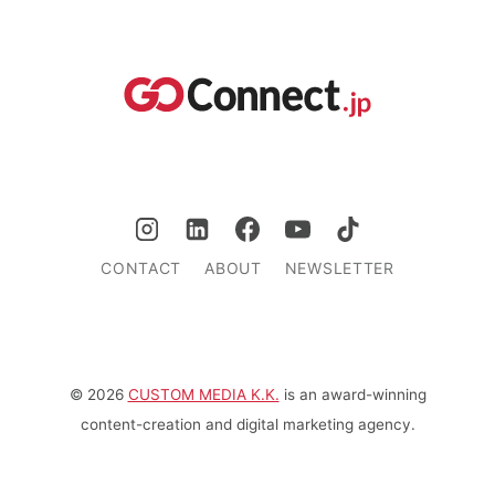
CONTACT
ABOUT
NEWSLETTER
© 2026
CUSTOM MEDIA K.K.
is an award-winning
content-creation and digital marketing agency.