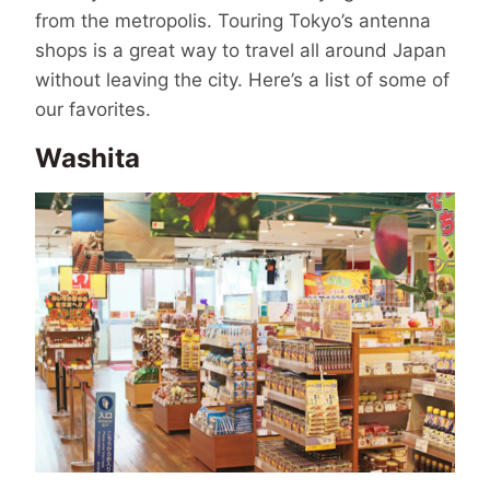
from the metropolis. Touring Tokyo’s antenna
shops is a great way to travel all around Japan
without leaving the city. Here’s a list of some of
our favorites.
Washita