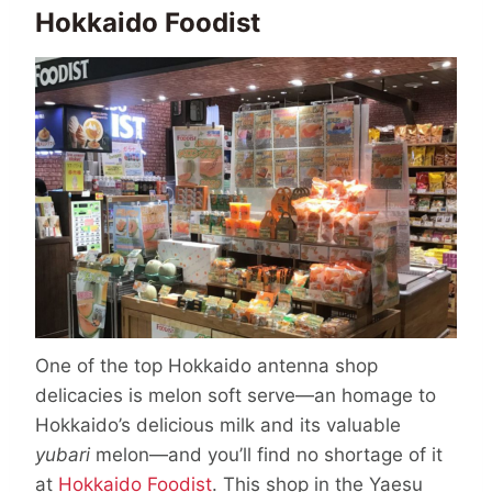
Hokkaido Foodist
One of the top Hokkaido antenna shop
delicacies is melon soft serve—an homage to
Hokkaido’s delicious milk and its valuable
yubari
melon—and you’ll find no shortage of it
at
Hokkaido Foodist
. This shop in the Yaesu