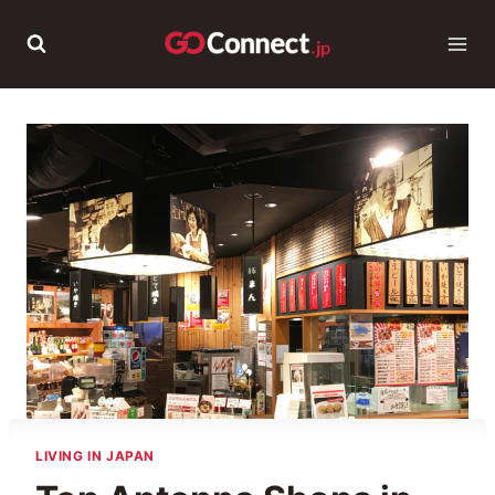
Skip
to
content
LIVING IN JAPAN