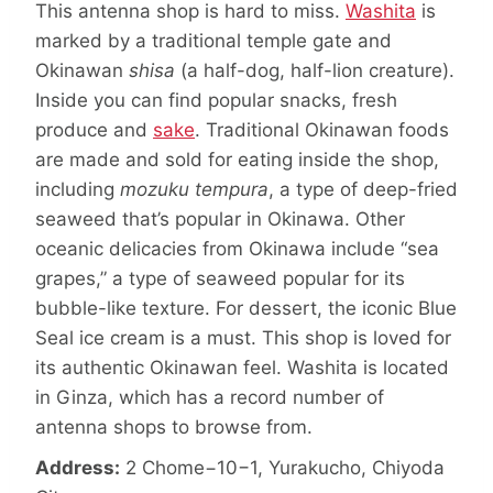
This antenna shop is hard to miss.
Washita
is
marked by a traditional temple gate and
Okinawan
shisa
(a half-dog, half-lion creature).
Inside you can find popular snacks, fresh
produce and
sake
. Traditional Okinawan foods
are made and sold for eating inside the shop,
including
mozuku tempura
, a type of deep-fried
seaweed that’s popular in Okinawa. Other
oceanic delicacies from Okinawa include “sea
grapes,” a type of seaweed popular for its
bubble-like texture. For dessert, the iconic Blue
Seal ice cream is a must. This shop is loved for
its authentic Okinawan feel. Washita is located
in Ginza, which has a record number of
antenna shops to browse from.
Address:
2 Chome−10−1, Yurakucho, Chiyoda