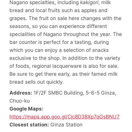
Nagano specialties, including
kakigori
, milk
bread and local fruits such as apples and
grapes. The fruit on sale here changes with the
seasons, so you can experience different
specialities of Nagano throughout the year. The
bar counter is perfect for a tasting, during
which you can enjoy a selection of snacks
exclusive to the shop. In addition to the variety
of foods, regional lacquerware is also for sale.
Be sure to get there early, as their famed milk
bread sells out quickly.
Address:
1F/2F SMBC Building, 5-6-5 Ginza,
Chuo-ku
Google Maps:
https://maps.app.goo.gl/Cjc8D38Xp7qGsBNU7
Closest station:
Ginza Station