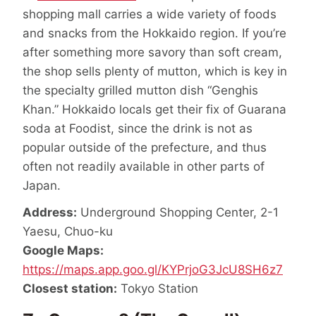
shopping mall carries a wide variety of foods
and snacks from the Hokkaido region. If you’re
after something more savory than soft cream,
the shop sells plenty of mutton, which is key in
the specialty grilled mutton dish “Genghis
Khan.” Hokkaido locals get their fix of Guarana
soda at Foodist, since the drink is not as
popular outside of the prefecture, and thus
often not readily available in other parts of
Japan.
Address:
Underground Shopping Center, 2-1
Yaesu, Chuo-ku
Google Maps:
https://maps.app.goo.gl/KYPrjoG3JcU8SH6z7
Closest station:
Tokyo Station