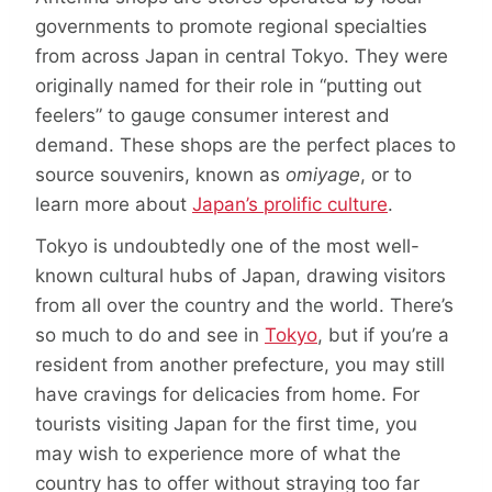
governments to promote regional specialties
from across Japan in central Tokyo. They were
originally named for their role in “putting out
feelers” to gauge consumer interest and
demand. These shops are the perfect places to
source souvenirs, known as
omiyage
, or to
learn more about
Japan’s prolific culture
.
Tokyo is undoubtedly one of the most well-
known cultural hubs of Japan, drawing visitors
from all over the country and the world. There’s
so much to do and see in
Tokyo
, but if you’re a
resident from another prefecture, you may still
have cravings for delicacies from home. For
tourists visiting Japan for the first time, you
may wish to experience more of what the
country has to offer without straying too far