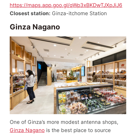
https://maps.app.goo.gl/qWp3xBKDwTJXpJiJ6
Closest station:
Ginza-itchome Station
Ginza Nagano
One of Ginza’s more modest antenna shops,
Ginza Nagano
is the best place to source