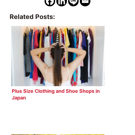
Related Posts:
Plus Size Clothing and Shoe Shops in
Japan