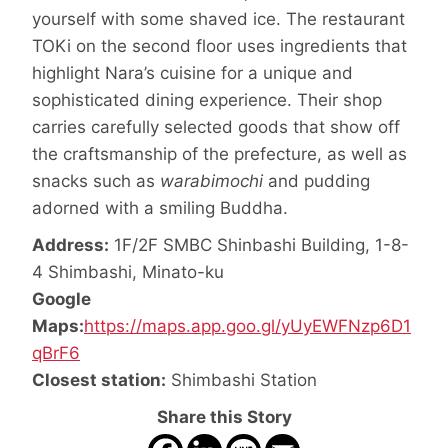
yourself with some shaved ice. The restaurant
TOKi on the second floor uses ingredients that
highlight Nara’s cuisine for a unique and
sophisticated dining experience. Their shop
carries carefully selected goods that show off
the craftsmanship of the prefecture, as well as
snacks such as
warabimochi
and pudding
adorned with a smiling Buddha.
Address:
1F/2F SMBC Shinbashi Building, 1-8-
4 Shimbashi, Minato-ku
Google
Maps:
https://maps.app.goo.gl/yUyEWFNzp6D1
qBrF6
Closest station:
Shimbashi Station
Share this Story