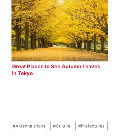
Great Places to See Autumn Leaves
in Tokyo
Post
#
Antenna shops
#
Culture
#
Prefectures
Tags: