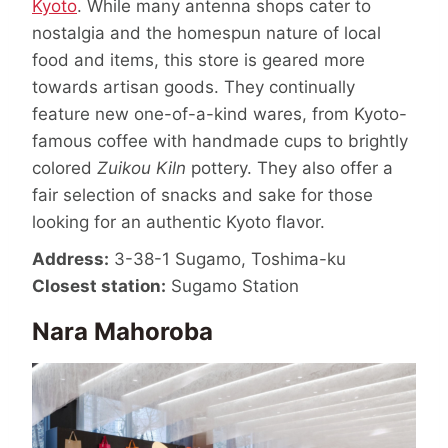
Kyoto
. While many antenna shops cater to
nostalgia and the homespun nature of local
food and items, this store is geared more
towards artisan goods. They continually
feature new one-of-a-kind wares, from Kyoto-
famous coffee with handmade cups to brightly
colored
Zuikou Kiln
pottery. They also offer a
fair selection of snacks and sake for those
looking for an authentic Kyoto flavor.
Address:
3-38-1 Sugamo, Toshima-ku
Closest station:
Sugamo Station
Nara Mahoroba