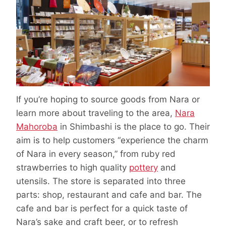
If you’re hoping to source goods from Nara or
learn more about traveling to the area,
Nara
Mahoroba
in Shimbashi is the place to go. Their
aim is to help customers “experience the charm
of Nara in every season,” from ruby red
strawberries to high quality
pottery
and
utensils. The store is separated into three
parts: shop, restaurant and cafe and bar. The
cafe and bar is perfect for a quick taste of
Nara’s sake and craft beer, or to refresh