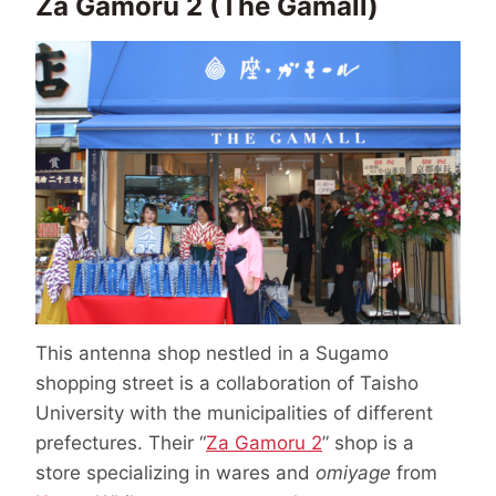
Za Gamoru 2 (The Gamall)
This antenna shop nestled in a Sugamo
shopping street is a collaboration of Taisho
University with the municipalities of different
prefectures. Their “
Za Gamoru 2
” shop is a
store specializing in wares and
omiyage
from