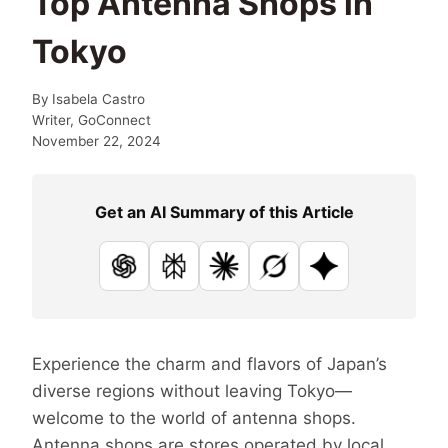
Top Antenna Shops in
Tokyo
By
Isabela Castro
Writer, GoConnect
November 22, 2024
Get an AI Summary of this Article
ChatGPT
Perplexity
Claude
Grok
Google AI
Experience the charm and flavors of Japan’s
diverse regions without leaving Tokyo—
welcome to the world of antenna shops.
Antenna shops are stores operated by local