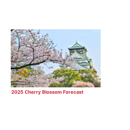
2025 Cherry Blossom Forecast