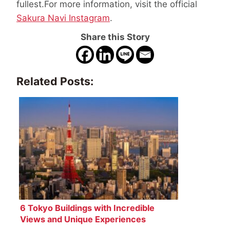
fullest.For more information, visit the official
Sakura Navi Instagram
.
Share this Story
Related Posts:
6 Tokyo Buildings with Incredible
Views and Unique Experiences