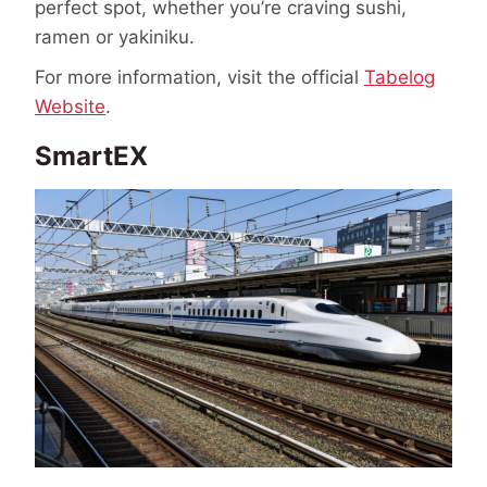
perfect spot, whether you’re craving sushi,
ramen or yakiniku.
For more information, visit the official
Tabelog
Website
.
SmartEX