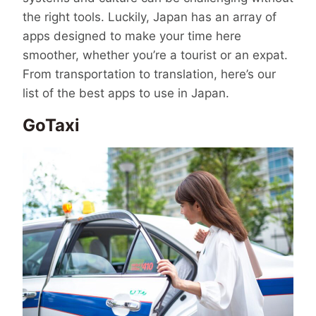
the right tools. Luckily, Japan has an array of
apps designed to make your time here
smoother, whether you’re a tourist or an expat.
From transportation to translation, here’s our
list of the best apps to use in Japan.
GoTaxi