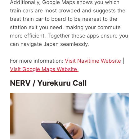
Additionally, Google Maps shows you which
train cars are most crowded and suggests the
best train car to board to be nearest to the
station exit you need, making your commute
more efficient. Together these apps ensure you
can navigate Japan seamlessly.
For more information:
Visit Navitime Website
|
Visit Google Maps Website
NERV / Yurekuru Call