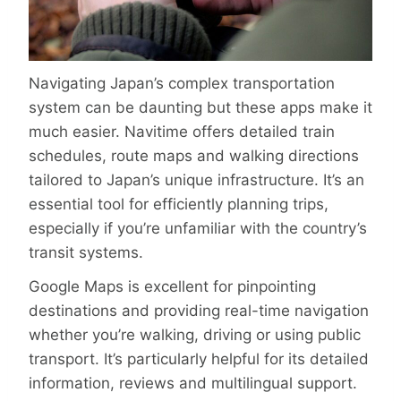
Navigating Japan’s complex transportation
system can be daunting but these apps make it
much easier. Navitime offers detailed train
schedules, route maps and walking directions
tailored to Japan’s unique infrastructure. It’s an
essential tool for efficiently planning trips,
especially if you’re unfamiliar with the country’s
transit systems.
Google Maps is excellent for pinpointing
destinations and providing real-time navigation
whether you’re walking, driving or using public
transport. It’s particularly helpful for its detailed
information, reviews and multilingual support.