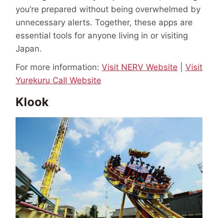
you’re prepared without being overwhelmed by
unnecessary alerts. Together, these apps are
essential tools for anyone living in or visiting
Japan.
For more information:
Visit NERV Website
|
Visit
Yurekuru Call Website
Klook