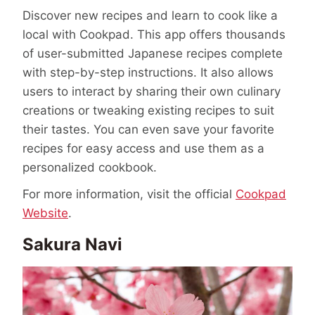
Discover new recipes and learn to cook like a
local with Cookpad. This app offers thousands
of user-submitted Japanese recipes complete
with step-by-step instructions. It also allows
users to interact by sharing their own culinary
creations or tweaking existing recipes to suit
their tastes. You can even save your favorite
recipes for easy access and use them as a
personalized cookbook.
For more information, visit the official
Cookpad
Website
.
Sakura Navi