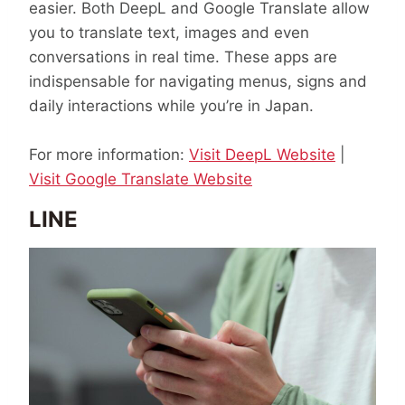
easier. Both DeepL and Google Translate allow
you to translate text, images and even
conversations in real time. These apps are
indispensable for navigating menus, signs and
daily interactions while you’re in Japan.
For more information:
Visit DeepL Website
|
Visit Google Translate Website
LINE