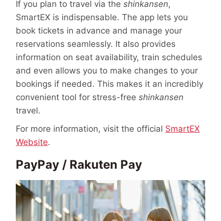
If you plan to travel via the
shinkansen
,
SmartEX is indispensable. The app lets you
book tickets in advance and manage your
reservations seamlessly. It also provides
information on seat availability, train schedules
and even allows you to make changes to your
bookings if needed. This makes it an incredibly
convenient tool for stress-free
shinkansen
travel.
For more information, visit the official
SmartEX
Website
.
PayPay / Rakuten Pay