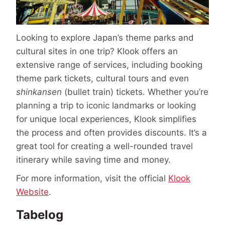
Looking to explore Japan’s theme parks and
cultural sites in one trip? Klook offers an
extensive range of services, including booking
theme park tickets, cultural tours and even
shinkansen
(bullet train) tickets. Whether you’re
planning a trip to iconic landmarks or looking
for unique local experiences, Klook simplifies
the process and often provides discounts. It’s a
great tool for creating a well-rounded travel
itinerary while saving time and money.
For more information, visit the official
Klook
Website
.
Tabelog