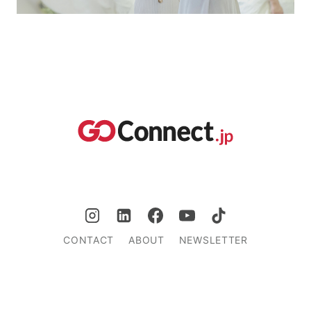
CONTACT
ABOUT
NEWSLETTER