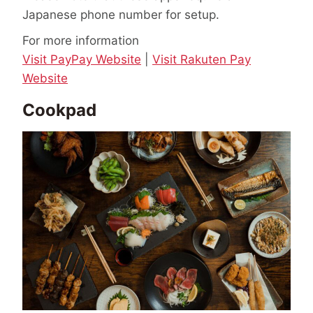
Japanese phone number for setup.
For more information
Visit PayPay Website
|
Visit Rakuten Pay
Website
Cookpad