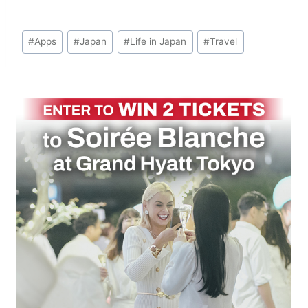
Post
#
Apps
#
Japan
#
Life in Japan
#
Travel
Tags: