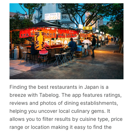
Finding the best restaurants in Japan is a
breeze with Tabelog. The app features ratings,
reviews and photos of dining establishments,
helping you uncover local culinary gems. It
allows you to filter results by cuisine type, price
range or location making it easy to find the