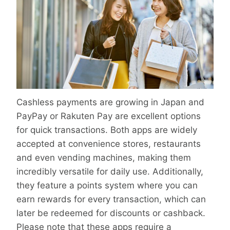
Cashless payments are growing in Japan and
PayPay or Rakuten Pay are excellent options
for quick transactions. Both apps are widely
accepted at convenience stores, restaurants
and even vending machines, making them
incredibly versatile for daily use. Additionally,
they feature a points system where you can
earn rewards for every transaction, which can
later be redeemed for discounts or cashback.
Please note that these apps require a