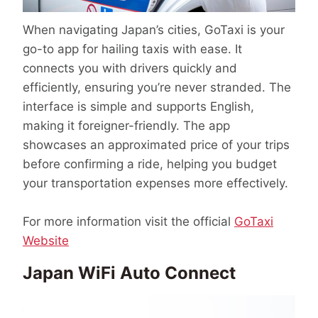
When navigating Japan’s cities, GoTaxi is your
go-to app for hailing taxis with ease. It
connects you with drivers quickly and
efficiently, ensuring you’re never stranded. The
interface is simple and supports English,
making it foreigner-friendly. The app
showcases an approximated price of your trips
before confirming a ride, helping you budget
your transportation expenses more effectively.
For more information visit the official
GoTaxi
Website
Japan WiFi Auto Connect