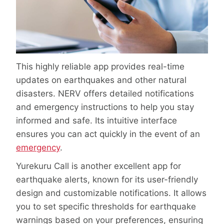
This highly reliable app provides real-time
updates on earthquakes and other natural
disasters. NERV offers detailed notifications
and emergency instructions to help you stay
informed and safe. Its intuitive interface
ensures you can act quickly in the event of an
emergency
.
Yurekuru Call is another excellent app for
earthquake alerts, known for its user-friendly
design and customizable notifications. It allows
you to set specific thresholds for earthquake
warnings based on your preferences, ensuring