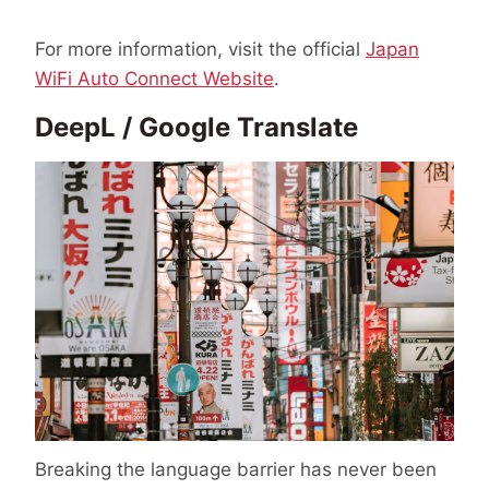
For more information, visit the official
Japan
WiFi Auto Connect Website
.
DeepL / Google Translate
Breaking the language barrier has never been