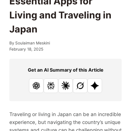
Essential Apps for
Living and Traveling in
Japan
By
Soulaiman Meskini
February 18, 2025
Get an AI Summary of this Article
ChatGPT
Perplexity
Claude
Grok
Google AI
Traveling or living in Japan can be an incredible
experience, but navigating the country’s unique
systems and culture can be challenging without