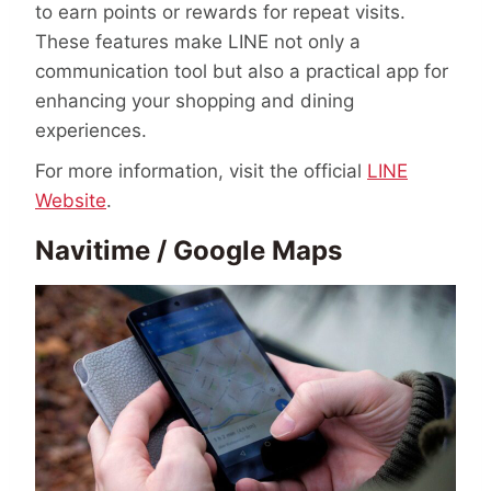
to earn points or rewards for repeat visits.
These features make LINE not only a
communication tool but also a practical app for
enhancing your shopping and dining
experiences.
For more information, visit the official
LINE
Website
.
Navitime / Google Maps