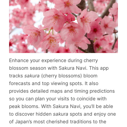
Enhance your experience during cherry
blossom season with Sakura Navi. This app
tracks
sakura
(cherry blossoms) bloom
forecasts and top viewing spots. It also
provides detailed maps and timing predictions
so you can plan your visits to coincide with
peak blooms. With Sakura Navi, you’ll be able
to discover hidden
sakura
spots and enjoy one
of Japan’s most cherished traditions to the