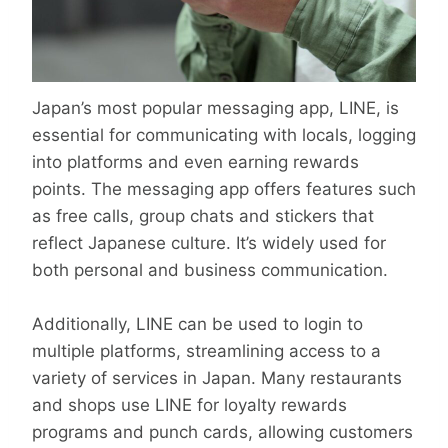
Japan’s most popular messaging app, LINE, is
essential for communicating with locals, logging
into platforms and even earning rewards
points. The messaging app offers features such
as free calls, group chats and stickers that
reflect Japanese culture. It’s widely used for
both personal and business communication.
Additionally, LINE can be used to login to
multiple platforms, streamlining access to a
variety of services in Japan. Many restaurants
and shops use LINE for loyalty rewards
programs and punch cards, allowing customers