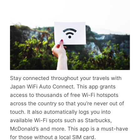
Stay connected throughout your travels with
Japan WiFi Auto Connect. This app grants
access to thousands of free Wi-Fi hotspots
across the country so that you’re never out of
touch. It also automatically logs you into
available Wi-Fi spots such as Starbucks,
McDonald’s and more. This app is a must-have
for those without a local SIM card.