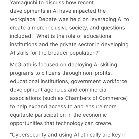
Yamaguchi to discuss how recent
developments in AI have impacted the
workplace. Debate was held on leveraging AI to
create a more inclusive society, and questions
included, “What is the role of educational
institutions and the private sector in developing
AI skills for the broader population?”
McGrath is focused on deploying AI skilling
programs to citizens through non-profits,
educational institutions, government workforce
development agencies and commercial
associations (such as Chambers of Commerce)
to help expand access to and ensure more
equitable participation in the economic
opportunities that technology can create.
“Cybersecurity and using AI ethically are key in