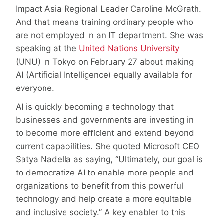
Impact Asia Regional Leader Caroline McGrath.
And that means training ordinary people who
are not employed in an IT department. She was
speaking at the
United Nations University
(UNU) in Tokyo on February 27 about making
AI (Artificial Intelligence) equally available for
everyone.
AI is quickly becoming a technology that
businesses and governments are investing in
to become more efficient and extend beyond
current capabilities. She quoted Microsoft CEO
Satya Nadella as saying, “Ultimately, our goal is
to democratize AI to enable more people and
organizations to benefit from this powerful
technology and help create a more equitable
and inclusive society.” A key enabler to this