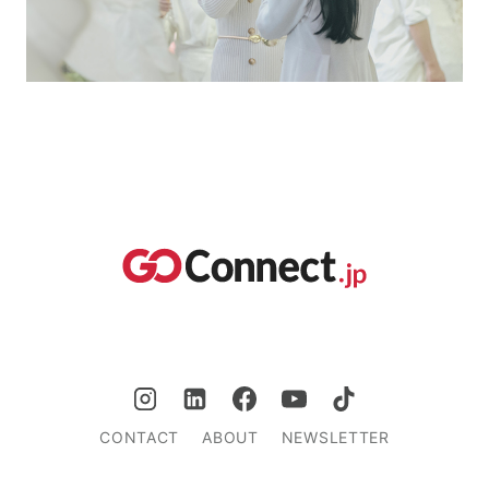
CONTACT
ABOUT
NEWSLETTER