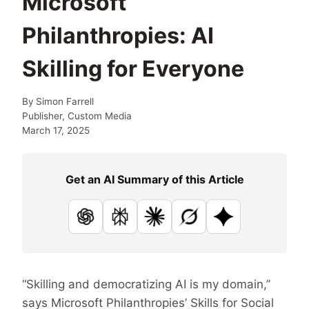
Microsoft
Philanthropies: AI
Skilling for Everyone
By
Simon Farrell
Publisher, Custom Media
March 17, 2025
Get an AI Summary of this Article
ChatGPT
Perplexity
Claude
Grok
Google AI
“Skilling and democratizing AI is my domain,”
says Microsoft Philanthropies’ Skills for Social