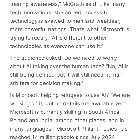
training awareness,” McGrath said. Like many
tech innovations, she added, access to
technology is skewed to men and wealthier,
more powerful nations. That’s what Microsoft is
trying to rectify. “AI is different to other
technologies as everyone can use it.”
The audience asked: Do we need to worry
about AI taking over the human race? “No, AI is
still being defined but it will still need human
arbiters for decision making.”
Is Microsoft helping refugees to use AI? “We are
working on it, but no details are available yet.”
Microsoft is currently skilling in South Africa,
Poland and India, among other places, and in
many languages. “Microsoft Philanthropies has
reached 14 million people since July 2024