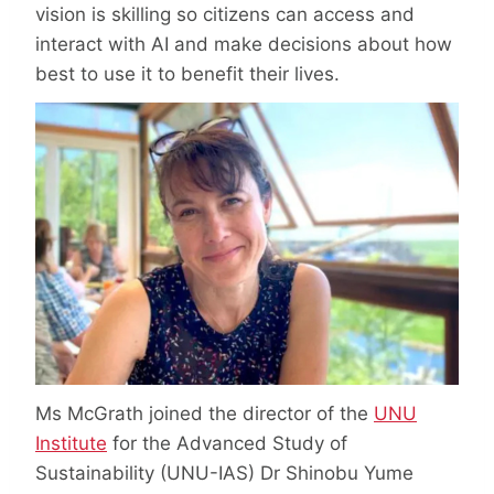
vision is skilling so citizens can access and
interact with AI and make decisions about how
best to use it to benefit their lives.
Ms McGrath joined the director of the
UNU
Institute
for the Advanced Study of
Sustainability (UNU-IAS) Dr Shinobu Yume