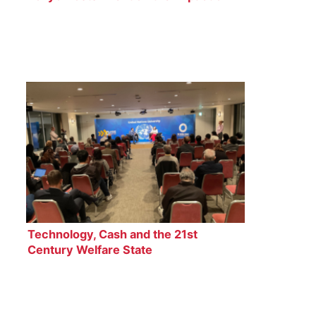
Plastic Pollution on Oceans
Technology, Cash and the 21st
Century Welfare State