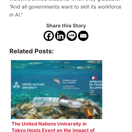
“And all governments want to skill its workforce
in AI.”
Share this Story
Related Posts:
The United Nations University in
Tokyo Hosts Event on the Impact of