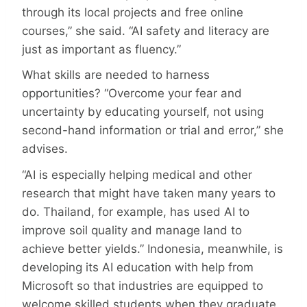
through its local projects and free online
courses,” she said. “AI safety and literacy are
just as important as fluency.”
What skills are needed to harness
opportunities? “Overcome your fear and
uncertainty by educating yourself, not using
second-hand information or trial and error,” she
advises.
“AI is especially helping medical and other
research that might have taken many years to
do. Thailand, for example, has used AI to
improve soil quality and manage land to
achieve better yields.” Indonesia, meanwhile, is
developing its AI education with help from
Microsoft so that industries are equipped to
welcome skilled students when they graduate.