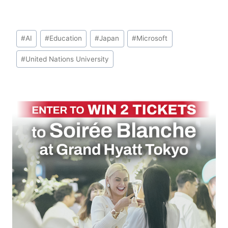
Post
#
AI
#
Education
#
Japan
#
Microsoft
Tags:
#
United Nations University