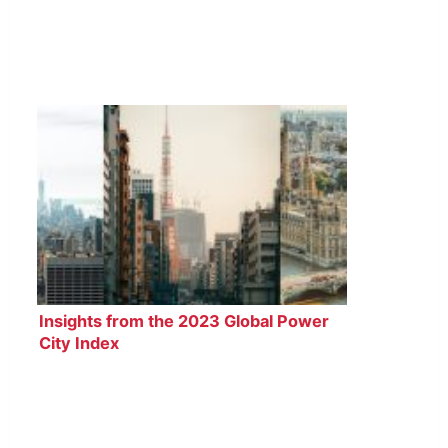
Insights from the 2023 Global Power
City Index