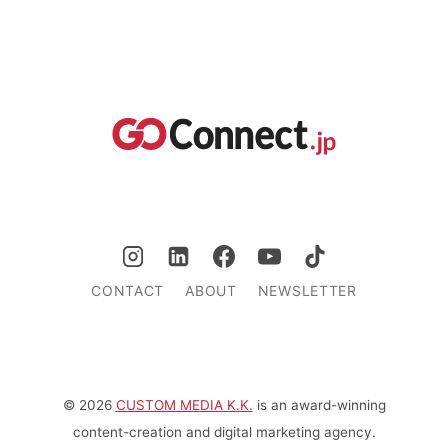
CONTACT
ABOUT
NEWSLETTER
© 2026
CUSTOM MEDIA K.K.
is an award-winning
content-creation and digital marketing agency.