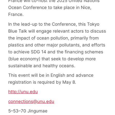
France will co-host the 2025 United Nations
Ocean Conference to take place in Nice,
France.
In the lead-up to the Conference, this Tokyo
Blue Talk will engage relevant actors to discuss
the impact of ocean pollution, primarily from
plastics and other major pollutants, and efforts
to achieve SDG 14 and the financing schemes
(blue economy) that seek to develop more
sustainable and healthy oceans.
This event will be in English and advance
registration is required by May 8.
http://unu.edu
connections@unu.edu
5–53–70 Jingumae