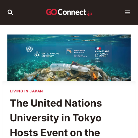
Skip
to
content
LIVING IN JAPAN
The United Nations
University in Tokyo
Hosts Event on the