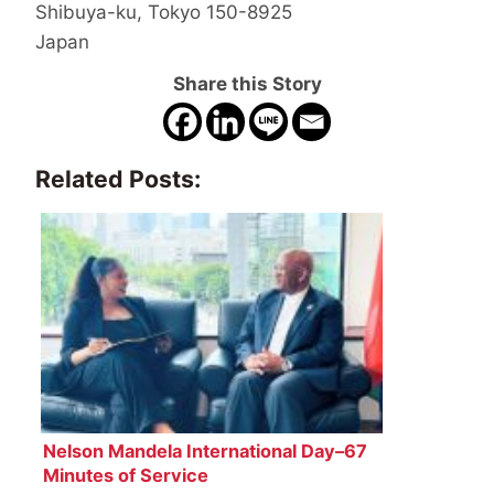
Shibuya-ku, Tokyo 150-8925
Japan
Share this Story
Related Posts:
Nelson Mandela International Day–67
Minutes of Service