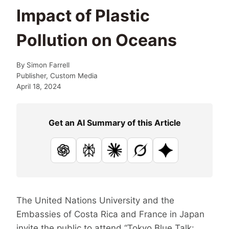
Impact of Plastic
Pollution on Oceans
By
Simon Farrell
Publisher, Custom Media
April 18, 2024
Get an AI Summary of this Article
ChatGPT
Perplexity
Claude
Grok
Google AI
The United Nations University and the
Embassies of Costa Rica and France in Japan
invite the public to attend “Tokyo Blue Talk: