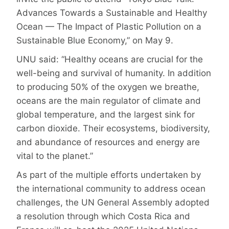
Advances Towards a Sustainable and Healthy
Ocean — The Impact of Plastic Pollution on a
Sustainable Blue Economy,” on May 9.
UNU said: “Healthy oceans are crucial for the
well-being and survival of humanity. In addition
to producing 50% of the oxygen we breathe,
oceans are the main regulator of climate and
global temperature, and the largest sink for
carbon dioxide. Their ecosystems, biodiversity,
and abundance of resources and energy are
vital to the planet.”
As part of the multiple efforts undertaken by
the international community to address ocean
challenges, the UN General Assembly adopted
a resolution through which Costa Rica and