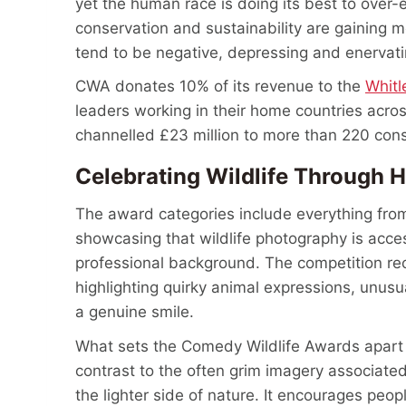
yet the human race is doing its best to over-e
conservation and sustainability are gaining
tend to be negative, depressing and enervat
CWA donates 10% of its revenue to the
Whitl
leaders working in their home countries acros
channelled £23 million to more than 220 conse
Celebrating Wildlife Through
The award categories include everything from
showcasing that wildlife photography is acces
professional background. The competition re
highlighting quirky animal expressions, unusu
a genuine smile.
What sets the Comedy Wildlife Awards apart is
contrast to the often grim imagery associate
the lighter side of nature. It encourages peop