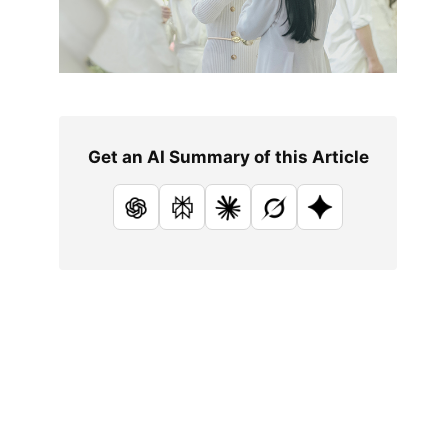
Get an AI Summary of this Article
ChatGPT
Perplexity
Claude
Grok
Google AI