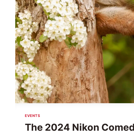
EVENTS
The 2024 Nikon Comedy