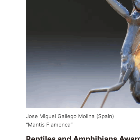
Jose Miguel Gallego Molina (Spain)
“Mantis Flamenca”
Reptiles and Amphibians Awar