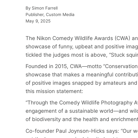
By
Simon Farrell
Publisher, Custom Media
May 9, 2025
The Nikon Comedy Wildlife Awards (CWA) anno
showcase of funny, upbeat and positive imag
tickled the judges most is above, “Stuck squirr
Founded in 2015, CWA—motto “Conservation 
showcase that makes a meaningful contributio
of positive images snapped by amateurs and 
this mission statement:
“Through the Comedy Wildlife Photography 
engagement of a sustainable world—and wildli
of biodiversity and the health and enrichment
Co-founder Paul Joynson-Hicks says: “Our wor