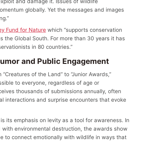
xploit and damage it. Issues of wildlife
 momentum globally. Yet the messages and images
ing.”
ey Fund for Nature
which “supports conservation
s the Global South. For more than 30 years it has
rvationists in 80 countries.”
 Humor and Public Engagement
 “Creatures of the Land” to “Junior Awards,”
sible to everyone, regardless of age or
ceives thousands of submissions annually, often
al interactions and surprise encounters that evoke
 its emphasis on levity as a tool for awareness. In
d with environmental destruction, the awards show
le to connect emotionally with wildlife in ways that