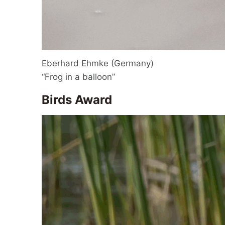
Eberhard Ehmke (Germany)
“Frog in a balloon”
Birds Award