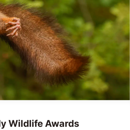
 Wildlife Awards