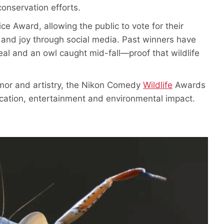
onservation efforts.
ce Award, allowing the public to vote for their
 and joy through social media. Past winners have
eal and an owl caught mid-fall—proof that wildlife
mor and artistry, the Nikon Comedy
Wildlife
Awards
ucation, entertainment and environmental impact.