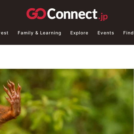
vest
Family & Learning
Explore
Events
Find