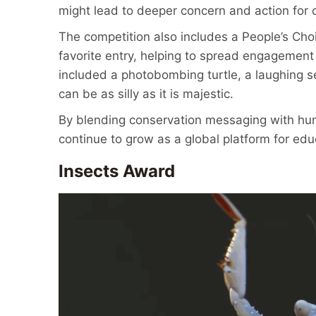
might lead to deeper concern and action for c
The competition also includes a People’s Choi
favorite entry, helping to spread engagement
included a photobombing turtle, a laughing s
can be as silly as it is majestic.
By blending conservation messaging with hu
continue to grow as a global platform for ed
Insects Award