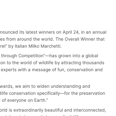
unced its latest winners on April 24, in an annual
es from around the world. The Overall Winner that
el” by Italian Milko Marchetti.
through Competition”—has grown into a global
n to the world of wildlife by attracting thousands
experts with a message of fun, conservation and
Awards, we aim to widen understanding and
fe conservation specifically—for the preservation
 of everyone on Earth.”
ld is extraordinarily beautiful and interconnected,