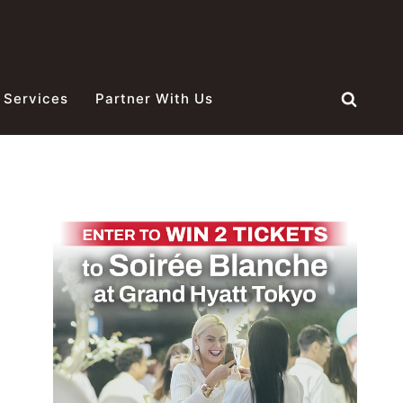
 Services
Partner With Us