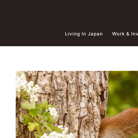
Skip
to
content
Living In Japan
Work & In