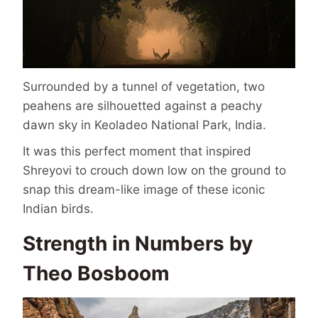
Surrounded by a tunnel of vegetation, two
peahens are silhouetted against a peachy
dawn sky in Keoladeo National Park, India.
It was this perfect moment that inspired
Shreyovi to crouch down low on the ground to
snap this dream-like image of these iconic
Indian birds.
Strength in Numbers by
Theo Bosboom