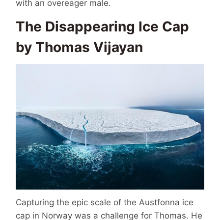
with an overeager male.
The Disappearing Ice Cap
by Thomas Vijayan
Capturing the epic scale of the Austfonna ice
cap in Norway was a challenge for Thomas. He