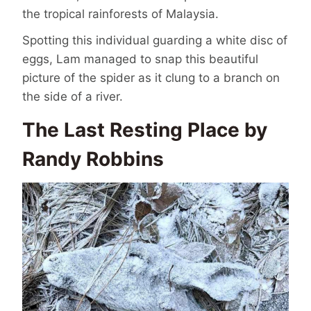
the tropical rainforests of Malaysia.
Spotting this individual guarding a white disc of
eggs, Lam managed to snap this beautiful
picture of the spider as it clung to a branch on
the side of a river.
The Last Resting Place by
Randy Robbins