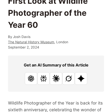
First Look at Wildlife
Photographer of the
Year 60
By
Josh Davis
The Natural History Museum
, London
September 2, 2024
Get an AI Summary of this Article
ChatGPT
Perplexity
Claude
Grok
Google AI
Wildlife Photographer of the Year is back for its
sixtieth anniversary, celebrating the wonder of