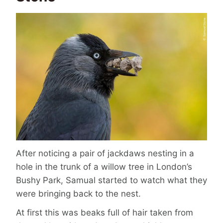
After noticing a pair of jackdaws nesting in a
hole in the trunk of a willow tree in London’s
Bushy Park, Samual started to watch what they
were bringing back to the nest.
At first this was beaks full of hair taken from