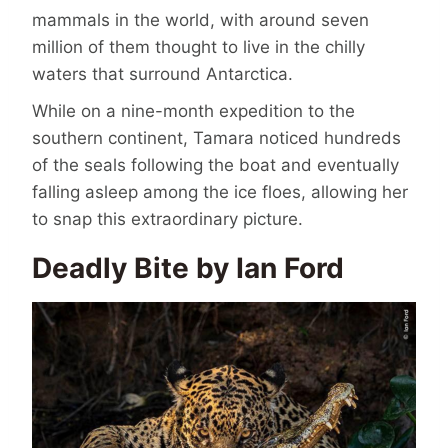
mammals in the world, with around seven
million of them thought to live in the chilly
waters that surround Antarctica.
While on a nine-month expedition to the
southern continent, Tamara noticed hundreds
of the seals following the boat and eventually
falling asleep among the ice floes, allowing her
to snap this extraordinary picture.
Deadly Bite by Ian Ford