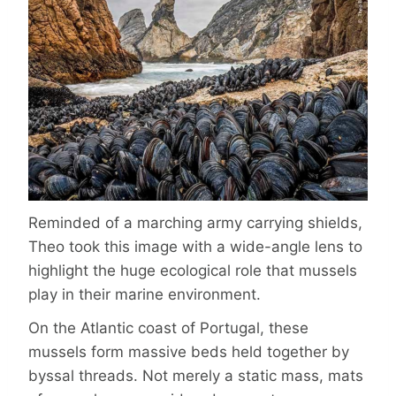
Reminded of a marching army carrying shields,
Theo took this image with a wide-angle lens to
highlight the huge ecological role that mussels
play in their marine environment.
On the Atlantic coast of Portugal, these
mussels form massive beds held together by
byssal threads. Not merely a static mass, mats