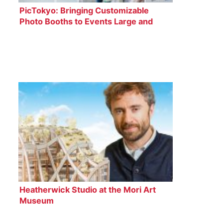
PicTokyo: Bringing Customizable
Photo Booths to Events Large and
Small
Heatherwick Studio at the Mori Art
Museum