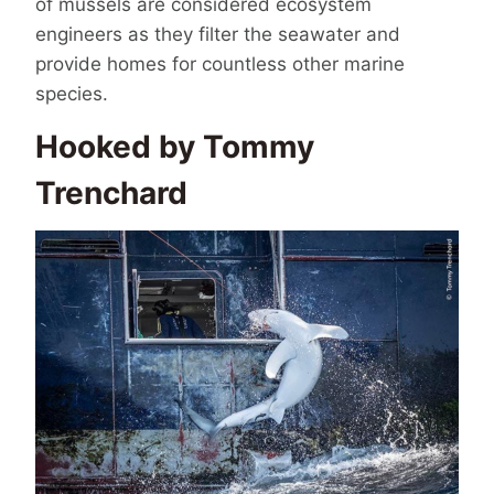
of mussels are considered ecosystem
engineers as they filter the seawater and
provide homes for countless other marine
species.
Hooked by Tommy
Trenchard