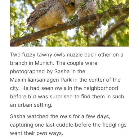
Two fuzzy tawny owls nuzzle each other on a
branch in Munich. The couple were
photographed by Sasha in the
Maximiliansanlagen Park in the center of the
city. He had seen owls in the neighborhood
before but was surprised to find them in such
an urban setting.
Sasha watched the owls for a few days,
capturing one last cuddle before the fledglings
went their own ways.