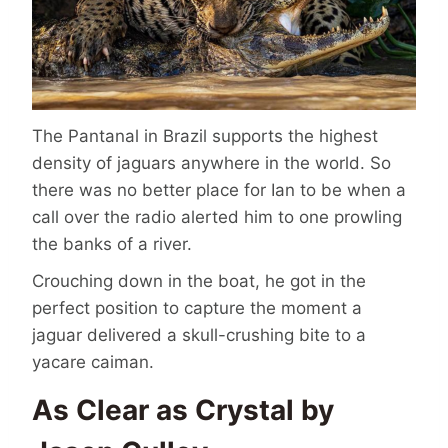
The Pantanal in Brazil supports the highest
density of jaguars anywhere in the world. So
there was no better place for Ian to be when a
call over the radio alerted him to one prowling
the banks of a river.
Crouching down in the boat, he got in the
perfect position to capture the moment a
jaguar delivered a skull-crushing bite to a
yacare caiman.
As Clear as Crystal by