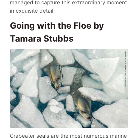
managed to capture this extraordinary moment
in exquisite detail.
Going with the Floe by
Tamara Stubbs
Crabeater seals are the most numerous marine