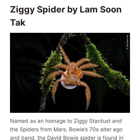
Ziggy Spider by Lam Soon
Tak
Named as an homage to Ziggy Stardust and
the Spiders from Mars, Bowie’s 70s alter ego
and band, the David Bowie spider is found in