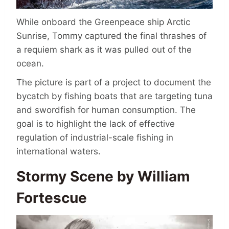
While onboard the Greenpeace ship Arctic
Sunrise, Tommy captured the final thrashes of
a requiem shark as it was pulled out of the
ocean.
The picture is part of a project to document the
bycatch by fishing boats that are targeting tuna
and swordfish for human consumption. The
goal is to highlight the lack of effective
regulation of industrial-scale fishing in
international waters.
Stormy Scene by William
Fortescue