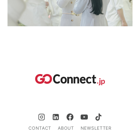
CONTACT
ABOUT
NEWSLETTER