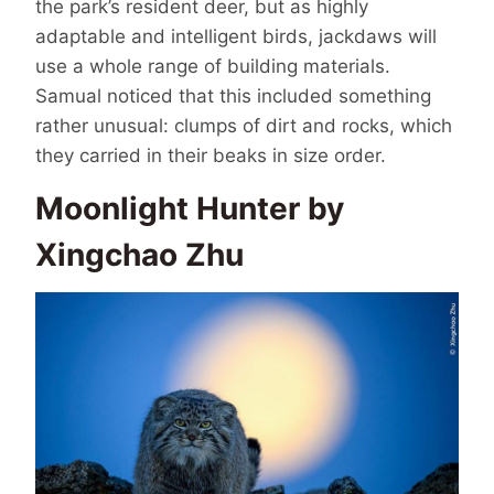
the park’s resident deer, but as highly
adaptable and intelligent birds, jackdaws will
use a whole range of building materials.
Samual noticed that this included something
rather unusual: clumps of dirt and rocks, which
they carried in their beaks in size order.
Moonlight Hunter by
Xingchao Zhu