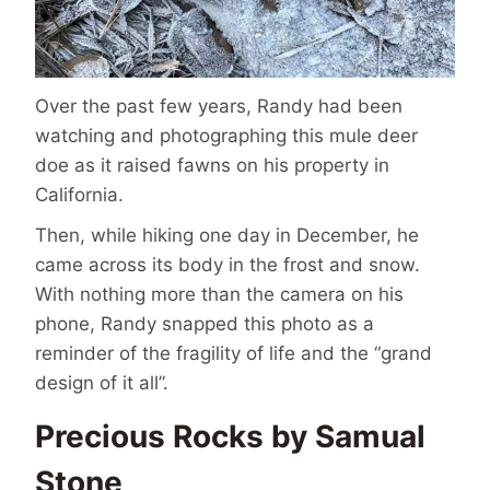
Over the past few years, Randy had been
watching and photographing this mule deer
doe as it raised fawns on his property in
California.
Then, while hiking one day in December, he
came across its body in the frost and snow.
With nothing more than the camera on his
phone, Randy snapped this photo as a
reminder of the fragility of life and the “grand
design of it all”.
Precious Rocks by Samual
Stone