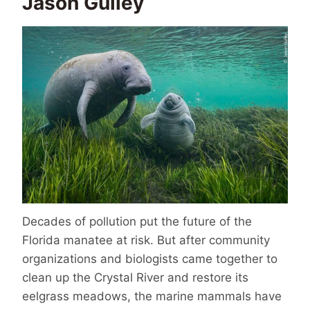
Jason Gulley
Decades of pollution put the future of the
Florida manatee at risk. But after community
organizations and biologists came together to
clean up the Crystal River and restore its
eelgrass meadows, the marine mammals have