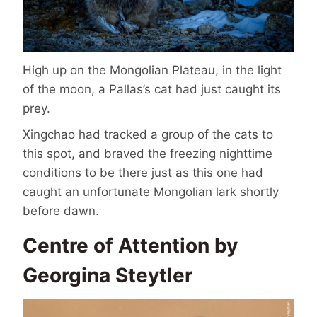
High up on the Mongolian Plateau, in the light
of the moon, a Pallas’s cat had just caught its
prey.
Xingchao had tracked a group of the cats to
this spot, and braved the freezing nighttime
conditions to be there just as this one had
caught an unfortunate Mongolian lark shortly
before dawn.
Centre of Attention by
Georgina Steytler