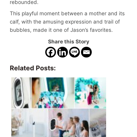
rebounded.
This playful moment between a mother and its
calf, with the amusing expression and trail of
bubbles, made it one of Jason’s favorites.
Share this Story
Related Posts: