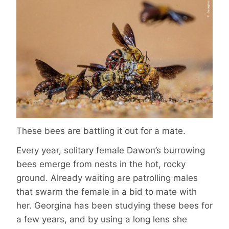
These bees are battling it out for a mate.
Every year, solitary female Dawon’s burrowing
bees emerge from nests in the hot, rocky
ground. Already waiting are patrolling males
that swarm the female in a bid to mate with
her. Georgina has been studying these bees for
a few years, and by using a long lens she