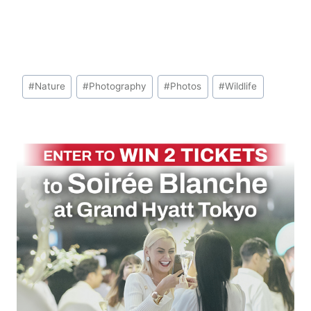
Post
#
Nature
#
Photography
#
Photos
#
Wildlife
Tags: