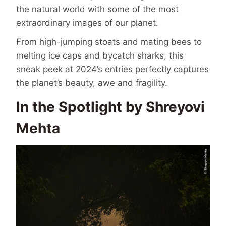
the natural world with some of the most
extraordinary images of our planet.
From high-jumping stoats and mating bees to
melting ice caps and bycatch sharks, this
sneak peek at 2024’s entries perfectly captures
the planet’s beauty, awe and fragility.
In the Spotlight by Shreyovi
Mehta