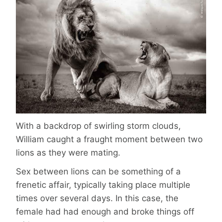
With a backdrop of swirling storm clouds,
William caught a fraught moment between two
lions as they were mating.
Sex between lions can be something of a
frenetic affair, typically taking place multiple
times over several days. In this case, the
female had had enough and broke things off