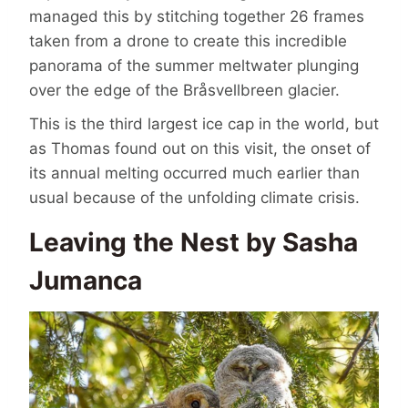
managed this by stitching together 26 frames
taken from a drone to create this incredible
panorama of the summer meltwater plunging
over the edge of the Bråsvellbreen glacier.
This is the third largest ice cap in the world, but
as Thomas found out on this visit, the onset of
its annual melting occurred much earlier than
usual because of the unfolding climate crisis.
Leaving the Nest by Sasha
Jumanca