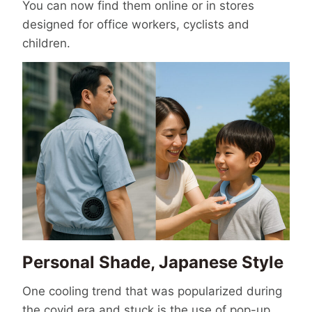
You can now find them online or in stores
designed for office workers, cyclists and
children.
Personal Shade, Japanese Style
One cooling trend that was popularized during
the covid era and stuck is the use of pop-up