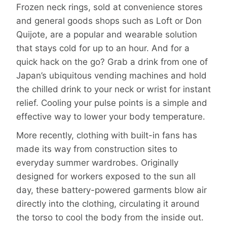
Frozen neck rings, sold at convenience stores
and general goods shops such as Loft or Don
Quijote, are a popular and wearable solution
that stays cold for up to an hour. And for a
quick hack on the go? Grab a drink from one of
Japan’s ubiquitous vending machines and hold
the chilled drink to your neck or wrist for instant
relief. Cooling your pulse points is a simple and
effective way to lower your body temperature.
More recently, clothing with built-in fans has
made its way from construction sites to
everyday summer wardrobes. Originally
designed for workers exposed to the sun all
day, these battery-powered garments blow air
directly into the clothing, circulating it around
the torso to cool the body from the inside out.