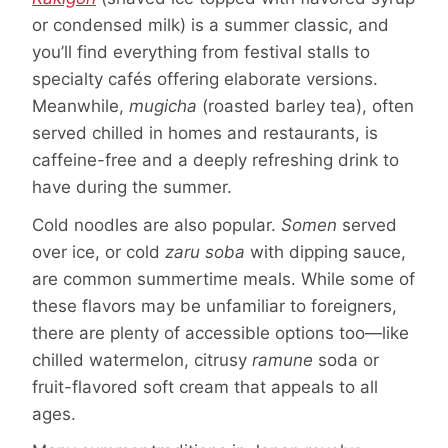
or condensed milk) is a summer classic, and
you’ll find everything from festival stalls to
specialty cafés offering elaborate versions.
Meanwhile,
mugicha
(roasted barley tea), often
served chilled in homes and restaurants, is
caffeine-free and a deeply refreshing drink to
have during the summer.
Cold noodles are also popular.
Somen
served
over ice, or cold
zaru soba
with dipping sauce,
are common summertime meals. While some of
these flavors may be unfamiliar to foreigners,
there are plenty of accessible options too—like
chilled watermelon, citrusy
ramune
soda or
fruit-flavored soft cream that appeals to all
ages.