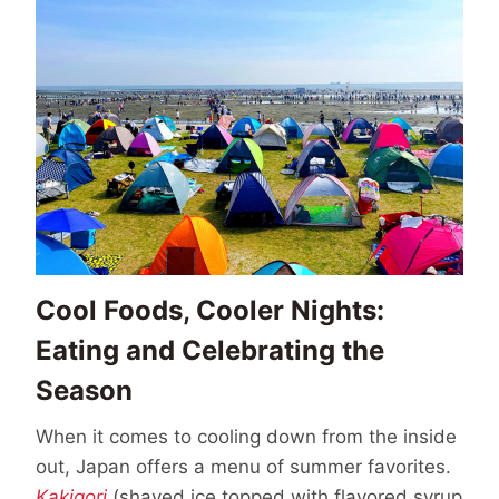
Cool Foods, Cooler Nights:
Eating and Celebrating the
Season
When it comes to cooling down from the inside
out, Japan offers a menu of summer favorites.
Kakigori
(shaved ice topped with flavored syrup