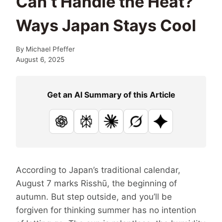
Can’t Handle the Heat?
Ways Japan Stays Cool
By
Michael Pfeffer
August 6, 2025
Get an AI Summary of this Article
ChatGPT
Perplexity
Claude
Grok
Google AI
According to Japan’s traditional calendar,
August 7 marks Risshū, the beginning of
autumn. But step outside, and you’ll be
forgiven for thinking summer has no intention