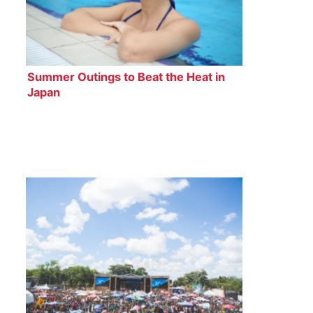
Summer Outings to Beat the Heat in
Japan