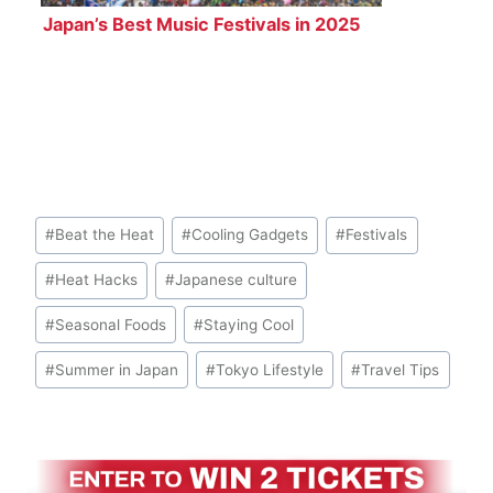
Japan’s Best Music Festivals in 2025
Post
#
Beat the Heat
#
Cooling Gadgets
#
Festivals
Tags:
#
Heat Hacks
#
Japanese culture
#
Seasonal Foods
#
Staying Cool
#
Summer in Japan
#
Tokyo Lifestyle
#
Travel Tips