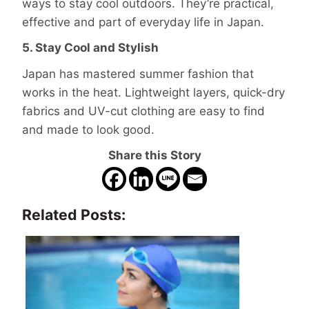
ways to stay cool outdoors. They’re practical,
effective and part of everyday life in Japan.
5. Stay Cool and Stylish
Japan has mastered summer fashion that
works in the heat. Lightweight layers, quick-dry
fabrics and UV-cut clothing are easy to find
and made to look good.
Share this Story
Related Posts: