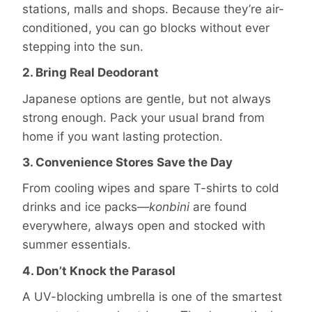
stations, malls and shops. Because they’re air-
conditioned, you can go blocks without ever
stepping into the sun.
2. Bring Real Deodorant
Japanese options are gentle, but not always
strong enough. Pack your usual brand from
home if you want lasting protection.
3. Convenience Stores Save the Day
From cooling wipes and spare T-shirts to cold
drinks and ice packs—
konbini
are found
everywhere, always open and stocked with
summer essentials.
4. Don’t Knock the Parasol
A UV-blocking umbrella is one of the smartest