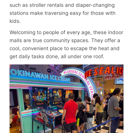
such as stroller rentals and diaper-changing
stations make traversing easy for those with
kids.
Welcoming to people of every age, these indoor
malls are true community spaces. They offer a
cool, convenient place to escape the heat and
get daily tasks done, all under one roof.