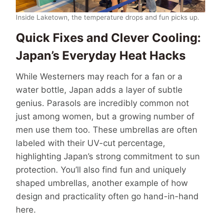
Inside Laketown, the temperature drops and fun picks up.
Quick Fixes and Clever Cooling:
Japan’s Everyday Heat Hacks
While Westerners may reach for a fan or a
water bottle, Japan adds a layer of subtle
genius. Parasols are incredibly common not
just among women, but a growing number of
men use them too. These umbrellas are often
labeled with their UV-cut percentage,
highlighting Japan’s strong commitment to sun
protection. You’ll also find fun and uniquely
shaped umbrellas, another example of how
design and practicality often go hand-in-hand
here.