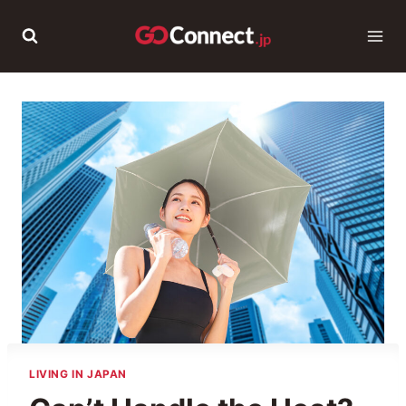
Skip
to
content
LIVING IN JAPAN