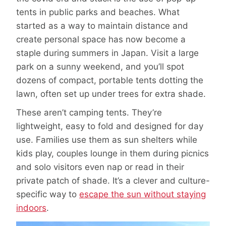
tents in public parks and beaches. What
started as a way to maintain distance and
create personal space has now become a
staple during summers in Japan. Visit a large
park on a sunny weekend, and you’ll spot
dozens of compact, portable tents dotting the
lawn, often set up under trees for extra shade.
These aren’t camping tents. They’re
lightweight, easy to fold and designed for day
use. Families use them as sun shelters while
kids play, couples lounge in them during picnics
and solo visitors even nap or read in their
private patch of shade. It’s a clever and culture-
specific way to
escape the sun without staying
indoors
.