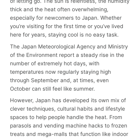
of letting go. The sun is relentless, the humidity
thick and the heat often overwhelming,
especially for newcomers to Japan. Whether
you’re visiting for the first time or you’ve lived
here for years, staying cool is no easy task.
The Japan Meteorological Agency and Ministry
of the Environment report a steady rise in the
number of extremely hot days, with
temperatures now regularly staying high
through September and, at times, even
October can still feel like summer.
However, Japan has developed its own mix of
clever techniques, cultural habits and lifestyle
spaces to help people handle the heat. From
parasols and vending machine hacks to frozen
treats and mega-malls that function like indoor