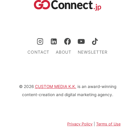
CONTACT
ABOUT
NEWSLETTER
© 2026
CUSTOM MEDIA K.K.
is an award-winning
content-creation and digital marketing agency.
Privacy Policy
|
Terms of Use