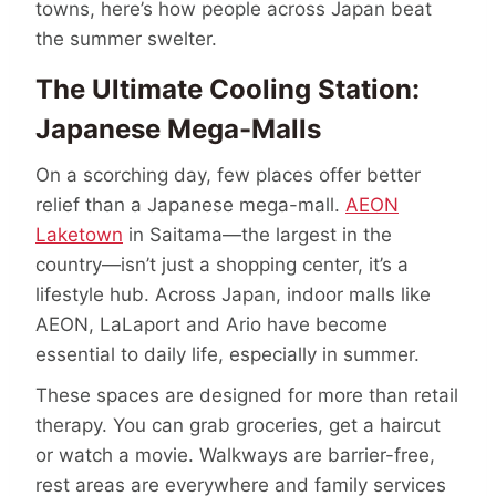
towns, here’s how people across Japan beat
the summer swelter.
The Ultimate Cooling Station:
Japanese Mega-Malls
On a scorching day, few places offer better
relief than a Japanese mega-mall.
AEON
Laketown
in Saitama—the largest in the
country—isn’t just a shopping center, it’s a
lifestyle hub. Across Japan, indoor malls like
AEON, LaLaport and Ario have become
essential to daily life, especially in summer.
These spaces are designed for more than retail
therapy. You can grab groceries, get a haircut
or watch a movie. Walkways are barrier-free,
rest areas are everywhere and family services