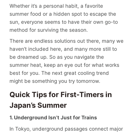
Whether it’s a personal habit, a favorite
summer food or a hidden spot to escape the
sun, everyone seems to have their own go-to
method for surviving the season.
There are endless solutions out there, many we
haven’t included here, and many more still to
be dreamed up. So as you navigate the
summer heat, keep an eye out for what works
best for you. The next great cooling trend
might be something you try tomorrow.
Quick Tips for First-Timers in
Japan’s Summer
1. Underground Isn’t Just for Trains
In Tokyo, underground passages connect major