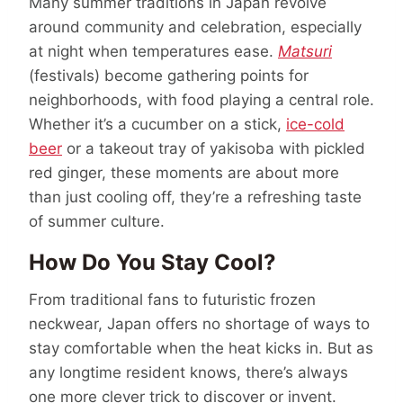
Many summer traditions in Japan revolve
around community and celebration, especially
at night when temperatures ease.
Matsuri
(festivals) become gathering points for
neighborhoods, with food playing a central role.
Whether it’s a cucumber on a stick,
ice-cold
beer
or a takeout tray of yakisoba with pickled
red ginger, these moments are about more
than just cooling off, they’re a refreshing taste
of summer culture.
How Do You Stay Cool?
From traditional fans to futuristic frozen
neckwear, Japan offers no shortage of ways to
stay comfortable when the heat kicks in. But as
any longtime resident knows, there’s always
one more clever trick to discover or invent.