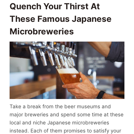
Quench Your Thirst At
These Famous Japanese
Microbreweries
Take a break from the beer museums and
major breweries and spend some time at these
local and niche Japanese microbreweries
instead. Each of them promises to satisfy your