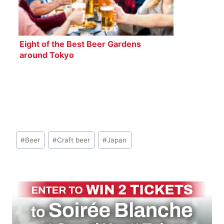
Eight of the Best Beer Gardens
around Tokyo
Post
#
Beer
#
Craft beer
#
Japan
Tags: