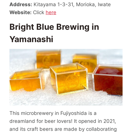
Address:
Kitayama 1-3-31, Morioka, Iwate
Website:
Click
here
Bright Blue Brewing in
Yamanashi
This microbrewery in Fujiyoshida is a
dreamland for beer lovers! It opened in 2021,
and its craft beers are made by collaborating