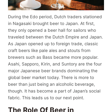
During the Edo period, Dutch traders stationed
in Nagasaki brought beer to Japan. At first,
they only opened a beer hall for sailors who
traveled between the Dutch Empire and Japan.
As Japan opened up to foreign trade, classic
craft beers like pale ales and stouts from
brewers such as Bass became more popular.
Asahi, Sapporo, Kirin, and Suntory are the four
major
Japanese beer brands
dominating the
global beer market today. There is more to
beer than just being an alcoholic beverage,
though. It has become a part of Japan’s social
fabric. This leads us to our next point.
The Role Of Beer in