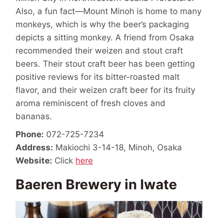
Also, a fun fact—Mount Minoh is home to many
monkeys, which is why the beer’s packaging
depicts a sitting monkey. A friend from Osaka
recommended their weizen and stout craft
beers. Their stout craft beer has been getting
positive reviews for its bitter-roasted malt
flavor, and their weizen craft beer for its fruity
aroma reminiscent of fresh cloves and
bananas.
Phone:
072-725-7234
Address:
Makiochi 3-14-18, Minoh, Osaka
Website:
Click
here
Baeren Brewery in Iwate