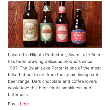
Located in Niigata Prefecture, Swan Lake Beer
has been brewing delicious products since
1997. The Swan Lake Porter is one of the most
talked about beers from their main lineup craft
beer range. Dark chocolate and coffee lovers
would love this beer for its smokiness and
bitterness.
Buy it
here
.