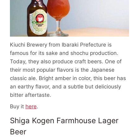
Kiuchi Brewery from Ibaraki Prefecture is
famous for its sake and shochu production.
Today, they also produce craft beers. One of
their most popular flavors is the Japanese
classic ale. Bright amber in color, this beer has
an earthy flavor, and a subtle but deliciously
bitter aftertaste.
Buy it
here
.
Shiga Kogen Farmhouse Lager
Beer