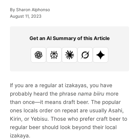
By
Sharon Alphonso
August 11, 2023
Get an AI Summary of this Article
ChatGPT
Perplexity
Claude
Grok
Google AI
If you are a regular at izakayas, you have
probably heard the phrase
nama biiru
more
than once—it means draft beer. The popular
ones locals order on repeat are usually Asahi,
Kirin, or Yebisu. Those who prefer craft beer to
regular beer should look beyond their local
izakaya.