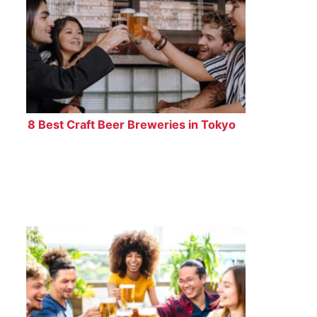
8 Best Craft Beer Breweries in Tokyo