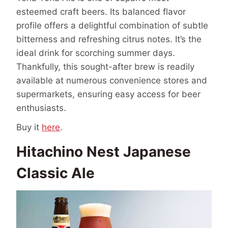
esteemed craft beers. Its balanced flavor
profile offers a delightful combination of subtle
bitterness and refreshing citrus notes. It’s the
ideal drink for scorching summer days.
Thankfully, this sought-after brew is readily
available at numerous convenience stores and
supermarkets, ensuring easy access for beer
enthusiasts.
Buy it
here
.
Hitachino Nest Japanese
Classic Ale