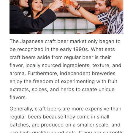
The Japanese craft beer market only began to
be recognized in the early 1990s. What sets
craft beers aside from regular beer is their
flavor, locally sourced ingredients, texture, and
aroma. Furthermore, independent breweries
enjoy the freedom of experimenting with fruit
extracts, spices, and herbs to create unique
flavors.
Generally, craft beers are more expensive than
regular beers because they come in small
batches, are produced on a smaller scale, and
use high-quality ingredients. If you are currently