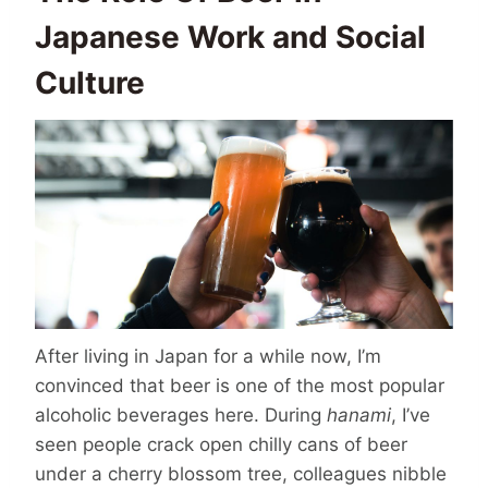
Japanese Work and Social
Culture
After living in Japan for a while now, I’m
convinced that beer is one of the most popular
alcoholic beverages here. During
hanami
, I’ve
seen people crack open chilly cans of beer
under a cherry blossom tree, colleagues nibble