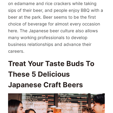
on edamame and rice crackers while taking
sips of their beer, and people enjoy BBQ with a
beer at the park. Beer seems to be the first
choice of beverage for almost every occasion
here. The Japanese beer culture also allows
many working professionals to develop
business relationships and advance their
careers.
Treat Your Taste Buds To
These 5 Delicious
Japanese Craft Beers