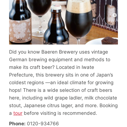
Did you know Baeren Brewery uses vintage
German brewing equipment and methods to
make its craft beer? Located in Iwate
Prefecture, this brewery sits in one of Japan’s
coldest regions —an ideal climate for growing
hops! There is a wide selection of craft beers
here, including wild grape ladler, milk chocolate
stout, Japanese citrus lager, and more. Booking
a
tour
before visiting is recommended.
Phone:
0120-934766