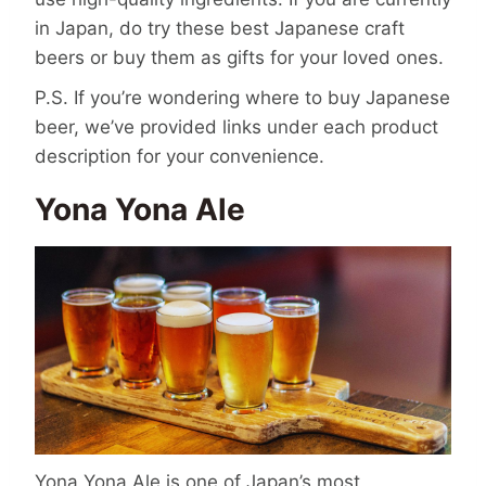
in Japan, do try these
best Japanese craft
beers
or buy them as
gifts
for your loved ones.
P.S. If you’re wondering
where to buy Japanese
beer
, we’ve provided links under each product
description for your convenience.
Yona Yona Ale
Yona Yona Ale is one of Japan’s most