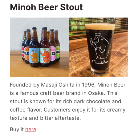
Minoh Beer Stout
Founded by Masaji Oshita in 1996, Minoh Beer
is a famous craft beer brand in Osaka. This
stout is known for its rich dark chocolate and
coffee flavor. Customers enjoy it for its creamy
texture and bitter aftertaste.
Buy it
here
.