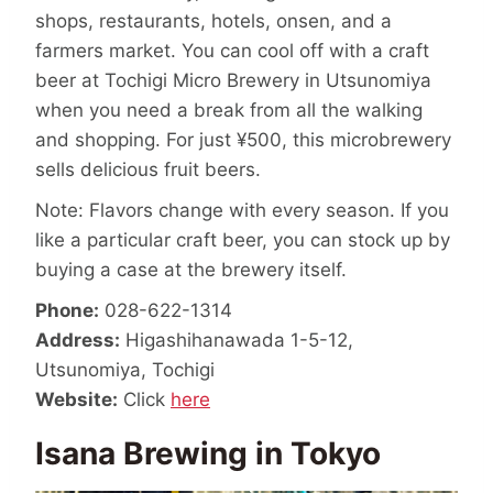
shops, restaurants, hotels, onsen, and a
farmers market. You can cool off with a craft
beer at Tochigi Micro Brewery in Utsunomiya
when you need a break from all the walking
and shopping. For just ¥500, this microbrewery
sells delicious fruit beers.
Note: Flavors change with every season. If you
like a particular craft beer, you can stock up by
buying a case at the brewery itself.
Phone:
028-622-1314
Address:
Higashihanawada 1-5-12,
Utsunomiya, Tochigi
Website:
Click
here
Isana Brewing in Tokyo