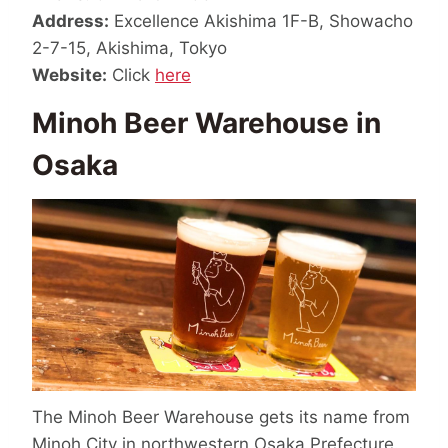
Address:
Excellence Akishima 1F-B, Showacho
2-7-15, Akishima, Tokyo
Website:
Click
here
Minoh Beer Warehouse in
Osaka
The Minoh Beer Warehouse gets its name from
Minoh City in northwestern Osaka Prefecture.