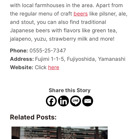
with local farmhouses in the area. Apart from
the regular menu of craft
beers
like pilsner, ale,
and stout, you can also find
traditional
Japanese beers
with flavors like green tea,
jalapeno, yuzu, strawberry milk and more!
Phone:
0555-25-7347
Address:
Fujimi 1-1-5, Fujiyoshida, Yamanashi
Website:
Click
here
Share this Story
Related Posts: