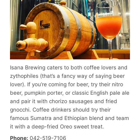
Isana Brewing caters to both coffee lovers and
zythophiles (that’s a fancy way of saying beer
lover). If you’re coming for beer, try their nitro
beer, pumpkin porter, or classic English pale ale
and pair it with chorizo sausages and fried
gnocchi. Coffee drinkers should try their
famous Sumatra and Ethiopian blend and team
it with a deep-fried Oreo sweet treat.
Phone:
042-519-7106