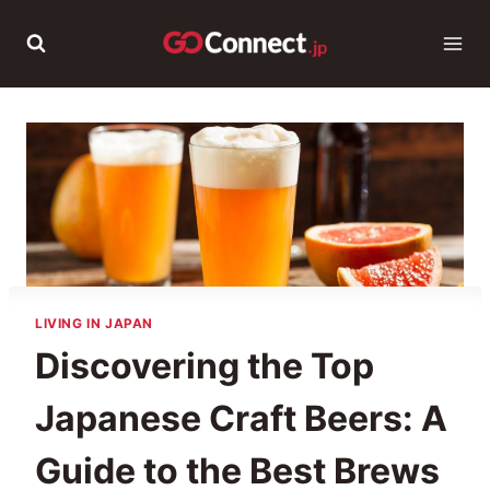
Skip
to
content
LIVING IN JAPAN
Discovering the Top
Japanese Craft Beers: A
Guide to the Best Brews