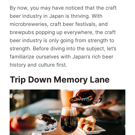
By now, you may have noticed that the craft
beer industry in Japan is thriving. With
microbreweries, craft beer festivals, and
brewpubs popping up everywhere, the craft
beer industry is only going from strength to
strength. Before diving into the subject, let’s
familiarize ourselves with Japan’s rich beer
history and culture first.
Trip Down Memory Lane