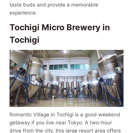
taste buds and provide a memorable
experience.
Tochigi Micro Brewery in
Tochigi
Romantic Village in Tochigi is a good weekend
getaway if you live near Tokyo. A two-hour
drive from the city, this large resort area offers