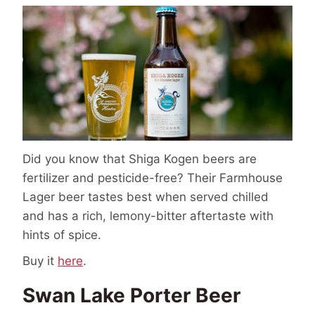
Did you know that Shiga Kogen beers are
fertilizer and pesticide-free? Their Farmhouse
Lager beer tastes best when served chilled
and has a rich, lemony-bitter aftertaste with
hints of spice.
Buy it
here
.
Swan Lake Porter Beer