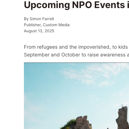
Upcoming NPO Events 
By
Simon Farrell
Publisher, Custom Media
August 13, 2025
From refugees and the impoverished, to kids 
September and October to raise awareness an