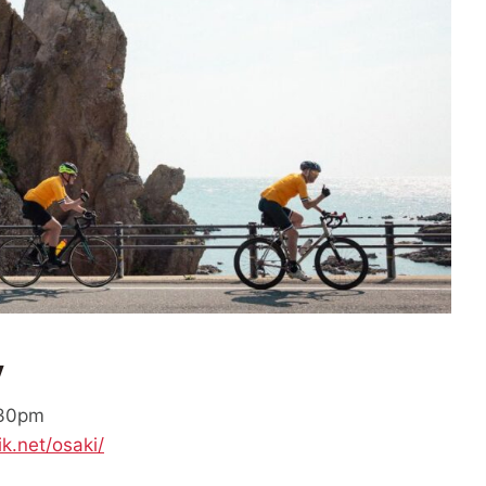
y
:30pm
ik.net/osaki/