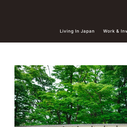
Skip
to
content
Living In Japan
Work & In