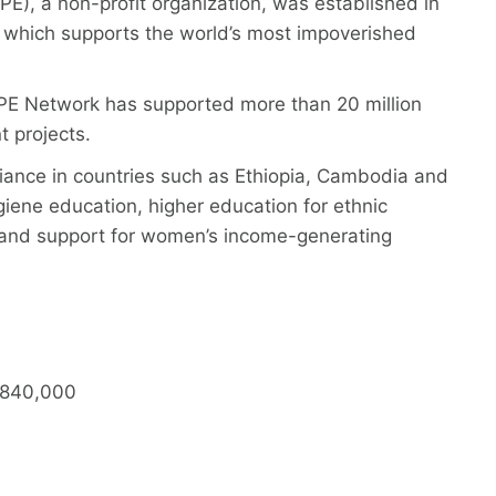
), a non-profit organization, was established in
which supports the world’s most impoverished
OPE Network has supported more than 20 million
nt projects.
iance in countries such as Ethiopia, Cambodia and
giene education, higher education for ethnic
e and support for women’s income-generating
-¥840,000