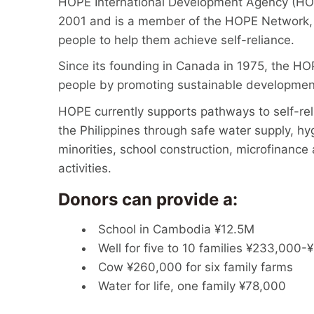
HOPE International Development Agency (HOPE
2001 and is a member of the HOPE Network, 
people to help them achieve self-reliance.
Since its founding in Canada in 1975, the H
people by promoting sustainable developme
HOPE currently supports pathways to self-rel
the Philippines through safe water supply, hy
minorities, school construction, microfinanc
activities.
Donors can provide a:
School in Cambodia ¥12.5M
Well for five to 10 families ¥233,000
Cow ¥260,000 for six family farms
Water for life, one family ¥78,000