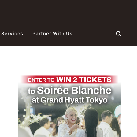
 Services
Partner With Us