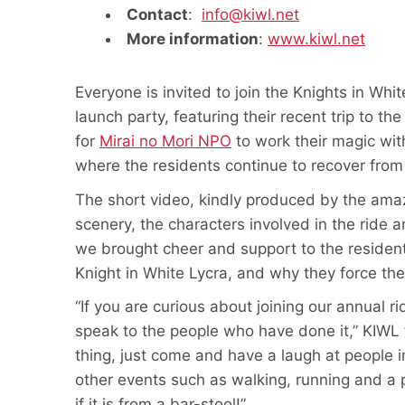
Contact
:
info@kiwl.net
More information
:
www.kiwl.net
Everyone is invited to join the Knights in Whi
launch party, featuring their recent trip to th
for
Mirai no Mori NPO
to work their magic with
where the residents continue to recover fro
The short video, kindly produced by the am
scenery, the characters involved in the ride 
we brought cheer and support to the resident
Knight in White Lycra, and why they force th
“If you are curious about joining our annual ri
speak to the people who have done it,” KIWL f
thing, just come and have a laugh at people in
other events such as walking, running and a 
if it is from a bar-stool!”