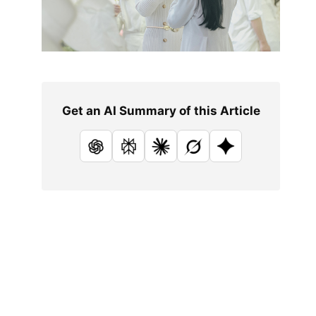
Get an AI Summary of this Article
ChatGPT
Perplexity
Claude
Grok
Google AI