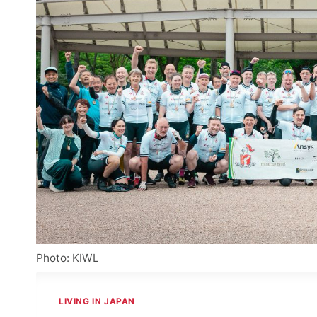
Photo: KIWL
LIVING IN JAPAN