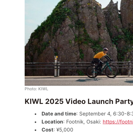
Photo: KIWL
KIWL 2025 Video Launch Part
Date and time
: September 4, 6:30-8
Location
: Footnik, Osaki:
https://footn
Cost
: ¥5,000