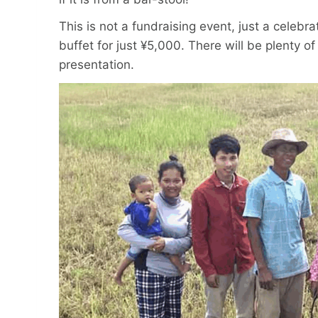
This is not a fundraising event, just a celebr
buffet for just ¥5,000. There will be plenty of
presentation.