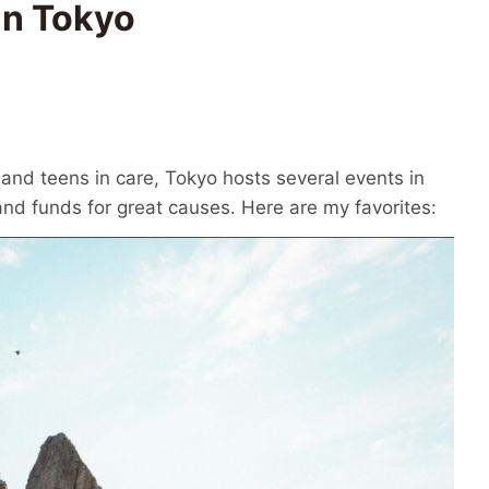
in Tokyo
and teens in care, Tokyo hosts several events in
d funds for great causes. Here are my favorites: