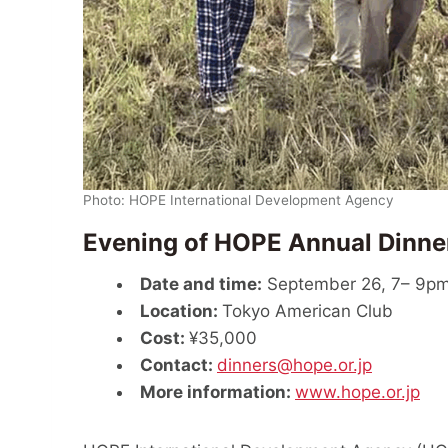
Photo: HOPE International Development Agency
Evening of HOPE Annual Dinne
Date and time:
September 26, 7– 9pm
Location:
Tokyo American Club
Cost:
¥35,000
Contact:
dinners@hope.or.jp
More information:
www.hope.or.jp