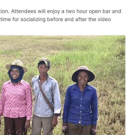
ation. Attendees will enjoy a two hour open bar and
 time for socializing before and after the video