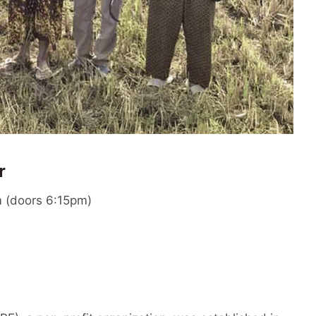
r
 (doors 6:15pm)