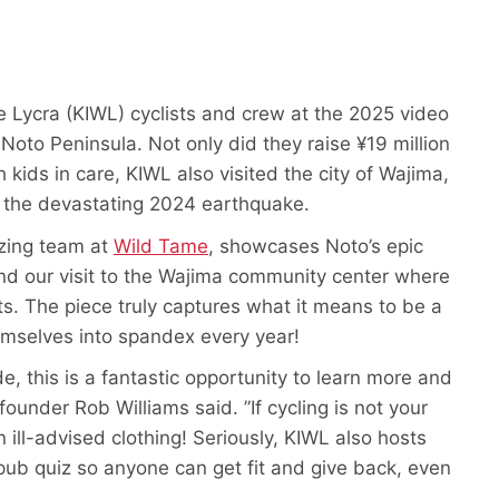
te Lycra (KIWL) cyclists and crew at the 2025 video
e Noto Peninsula. Not only did they raise ¥19 million
 kids in care, KIWL also visited the city of Wajima,
m the devastating 2024 earthquake.
azing team at
Wild Tame
, showcases Noto’s epic
and our visit to the Wajima community center where
s. The piece truly captures what it means to be a
emselves into spandex every year!
de, this is a fantastic opportunity to learn more and
ounder Rob Williams said. ”If cycling is not your
 ill-advised clothing! Seriously, KIWL also hosts
pub quiz so anyone can get fit and give back, even