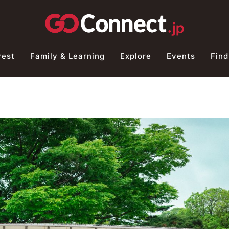
vest
Family & Learning
Explore
Events
Find