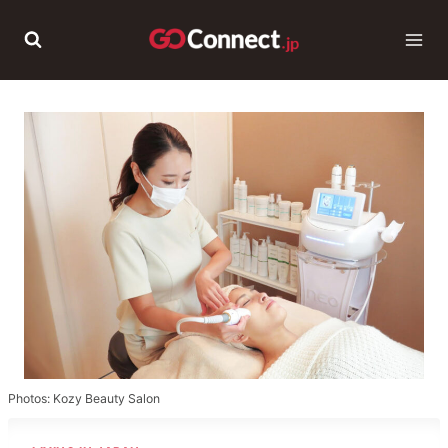
Skip
to
content
Photos: Kozy Beauty Salon