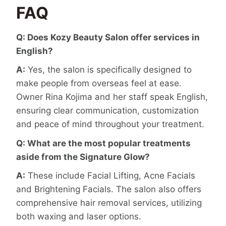
FAQ
Q: Does Kozy Beauty Salon offer services in
English?
A:
Yes, the salon is specifically designed to
make people from overseas feel at ease.
Owner Rina Kojima and her staff speak English,
ensuring clear communication, customization
and peace of mind throughout your treatment.
Q: What are the most popular treatments
aside from the Signature Glow?
A:
These include Facial Lifting, Acne Facials
and Brightening Facials. The salon also offers
comprehensive hair removal services, utilizing
both waxing and laser options.