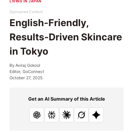
LIVING IN JAPAN
Sponsored Content
English-Friendly,
Results-Driven Skincare
in Tokyo
By
Aviraj Gokool
Editor, GoConnect
October 27, 2025
Get an AI Summary of this Article
ChatGPT
Perplexity
Claude
Grok
Google AI