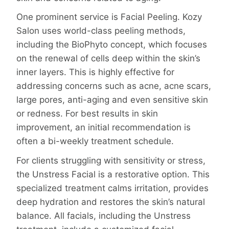
One prominent service is Facial Peeling. Kozy
Salon uses world-class peeling methods,
including the BioPhyto concept, which focuses
on the renewal of cells deep within the skin’s
inner layers. This is highly effective for
addressing concerns such as acne, acne scars,
large pores, anti-aging and even sensitive skin
or redness. For best results in skin
improvement, an initial recommendation is
often a bi-weekly treatment schedule.
For clients struggling with sensitivity or stress,
the Unstress Facial is a restorative option. This
specialized treatment calms irritation, provides
deep hydration and restores the skin’s natural
balance. All facials, including the Unstress