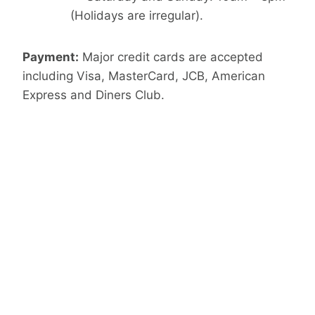
(Holidays are irregular).
Payment:
Major credit cards are accepted
including Visa, MasterCard, JCB, American
Express and Diners Club.