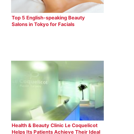
Top 5 English-speaking Beauty
Salons in Tokyo for Facials
Health & Beauty Clinic Le Coquelicot
Helps Its Patients Achieve Their Ideal