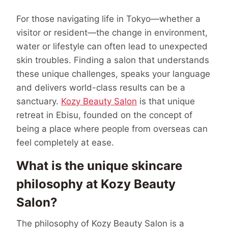
For those navigating life in Tokyo—whether a
visitor or resident—the change in environment,
water or lifestyle can often lead to unexpected
skin troubles. Finding a salon that understands
these unique challenges, speaks your language
and delivers world-class results can be a
sanctuary.
Kozy Beauty Salon
is that unique
retreat in Ebisu, founded on the concept of
being a place where people from overseas can
feel completely at ease.
What is the unique skincare
philosophy at Kozy Beauty
Salon?
The philosophy of Kozy Beauty Salon is a