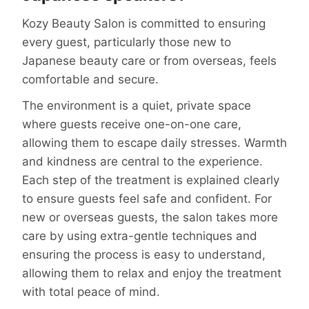
Kozy Beauty Salon is committed to ensuring
every guest, particularly those new to
Japanese beauty care or from overseas, feels
comfortable and secure.
The environment is a quiet, private space
where guests receive one-on-one care,
allowing them to escape daily stresses. Warmth
and kindness are central to the experience.
Each step of the treatment is explained clearly
to ensure guests feel safe and confident. For
new or overseas guests, the salon takes more
care by using extra-gentle techniques and
ensuring the process is easy to understand,
allowing them to relax and enjoy the treatment
with total peace of mind.