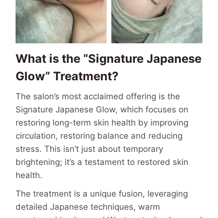
What is the “Signature Japanese
Glow” Treatment?
The salon’s most acclaimed offering is the
Signature Japanese Glow, which focuses on
restoring long-term skin health by improving
circulation, restoring balance and reducing
stress. This isn’t just about temporary
brightening; it’s a testament to restored skin
health.
The treatment is a unique fusion, leveraging
detailed Japanese techniques, warm