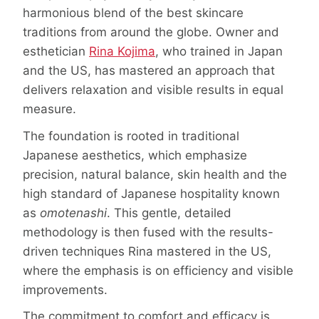
harmonious blend of the best skincare
traditions from around the globe. Owner and
esthetician
Rina Kojima
, who trained in Japan
and the US, has mastered an approach that
delivers relaxation and visible results in equal
measure.
The foundation is rooted in traditional
Japanese aesthetics, which emphasize
precision, natural balance, skin health and the
high standard of Japanese hospitality known
as
omotenashi
. This gentle, detailed
methodology is then fused with the results-
driven techniques Rina mastered in the US,
where the emphasis is on efficiency and visible
improvements.
The commitment to comfort and efficacy is