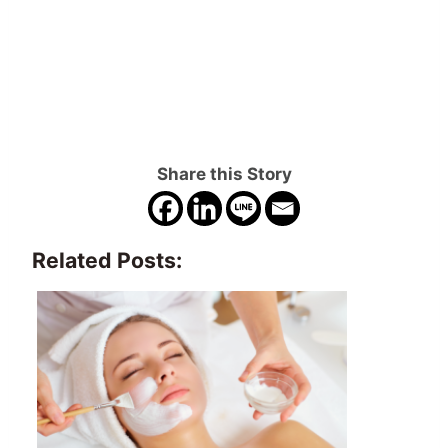
Share this Story
Related Posts: