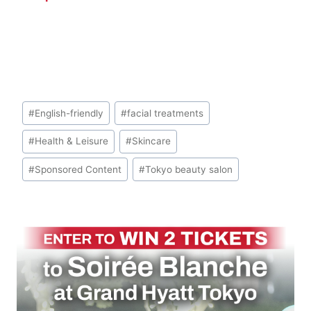
Look
Post
#
English-friendly
#
facial treatments
Tags:
#
Health & Leisure
#
Skincare
#
Sponsored Content
#
Tokyo beauty salon