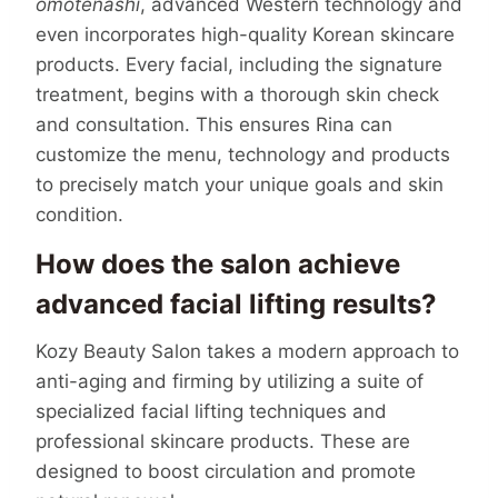
omotenashi
, advanced Western technology and
even incorporates high-quality Korean skincare
products. Every facial, including the signature
treatment, begins with a thorough skin check
and consultation. This ensures Rina can
customize the menu, technology and products
to precisely match your unique goals and skin
condition.
How does the salon achieve
advanced facial lifting results?
Kozy Beauty Salon takes a modern approach to
anti-aging and firming by utilizing a suite of
specialized facial lifting techniques and
professional skincare products. These are
designed to boost circulation and promote