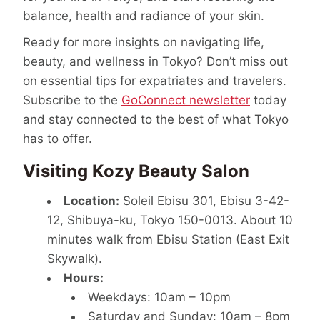
balance, health and radiance of your skin.
Ready for more insights on navigating life,
beauty, and wellness in Tokyo? Don’t miss out
on essential tips for expatriates and travelers.
Subscribe to the
GoConnect newsletter
today
and stay connected to the best of what Tokyo
has to offer.
Visiting Kozy Beauty Salon
Location:
Soleil Ebisu 301, Ebisu 3-42-
12, Shibuya-ku, Tokyo 150-0013. About 10
minutes walk from Ebisu Station (East Exit
Skywalk).
Hours:
Weekdays: 10am – 10pm
Saturday and Sunday: 10am – 8pm