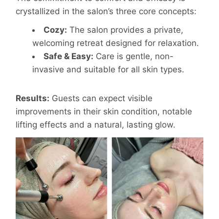
crystallized in the salon’s three core concepts:
Cozy:
The salon provides a private,
welcoming retreat designed for relaxation.
Safe & Easy:
Care is gentle, non-
invasive and suitable for all skin types.
Results:
Guests can expect visible
improvements in their skin condition, notable
lifting effects and a natural, lasting glow.