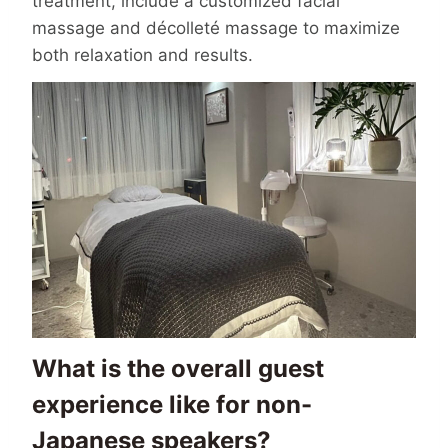
treatment, include a customized facial
massage and décolleté massage to maximize
both relaxation and results.
What is the overall guest
experience like for non-
Japanese speakers?