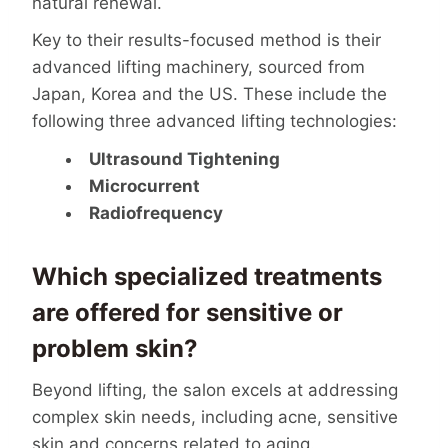
natural renewal.
Key to their results-focused method is their
advanced lifting machinery, sourced from
Japan, Korea and the US. These include the
following three advanced lifting technologies:
Ultrasound Tightening
Microcurrent
Radiofrequency
Which specialized treatments
are offered for sensitive or
problem skin?
Beyond lifting, the salon excels at addressing
complex skin needs, including acne, sensitive
skin and concerns related to aging.