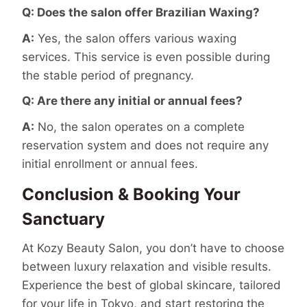
Q: Does the salon offer Brazilian Waxing?
A:
Yes, the salon offers various waxing
services. This service is even possible during
the stable period of pregnancy.
Q: Are there any initial or annual fees?
A:
No, the salon operates on a complete
reservation system and does not require any
initial enrollment or annual fees.
Conclusion & Booking Your
Sanctuary
At Kozy Beauty Salon, you don’t have to choose
between luxury relaxation and visible results.
Experience the best of global skincare, tailored
for your life in Tokyo, and start restoring the