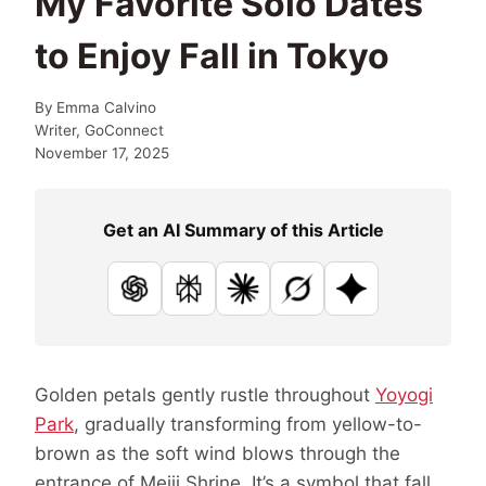
My Favorite Solo Dates
to Enjoy Fall in Tokyo
By
Emma Calvino
Writer, GoConnect
November 17, 2025
Get an AI Summary of this Article
ChatGPT
Perplexity
Claude
Grok
Google AI
Golden petals gently rustle throughout
Yoyogi
Park
, gradually transforming from yellow-to-
brown as the soft wind blows through the
entrance of Meiji Shrine. It’s a symbol that fall