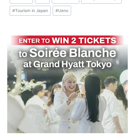
Tags:
#
Tourism in Japan
#
Ueno