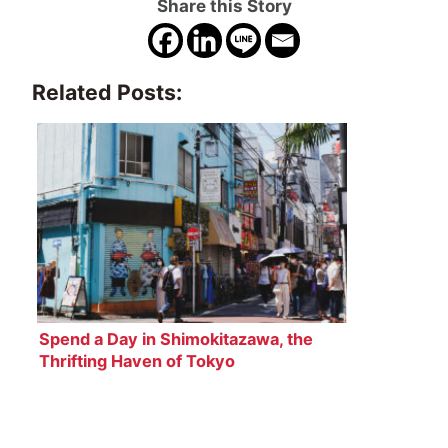
Share this Story
Related Posts:
Spend a Day in Shimokitazawa, the
Thrifting Haven of Tokyo