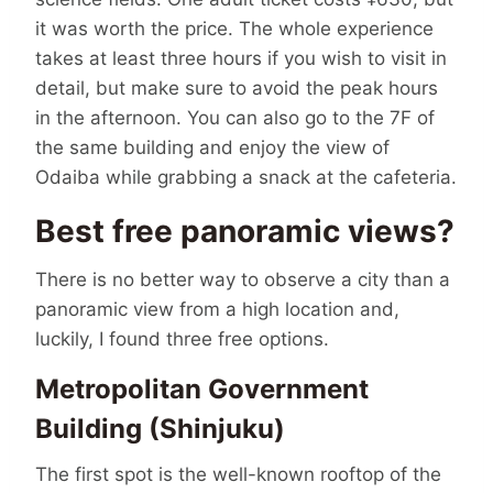
it was worth the price. The whole experience
takes at least three hours if you wish to visit in
detail, but make sure to avoid the peak hours
in the afternoon. You can also go to the 7F of
the same building and enjoy the view of
Odaiba while grabbing a snack at the cafeteria.
Best free panoramic views?
There is no better way to observe a city than a
panoramic view from a high location and,
luckily, I found three free options.
Metropolitan Government
Building (Shinjuku)
The first spot is the well-known rooftop of the