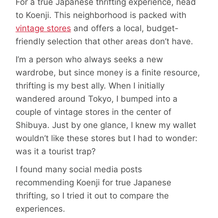
For a true Japanese thrifting experience, head
to Koenji. This neighborhood is packed with
vintage stores
and offers a local, budget-
friendly selection that other areas don’t have.
I’m a person who always seeks a new
wardrobe, but since money is a finite resource,
thrifting is my best ally. When I initially
wandered around Tokyo, I bumped into a
couple of vintage stores in the center of
Shibuya. Just by one glance, I knew my wallet
wouldn’t like these stores but I had to wonder:
was it a tourist trap?
I found many social media posts
recommending Koenji for true Japanese
thrifting, so I tried it out to compare the
experiences.