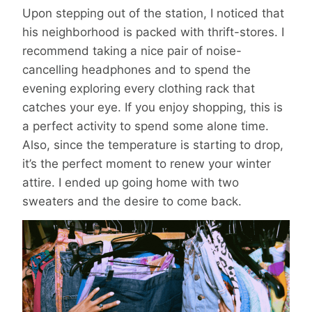
Upon stepping out of the station, I noticed that
his neighborhood is packed with thrift-stores. I
recommend taking a nice pair of noise-
cancelling headphones and to spend the
evening exploring every clothing rack that
catches your eye. If you enjoy shopping, this is
a perfect activity to spend some alone time.
Also, since the temperature is starting to drop,
it’s the perfect moment to renew your winter
attire. I ended up going home with two
sweaters and the desire to come back.