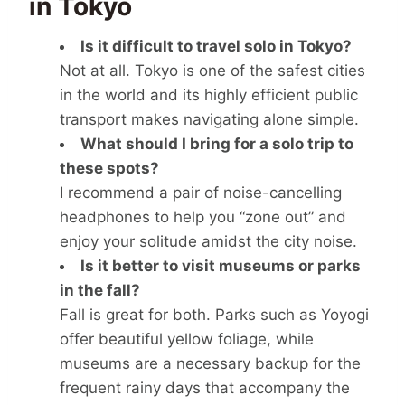
in Tokyo
Is it difficult to travel solo in Tokyo?
Not at all. Tokyo is one of the safest cities
in the world and its highly efficient public
transport makes navigating alone simple.
What should I bring for a solo trip to
these spots?
I recommend a pair of noise-cancelling
headphones to help you “zone out” and
enjoy your solitude amidst the city noise.
Is it better to visit museums or parks
in the fall?
Fall is great for both. Parks such as Yoyogi
offer beautiful yellow foliage, while
museums are a necessary backup for the
frequent rainy days that accompany the