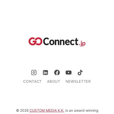
CONTACT
ABOUT
NEWSLETTER
© 2026
CUSTOM MEDIA K.K.
is an award-winning