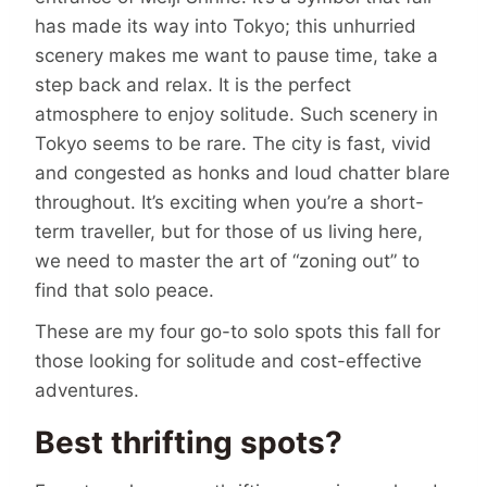
has made its way into Tokyo; this unhurried
scenery makes me want to pause time, take a
step back and relax. It is the perfect
atmosphere to enjoy solitude. Such scenery in
Tokyo seems to be rare. The city is fast, vivid
and congested as honks and loud chatter blare
throughout. It’s exciting when you’re a short-
term traveller, but for those of us living here,
we need to master the art of “zoning out” to
find that solo peace.
These are my four go-to solo spots this fall for
those looking for solitude and cost-effective
adventures.
Best thrifting spots?