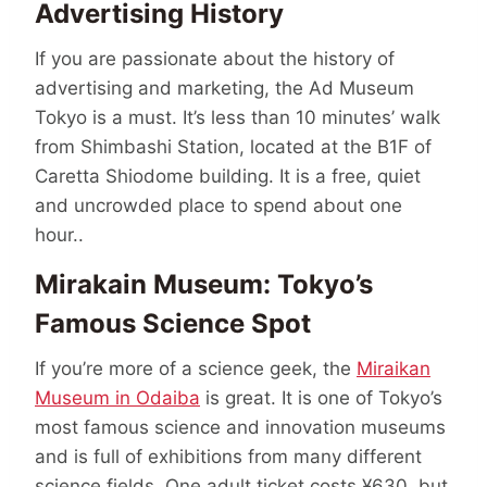
Advertising History
If you are passionate about the history of
advertising and marketing, the Ad Museum
Tokyo is a must. It’s less than 10 minutes’ walk
from Shimbashi Station, located at the B1F of
Caretta Shiodome building. It is a free, quiet
and uncrowded place to spend about one
hour..
Mirakain Museum: Tokyo’s
Famous Science Spot
If you’re more of a science geek, the
Miraikan
Museum in Odaiba
is great. It is one of Tokyo’s
most famous science and innovation museums
and is full of exhibitions from many different
science fields. One adult ticket costs ¥630, but