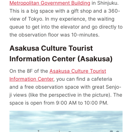
Metropolitan Government Building
in Shinjuku.
This is a big space with a gift shop and a 360-
view of Tokyo. In my experience, the waiting
queue to get into the elevator and go directly to
the observation floor was 10-minutes.
Asakusa Culture Tourist
Information Center (Asakusa)
On the 8F of the
Asakusa Culture Tourist
Information Center
, you can find a cafeteria
and a free observation space with great Senjo-
ji views (like the perspective in the picture). The
space is open from 9:00 AM to 10:00 PM.