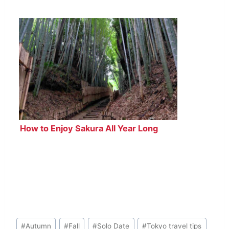
How to Enjoy Sakura All Year Long
Post
#
Autumn
#
Fall
#
Solo Date
#
Tokyo travel tips