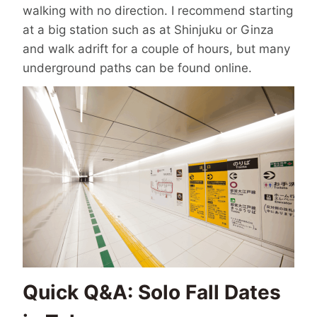
walking with no direction. I recommend starting
at a big station such as at Shinjuku or Ginza
and walk adrift for a couple of hours, but many
underground paths can be found online.
Quick Q&A: Solo Fall Dates