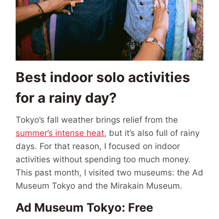
Best indoor solo activities
for a rainy day?
Tokyo’s fall weather brings relief from the
summer’s intense heat
, but it’s also full of rainy
days. For that reason, I focused on indoor
activities without spending too much money.
This past month, I visited two museums: the Ad
Museum Tokyo and the Mirakain Museum.
Ad Museum Tokyo: Free