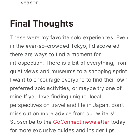
season.
Final Thoughts
These were my favorite solo experiences. Even
in the ever-so-crowded Tokyo, I discovered
there are ways to find a moment for
introspection. There is a bit of everything, from
quiet views and museums to a shopping sprint.
I want to encourage everyone to find their own
preferred solo activities, or maybe try one of
mine.If you love finding unique, local
perspectives on travel and life in Japan, don’t
miss out on more advice from our writers!
Subscribe to the
GoConnect newsletter
today
for more exclusive guides and insider tips.