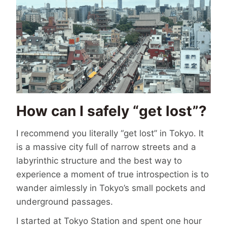
How can I safely “get lost”?
I recommend you literally “get lost” in Tokyo. It
is a massive city full of narrow streets and a
labyrinthic structure and the best way to
experience a moment of true introspection is to
wander aimlessly in Tokyo’s small pockets and
underground passages.
I started at Tokyo Station and spent one hour