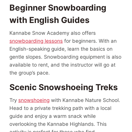
Beginner Snowboarding
with English Guides
Kannabe Snow Academy also offers
snowboarding lessons
for beginners. With an
English-speaking guide, learn the basics on
gentle slopes. Snowboarding equipment is also
available to rent, and the instructor will go at
the group’s pace.
Scenic Snowshoeing Treks
Try
snowshoeing
with Kannabe Nature School.
Head to a private trekking path with a local
guide and enjoy a warm snack while
overlooking the Kannabe Highlands. This
activity is perfect for those who find