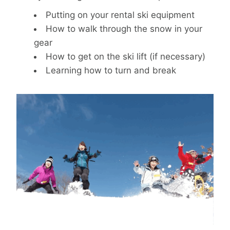
Putting on your rental ski equipment
How to walk through the snow in your
gear
How to get on the ski lift (if necessary)
Learning how to turn and break