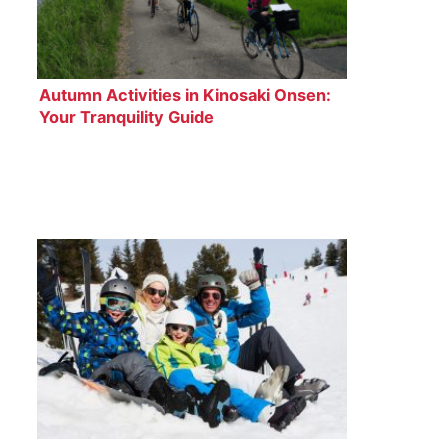
Autumn Activities in Kinosaki Onsen:
Your Tranquility Guide