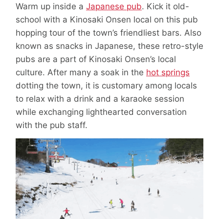
Warm up inside a
Japanese pub
. Kick it old-
school with a Kinosaki Onsen local on this pub
hopping tour of the town’s friendliest bars. Also
known as snacks in Japanese, these retro-style
pubs are a part of Kinosaki Onsen’s local
culture. After many a soak in the
hot springs
dotting the town, it is customary among locals
to relax with a drink and a karaoke session
while exchanging lighthearted conversation
with the pub staff.