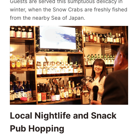
Guests are served this sumptuous delicacy in
winter, when the Snow Crabs are freshly fished
from the nearby Sea of Japan.
Local Nightlife and Snack
Pub Hopping