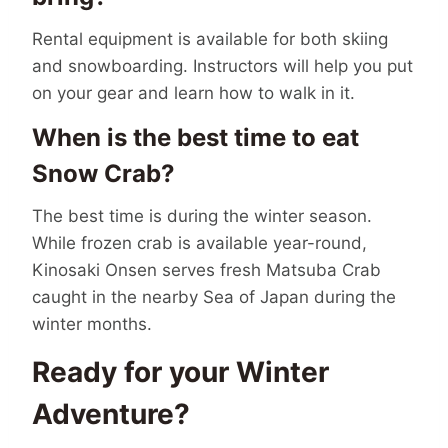
Rental equipment is available for both skiing
and snowboarding. Instructors will help you put
on your gear and learn how to walk in it.
When is the best time to eat
Snow Crab?
The best time is during the winter season.
While frozen crab is available year-round,
Kinosaki Onsen serves fresh Matsuba Crab
caught in the nearby Sea of Japan during the
winter months.
Ready for your Winter
Adventure?