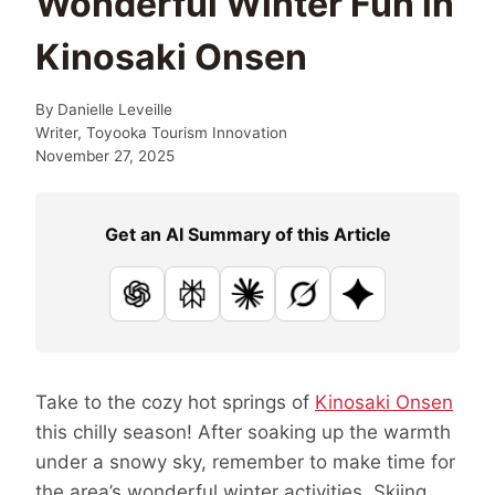
Wonderful Winter Fun in
Kinosaki Onsen
By
Danielle Leveille
Writer, Toyooka Tourism Innovation
November 27, 2025
Get an AI Summary of this Article
ChatGPT
Perplexity
Claude
Grok
Google AI
Take to the cozy hot springs of
Kinosaki Onsen
this chilly season! After soaking up the warmth
under a snowy sky, remember to make time for
the area’s wonderful winter activities. Skiing,