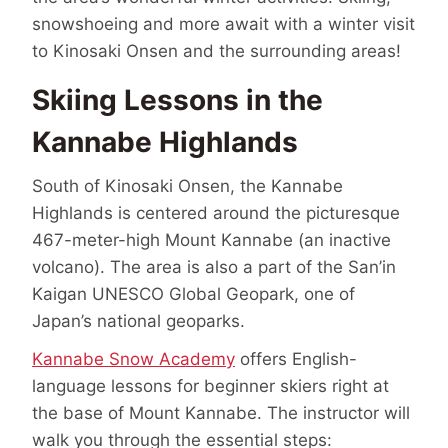
snowshoeing and more await with a winter visit
to Kinosaki Onsen and the surrounding areas!
Skiing Lessons in the
Kannabe Highlands
South of Kinosaki Onsen, the Kannabe
Highlands is centered around the picturesque
467-meter-high Mount Kannabe (an inactive
volcano). The area is also a part of the San’in
Kaigan UNESCO Global Geopark, one of
Japan’s national geoparks.
Kannabe Snow Academy
offers English-
language lessons for beginner skiers right at
the base of Mount Kannabe. The instructor will
walk you through the essential steps: