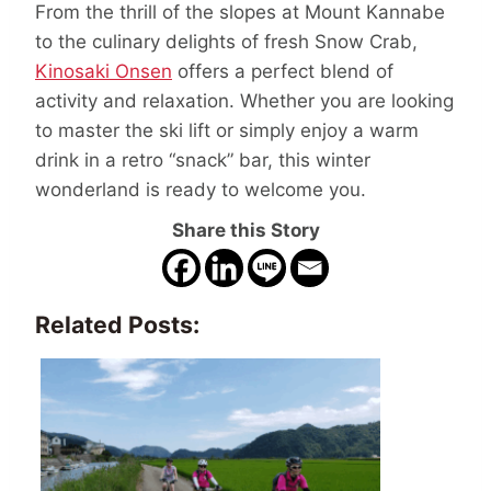
From the thrill of the slopes at Mount Kannabe
to the culinary delights of fresh Snow Crab,
Kinosaki Onsen
offers a perfect blend of
activity and relaxation. Whether you are looking
to master the ski lift or simply enjoy a warm
drink in a retro “snack” bar, this winter
wonderland is ready to welcome you.
Share this Story
Related Posts: