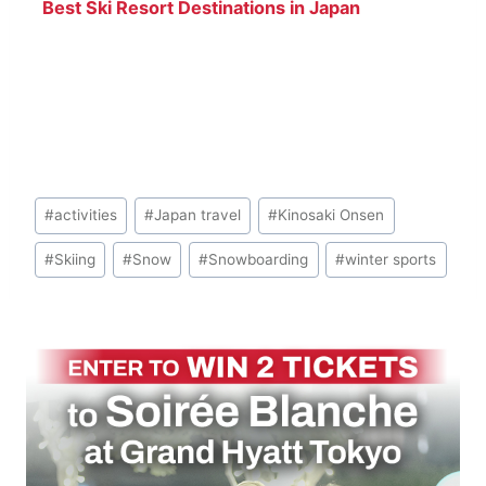
Best Ski Resort Destinations in Japan
Post
#
activities
#
Japan travel
#
Kinosaki Onsen
Tags:
#
Skiing
#
Snow
#
Snowboarding
#
winter sports