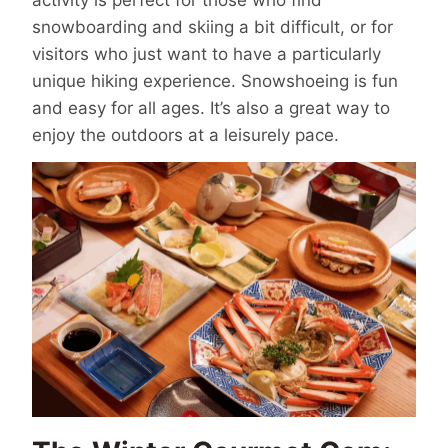
snowboarding and skiing a bit difficult, or for
visitors who just want to have a particularly
unique hiking experience. Snowshoeing is fun
and easy for all ages. It’s also a great way to
enjoy the outdoors at a leisurely pace.