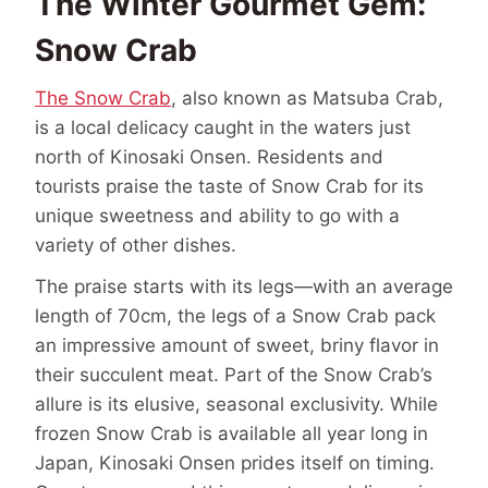
The Winter Gourmet Gem:
Snow Crab
The Snow Crab
, also known as Matsuba Crab,
is a local delicacy caught in the waters just
north of Kinosaki Onsen. Residents and
tourists praise the taste of Snow Crab for its
unique sweetness and ability to go with a
variety of other dishes.
The praise starts with its legs—with an average
length of 70cm, the legs of a Snow Crab pack
an impressive amount of sweet, briny flavor in
their succulent meat. Part of the Snow Crab’s
allure is its elusive, seasonal exclusivity. While
frozen Snow Crab is available all year long in
Japan, Kinosaki Onsen prides itself on timing.