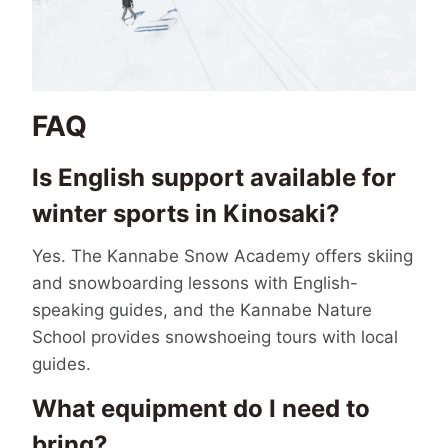
FAQ
Is English support available for
winter sports in Kinosaki?
Yes. The Kannabe Snow Academy offers skiing
and snowboarding lessons with English-
speaking guides, and the Kannabe Nature
School provides snowshoeing tours with local
guides.
What equipment do I need to
bring?