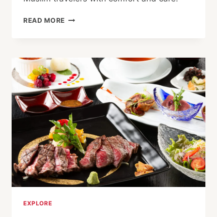
HALAL-
READ MORE
FRIENDLY
HOTELS
AND
RYOKAN
IN
KINOSAKI
ONSEN
AND
TOYOOKA
EXPLORE