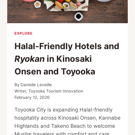
EXPLORE
Halal-Friendly Hotels and
Ryokan
in Kinosaki
Onsen and Toyooka
By
Danielle Leveille
Writer, Toyooka Tourism Innovation
February 12, 2026
Toyooka City is expanding Halal-friendly
hospitality across Kinosaki Onsen, Kannabe
Highlands and Takeno Beach to welcome
Muslim travelers with comfort and care.