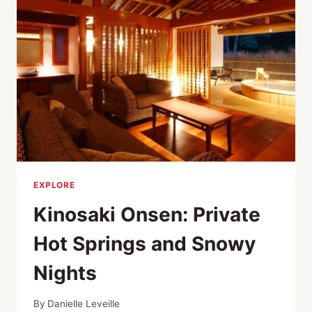
ONSEN
EXPLORE
Kinosaki Onsen: Private
Hot Springs and Snowy
Nights
By
Danielle Leveille