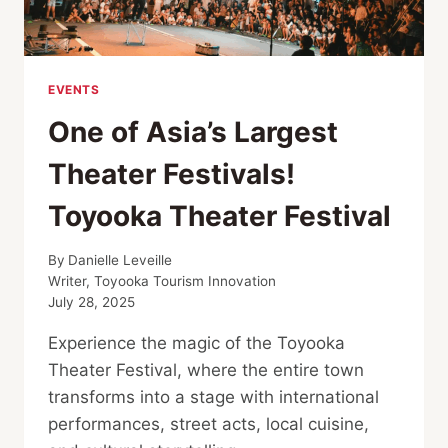
EVENTS
One of Asia’s Largest
Theater Festivals!
Toyooka Theater Festival
By
Danielle Leveille
Writer, Toyooka Tourism Innovation
July 28, 2025
Experience the magic of the Toyooka
Theater Festival, where the entire town
transforms into a stage with international
performances, street acts, local cuisine,