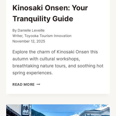
Kinosaki Onsen: Your
Tranquility Guide
By
Danielle Leveille
Writer, Toyooka Tourism Innovation
November 12, 2025
Explore the charm of Kinosaki Onsen this
autumn with cultural workshops,
breathtaking nature tours, and soothing hot
spring experiences.
AUTUMN
READ MORE
ACTIVITIES
IN
KINOSAKI
ONSEN:
YOUR
TRANQUILITY