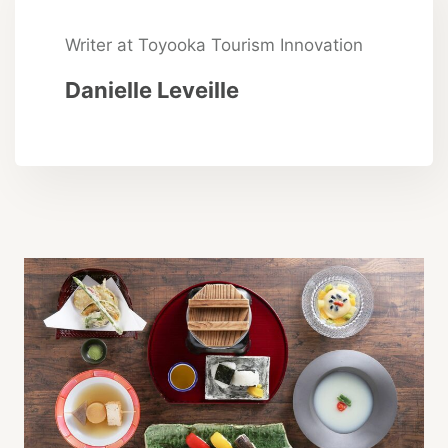
Writer at Toyooka Tourism Innovation
Danielle Leveille