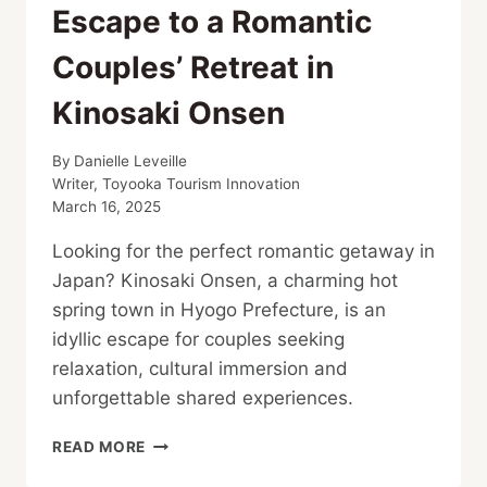
Escape to a Romantic
Couples’ Retreat in
Kinosaki Onsen
By
Danielle Leveille
Writer, Toyooka Tourism Innovation
March 16, 2025
Looking for the perfect romantic getaway in
Japan? Kinosaki Onsen, a charming hot
spring town in Hyogo Prefecture, is an
idyllic escape for couples seeking
relaxation, cultural immersion and
unforgettable shared experiences.
ESCAPE
READ MORE
TO