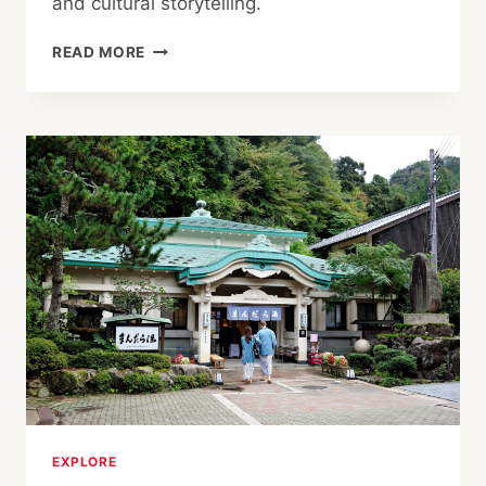
and cultural storytelling.
ONE
READ MORE
OF
ASIA’S
LARGEST
THEATER
FESTIVALS!
TOYOOKA
THEATER
FESTIVAL
EXPLORE