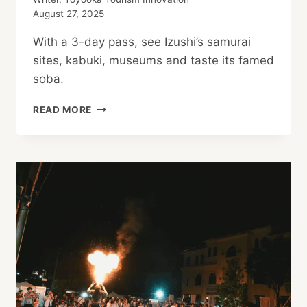
August 27, 2025
With a 3-day pass, see Izushi’s samurai
sites, kabuki, museums and taste its famed
soba.
SEE
READ MORE
KINOSAKI
ONSEN’S
SAMURAI
TOWN!
IZUSHI
MUST-
VISITS
PASS