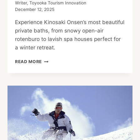
Writer, Toyooka Tourism Innovation
December 12, 2025
Experience Kinosaki Onsen’s most beautiful
private baths, from snowy open-air
rotenburo to lavish spa houses perfect for
a winter retreat.
KINOSAKI
READ MORE
ONSEN:
PRIVATE
HOT
SPRINGS
AND
SNOWY
NIGHTS