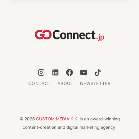
A
ROMANTIC
COUPLES’
RETREAT
IN
KINOSAKI
ONSEN
CONTACT
ABOUT
NEWSLETTER
© 2026
CUSTOM MEDIA K.K.
is an award-winning
content-creation and digital marketing agency.