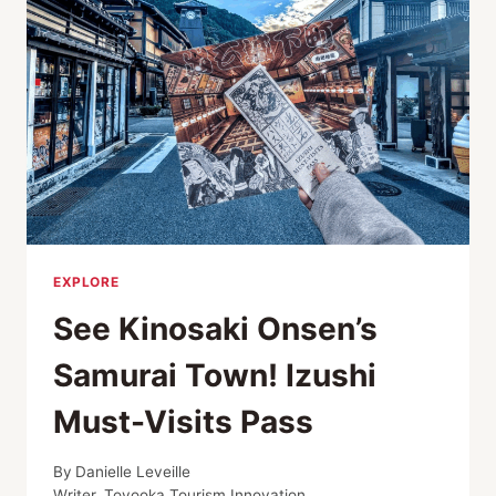
GUIDE
EXPLORE
See Kinosaki Onsen’s
Samurai Town! Izushi
Must-Visits Pass
By
Danielle Leveille
Writer, Toyooka Tourism Innovation