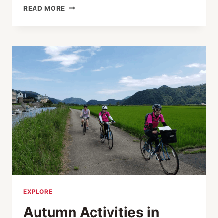
WONDERFUL
READ MORE
WINTER
FUN
IN
KINOSAKI
ONSEN
EXPLORE
Autumn Activities in