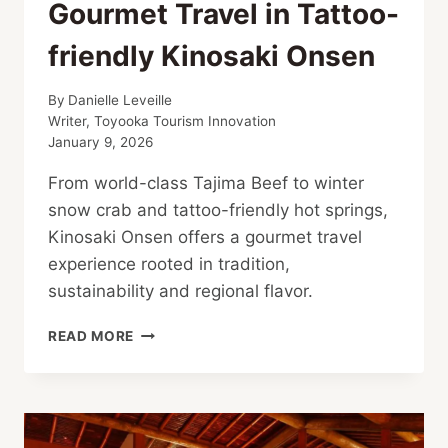
Gourmet Travel in Tattoo-
friendly Kinosaki Onsen
By
Danielle Leveille
Writer, Toyooka Tourism Innovation
January 9, 2026
From world-class Tajima Beef to winter
snow crab and tattoo-friendly hot springs,
Kinosaki Onsen offers a gourmet travel
experience rooted in tradition,
sustainability and regional flavor.
GOURMET
READ MORE
TRAVEL
IN
TATTOO-
FRIENDLY
KINOSAKI