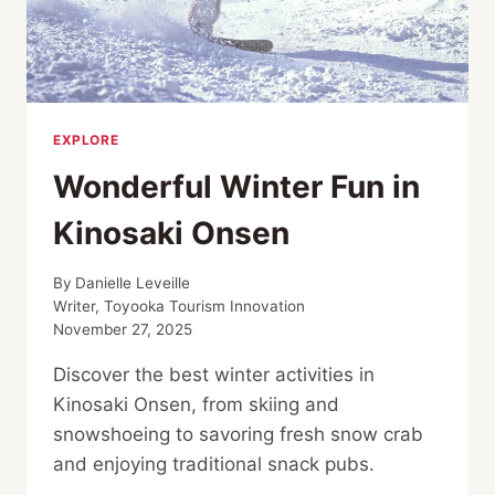
EXPLORE
Wonderful Winter Fun in
Kinosaki Onsen
By
Danielle Leveille
Writer, Toyooka Tourism Innovation
November 27, 2025
Discover the best winter activities in
Kinosaki Onsen, from skiing and
snowshoeing to savoring fresh snow crab
and enjoying traditional snack pubs.