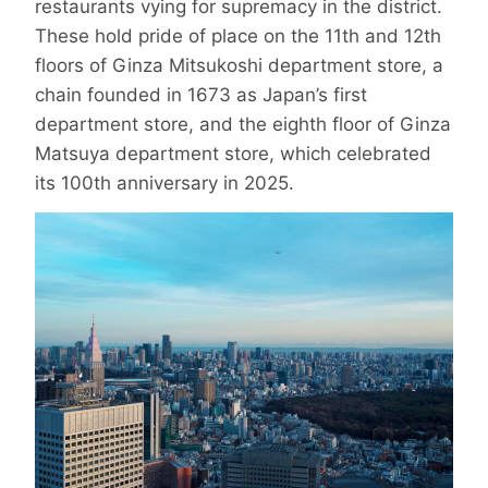
restaurants vying for supremacy in the district.
These hold pride of place on the 11th and 12th
floors of Ginza Mitsukoshi department store, a
chain founded in 1673 as Japan’s first
department store, and the eighth floor of Ginza
Matsuya department store, which celebrated
its 100th anniversary in 2025.