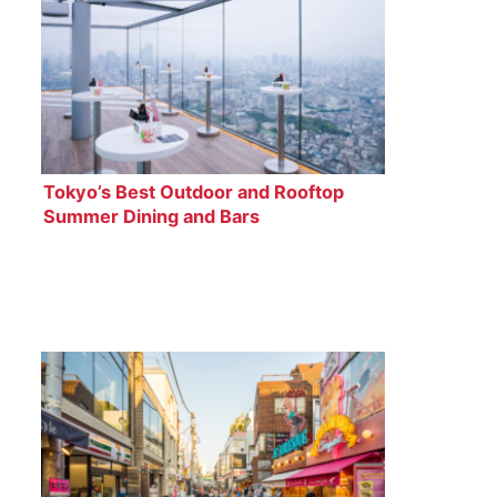
Tokyo’s Best Outdoor and Rooftop
Summer Dining and Bars