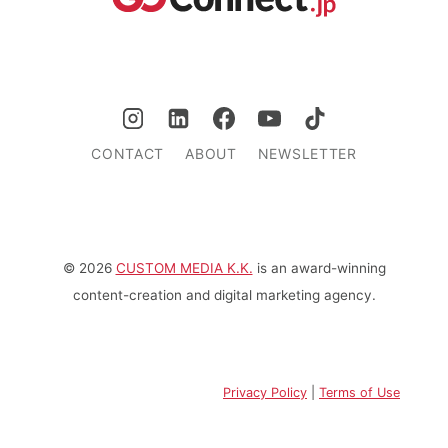
CONTACT
ABOUT
NEWSLETTER
© 2026
CUSTOM MEDIA K.K.
is an award-winning
content-creation and digital marketing agency.
Privacy Policy
|
Terms of Use