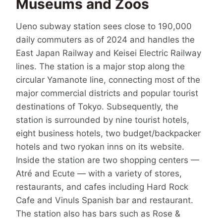
Museums and Zoos
Ueno subway station sees close to 190,000
daily commuters as of 2024 and handles the
East Japan Railway and Keisei Electric Railway
lines. The station is a major stop along the
circular Yamanote line, connecting most of the
major commercial districts and popular tourist
destinations of Tokyo. Subsequently, the
station is surrounded by nine tourist hotels,
eight business hotels, two budget/backpacker
hotels and two ryokan inns on its website.
Inside the station are two shopping centers —
Atré and Ecute — with a variety of stores,
restaurants, and cafes including Hard Rock
Cafe and Vinuls Spanish bar and restaurant.
The station also has bars such as Rose &