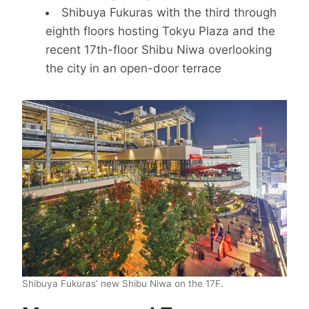
Shibuya Fukuras with the third through
eighth floors hosting Tokyu Plaza and the
recent 17th-floor Shibu Niwa overlooking
the city in an open-door terrace
Shibuya Fukuras’ new Shibu Niwa on the 17F.