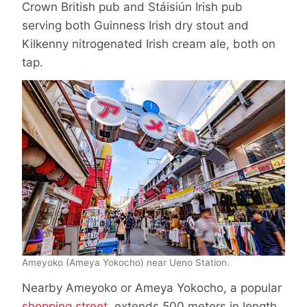
Crown British pub and Stáisiún Irish pub
serving both Guinness Irish dry stout and
Kilkenny nitrogenated Irish cream ale, both on
tap.
Ameyoko (Ameya Yokocho) near Ueno Station.
Nearby Ameyoko or Ameya Yokocho, a popular
shopping street
, extends 500 meters in length