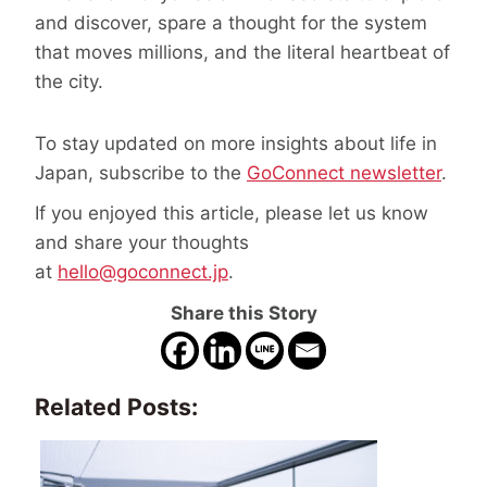
and discover, spare a thought for the system
that moves millions, and the literal heartbeat of
the city.
To stay updated on more insights about life in
Japan, subscribe to the
GoConnect newsletter
.
If you enjoyed this article, please let us know
and share your thoughts
at
hello@goconnect.jp
.
Share this Story
Related Posts: