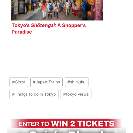
Tokyo’s
Shōtengai
: A Shopper’s
Paradise
Post
#
Ginza
#
Japan Trains
#
shinjuku
Tags:
#
Things to do in Tokyo
#
tokyo views