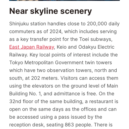
Near skyline scenery
Shinjuku station handles close to 200,000 daily
commuters as of 2024, which includes serving
as a key transfer point for the Toei subways,
East Japan Railway
, Keio and Odakyu Electric
Railway. Key local points of interest include the
Tokyo Metropolitan Government twin towers
which have two observation towers, north and
south, at 202 meters. Visitors can access them
using the elevators on the ground level of Main
Building No. 1, and admittance is free. On the
32nd floor of the same building, a restaurant is
open on the same days as the offices and can
be accessed using a pass issued by the
reception desk, seating 863 people. There is