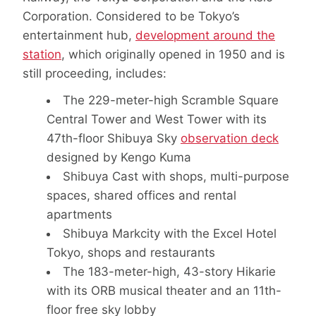
Corporation. Considered to be Tokyo’s
entertainment hub,
development around the
station
, which originally opened in 1950 and is
still proceeding, includes:
The 229-meter-high Scramble Square
Central Tower and West Tower with its
47th-floor Shibuya Sky
observation deck
designed by Kengo Kuma
Shibuya Cast with shops, multi-purpose
spaces, shared offices and rental
apartments
Shibuya Markcity with the Excel Hotel
Tokyo, shops and restaurants
The 183-meter-high, 43-story Hikarie
with its ORB musical theater and an 11th-
floor free sky lobby