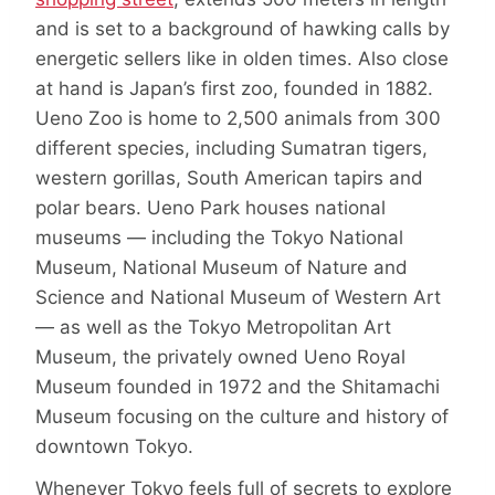
and is set to a background of hawking calls by
energetic sellers like in olden times. Also close
at hand is Japan’s first zoo, founded in 1882.
Ueno Zoo is home to 2,500 animals from 300
different species, including Sumatran tigers,
western gorillas, South American tapirs and
polar bears. Ueno Park houses national
museums — including the Tokyo National
Museum, National Museum of Nature and
Science and National Museum of Western Art
— as well as the Tokyo Metropolitan Art
Museum, the privately owned Ueno Royal
Museum founded in 1972 and the Shitamachi
Museum focusing on the culture and history of
downtown Tokyo.
Whenever Tokyo feels full of secrets to explore