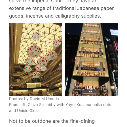
serve the Imperial Court. They have an
extensive range of traditional Japanese paper
goods, incense and calligraphy supplies.
Photos: by David M Umeda
From left: Ginza Six lobby with Yayoi Kusama polka dots
and Uniqlo Ginza
Not to be outdone are the fine-dining