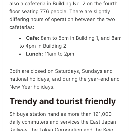
also a cafeteria in Building No. 2 on the fourth
floor seating 776 people. There are slightly
differing hours of operation between the two
cafeterias:
Cafe:
8am to 5pm in Building 1, and 8am
to 4pm in Building 2
Lunch:
11am to 2pm
Both are closed on Saturdays, Sundays and
national holidays, and during the year-end and
New Year holidays.
Trendy and tourist friendly
Shibuya station handles more than 191,000
daily commuters and services the East Japan
Railway, the Tokyu Corporation and the Keio