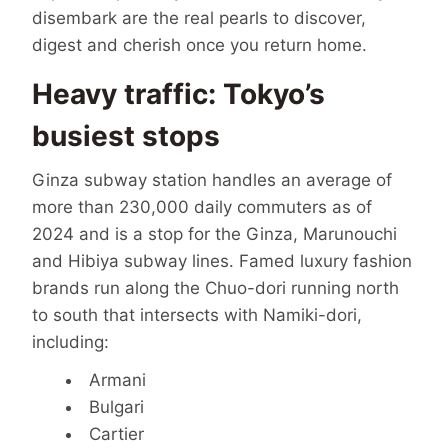
disembark are the real pearls to discover,
digest and cherish once you return home.
Heavy traffic: Tokyo’s
busiest stops
Ginza subway station handles an average of
more than 230,000 daily commuters as of
2024 and is a stop for the Ginza, Marunouchi
and Hibiya subway lines. Famed luxury fashion
brands run along the Chuo-dori running north
to south that intersects with Namiki-dori,
including:
Armani
Bulgari
Cartier