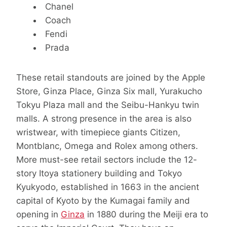
Chanel
Coach
Fendi
Prada
These retail standouts are joined by the Apple
Store, Ginza Place, Ginza Six mall, Yurakucho
Tokyu Plaza mall and the Seibu-Hankyu twin
malls. A strong presence in the area is also
wristwear, with timepiece giants Citizen,
Montblanc, Omega and Rolex among others.
More must-see retail sectors include the 12-
story Itoya stationery building and Tokyo
Kyukyodo, established in 1663 in the ancient
capital of Kyoto by the Kumagai family and
opening in
Ginza
in 1880 during the Meiji era to