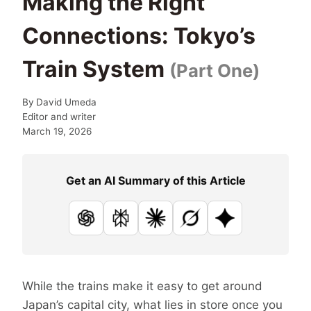
Making the Right
Connections: Tokyo’s
Train System
(Part One)
By
David Umeda
Editor and writer
March 19, 2026
Get an AI Summary of this Article
ChatGPT
Perplexity
Claude
Grok
Google AI
While the trains make it easy to get around
Japan’s capital city, what lies in store once you