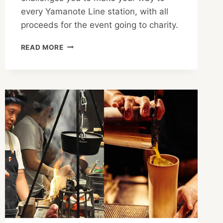
every Yamanote Line station, with all
proceeds for the event going to charity.
TOKYO
READ MORE
YAMATHON
2021
CHALLENGES
TEAMS
WITH
URBAN
EXPLORATION
FOR
A
GREAT
CAUSE