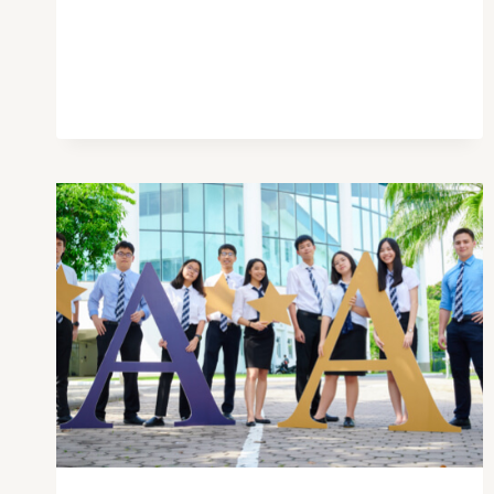
YOU
SHOULD
GO
TO
EXPAT
EXPO
2021