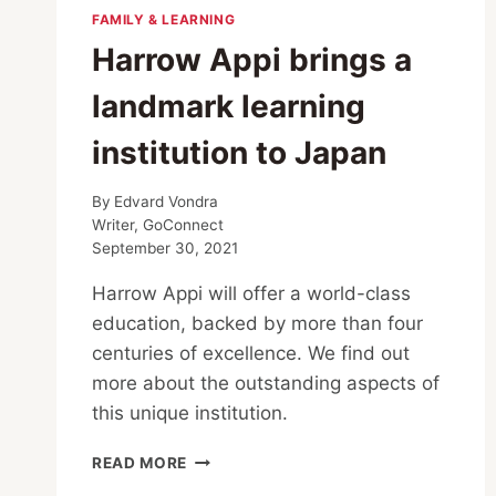
FAMILY & LEARNING
Harrow Appi brings a
landmark learning
institution to Japan
By
Edvard Vondra
Writer, GoConnect
September 30, 2021
Harrow Appi will offer a world-class
education, backed by more than four
centuries of excellence. We find out
more about the outstanding aspects of
this unique institution.
HARROW
READ MORE
APPI