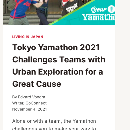
LIVING IN JAPAN
Tokyo Yamathon 2021
Challenges Teams with
Urban Exploration for a
Great Cause
By
Edvard Vondra
Writer, GoConnect
November 4, 2021
Alone or with a team, the Yamathon
challenges you to make your way to