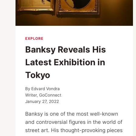
EXPLORE
Banksy Reveals His
Latest Exhibition in
Tokyo
By
Edvard Vondra
Writer, GoConnect
January 27, 2022
Banksy is one of the most well-known
and controversial figures in the world of
street art. His thought-provoking pieces