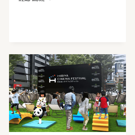
JAPAN’S
HOLIDAY
OF
CHANGING
SEASONS