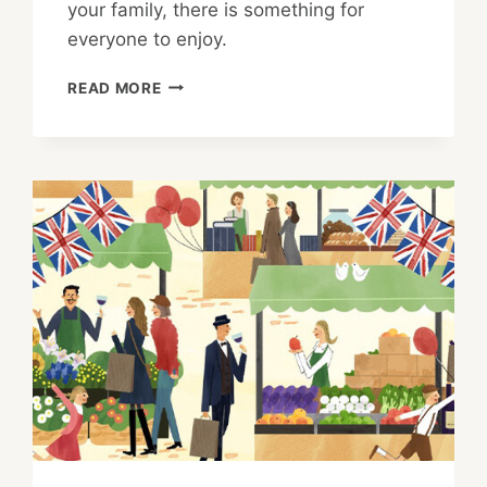
your family, there is something for
everyone to enjoy.
UNIQUE
READ MORE
WAYS
TO
EXPERIENCE
MOVIES
AT
HIBIYA
CINEMA
FESTIVAL
2021