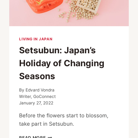
LIVING IN JAPAN
Setsubun: Japan’s
Holiday of Changing
Seasons
By
Edvard Vondra
Writer, GoConnect
January 27, 2022
Before the flowers start to blossom,
take part in Setsubun.
SETSUBUN:
READ MORE