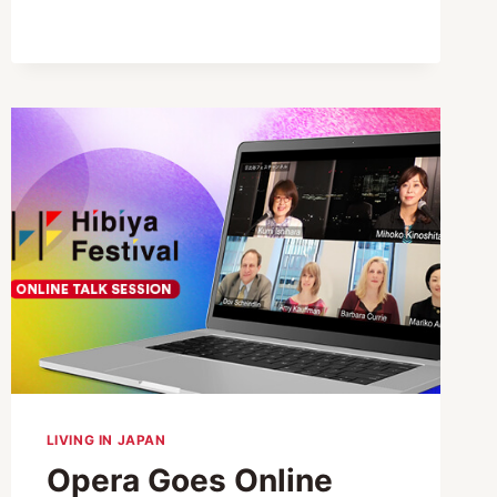
YOUR
SILVER
WEEK
RELAXING
AND
PRODUCTIVE
LIVING IN JAPAN
Opera Goes Online