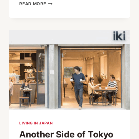
VULCANIZE
READ MORE
LONDON
OFFERS
THE
BEST
OF
BRITISH
IN
THE
HEART
OF
TOKYO
LIVING IN JAPAN
Another Side of Tokyo