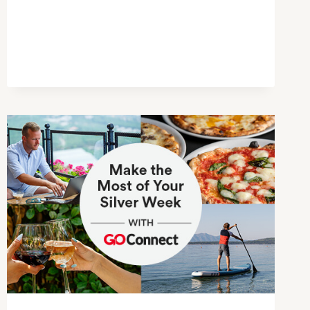
GUIDE
TO
GREAT
LOCAL
SPOTS
IN
DAIKANYAMA