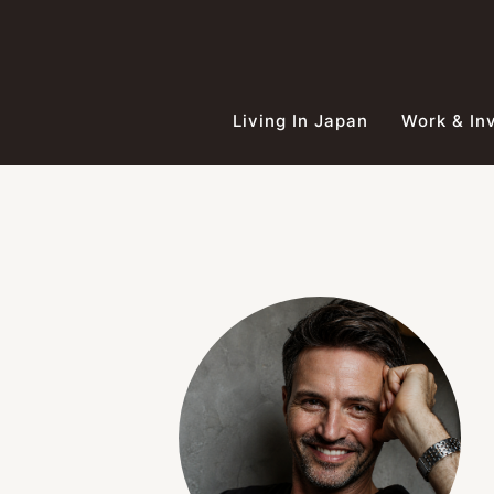
Skip
to
content
Living In Japan
Work & In