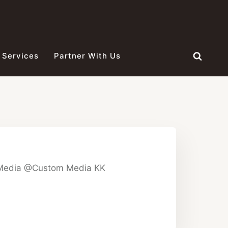
 Services
Partner With Us
 Media @Custom Media KK