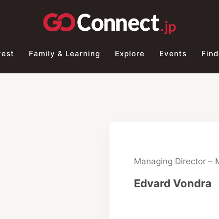
vest
Family & Learning
Explore
Events
Find
Managing Director –
Edvard Vondra