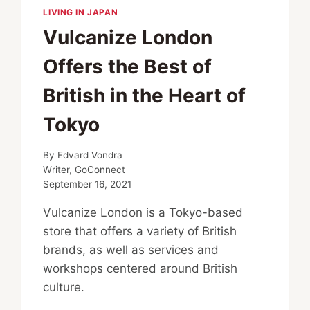
LIVING IN JAPAN
Vulcanize London
Offers the Best of
British in the Heart of
Tokyo
By
Edvard Vondra
Writer, GoConnect
September 16, 2021
Vulcanize London is a Tokyo-based
store that offers a variety of British
brands, as well as services and
workshops centered around British
culture.