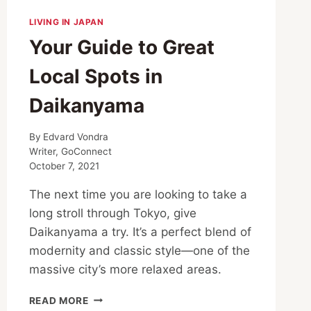
LIVING IN JAPAN
Your Guide to Great
Local Spots in
Daikanyama
By
Edvard Vondra
Writer, GoConnect
October 7, 2021
The next time you are looking to take a
long stroll through Tokyo, give
Daikanyama a try. It’s a perfect blend of
modernity and classic style—one of the
massive city’s more relaxed areas.
YOUR
READ MORE