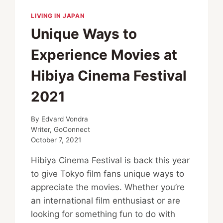
LIVING IN JAPAN
Unique Ways to
Experience Movies at
Hibiya Cinema Festival
2021
By
Edvard Vondra
Writer, GoConnect
October 7, 2021
Hibiya Cinema Festival is back this year
to give Tokyo film fans unique ways to
appreciate the movies. Whether you’re
an international film enthusiast or are
looking for something fun to do with