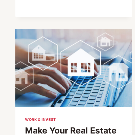
BRINGS
A
LANDMARK
LEARNING
INSTITUTION
TO
JAPAN
WORK & INVEST
Make Your Real Estate