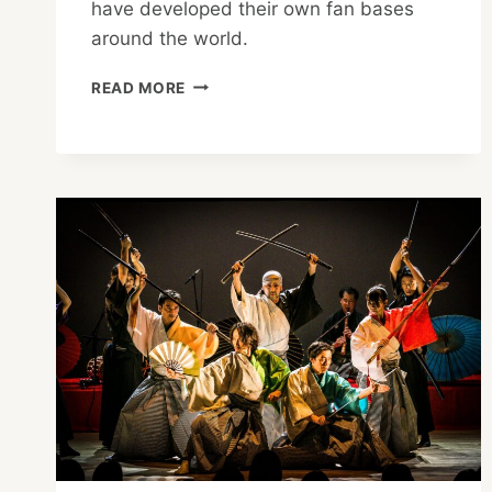
have developed their own fan bases
around the world.
BANKSY
READ MORE
REVEALS
HIS
LATEST
EXHIBITION
IN
TOKYO