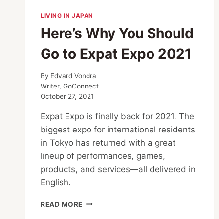
LIVING IN JAPAN
Here’s Why You Should
Go to Expat Expo 2021
By
Edvard Vondra
Writer, GoConnect
October 27, 2021
Expat Expo is finally back for 2021. The
biggest expo for international residents
in Tokyo has returned with a great
lineup of performances, games,
products, and services—all delivered in
English.
HERE’S
READ MORE
WHY