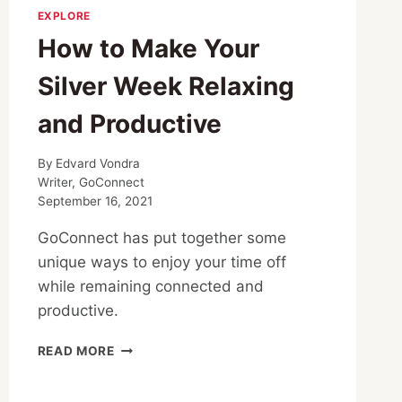
EXPLORE
How to Make Your
Silver Week Relaxing
and Productive
By
Edvard Vondra
Writer, GoConnect
September 16, 2021
GoConnect has put together some
unique ways to enjoy your time off
while remaining connected and
productive.
HOW
READ MORE
TO
MAKE