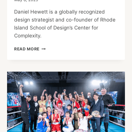
Daniel Hewett is a globally recognized
design strategist and co-founder of Rhode
Island School of Design’s Center for
Complexity.
LEADERSHIP
READ MORE
BY
DESIGN:
A
BREAKFAST
ROUNDTABLE
WITH
DANIEL
HEWETT