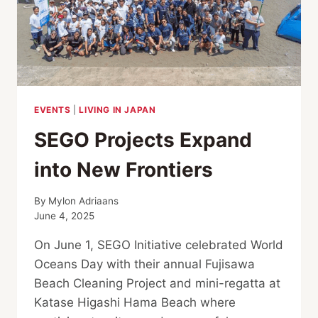
EVENTS
|
LIVING IN JAPAN
SEGO Projects Expand
into New Frontiers
By
Mylon Adriaans
June 4, 2025
On June 1, SEGO Initiative celebrated World
Oceans Day with their annual Fujisawa
Beach Cleaning Project and mini-regatta at
Katase Higashi Hama Beach where