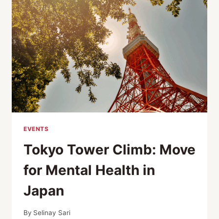
URBAN
SUSTAINABILITY
EVENTS
Tokyo Tower Climb: Move
for Mental Health in
Japan
By
Selinay Sari