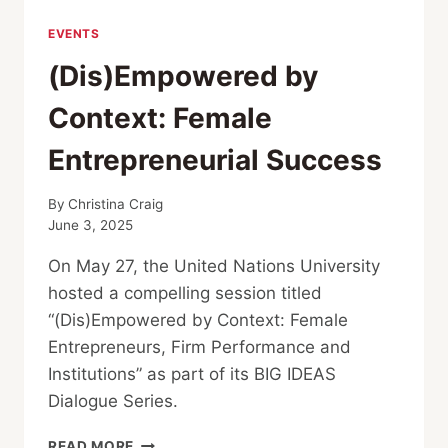
EVENTS
(Dis)Empowered by
Context: Female
Entrepreneurial Success
By
Christina Craig
June 3, 2025
On May 27, the United Nations University
hosted a compelling session titled
“(Dis)Empowered by Context: Female
Entrepreneurs, Firm Performance and
Institutions” as part of its BIG IDEAS
Dialogue Series.
(DIS)EMPOWERED
READ MORE