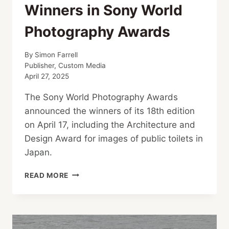
Winners in Sony World
Photography Awards
By
Simon Farrell
Publisher, Custom Media
April 27, 2025
The Sony World Photography Awards
announced the winners of its 18th edition
on April 17, including the Architecture and
Design Award for images of public toilets in
Japan.
SHIBUYA
READ MORE
TOILETS
AMONG
WINNERS IN
SONY
WORLD