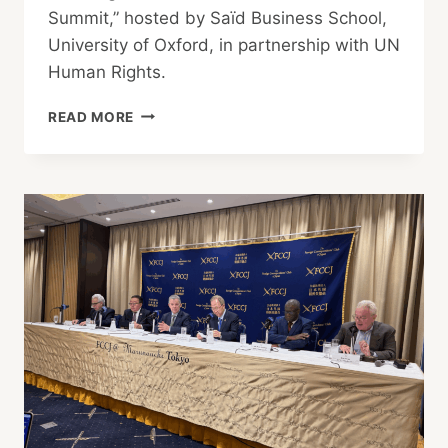
Summit,” hosted by Saïd Business School,
University of Oxford, in partnership with UN
Human Rights.
JAPAN
READ MORE
STUDENTS
INVITED
TO
UN
CLIMATE
SUMMIT
AT
OXFORD