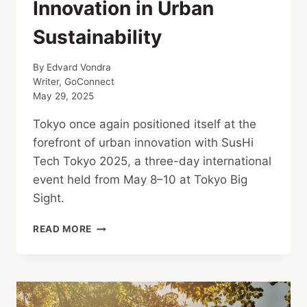
Innovation in Urban
Sustainability
By
Edvard Vondra
Writer, GoConnect
May 29, 2025
Tokyo once again positioned itself at the
forefront of urban innovation with SusHi
Tech Tokyo 2025, a three-day international
event held from May 8–10 at Tokyo Big
Sight.
SUSHI
READ MORE
TECH
TOKYO
2025:
INNOVATION
IN