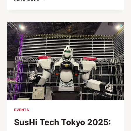
BY
CONTEXT:
FEMALE
ENTREPRENEURIAL
SUCCESS
EVENTS
SusHi Tech Tokyo 2025: