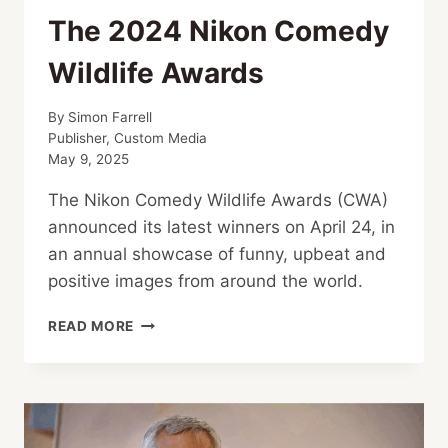
The 2024 Nikon Comedy
Wildlife Awards
By
Simon Farrell
Publisher, Custom Media
May 9, 2025
The Nikon Comedy Wildlife Awards (CWA)
announced its latest winners on April 24, in
an annual showcase of funny, upbeat and
positive images from around the world.
THE
READ MORE
2024
NIKON
COMEDY
WILDLIFE
AWARDS