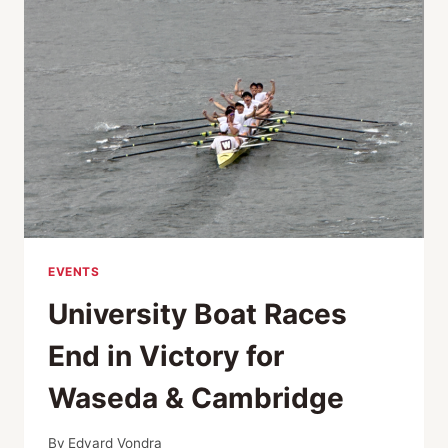
PHOTOGRAPHY
AWARDS
EVENTS
University Boat Races
End in Victory for
Waseda & Cambridge
By
Edvard Vondra