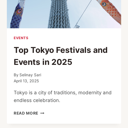
EVENTS
Top Tokyo Festivals and
Events in 2025
By
Selinay Sari
April 13, 2025
Tokyo is a city of traditions, modernity and
endless celebration.
TOP
READ MORE
TOKYO
FESTIVALS