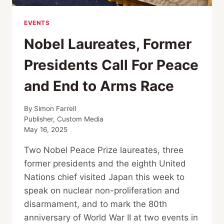
EVENTS
Nobel Laureates, Former
Presidents Call For Peace
and End to Arms Race
By
Simon Farrell
Publisher, Custom Media
May 16, 2025
Two Nobel Peace Prize laureates, three
former presidents and the eighth United
Nations chief visited Japan this week to
speak on nuclear non-proliferation and
disarmament, and to mark the 80th
anniversary of World War II at two events in