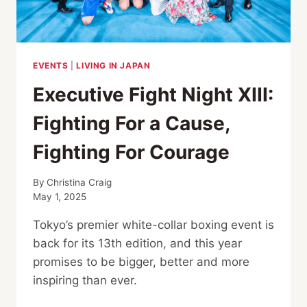
EVENTS
|
LIVING IN JAPAN
Executive Fight Night XIII:
Fighting For a Cause,
Fighting For Courage
By
Christina Craig
May 1, 2025
Tokyo’s premier white-collar boxing event is
back for its 13th edition, and this year
promises to be bigger, better and more
inspiring than ever.