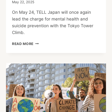
May 22, 2025
On May 24, TELL Japan will once again
lead the charge for mental health and
suicide prevention with the Tokyo Tower
Climb.
TOKYO
READ MORE
TOWER
CLIMB:
MOVE
FOR
MENTAL
HEALTH
IN
JAPAN