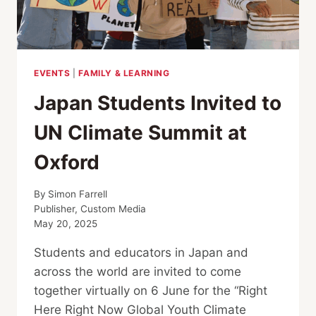
EVENTS
|
FAMILY & LEARNING
Japan Students Invited to
UN Climate Summit at
Oxford
By
Simon Farrell
Publisher, Custom Media
May 20, 2025
Students and educators in Japan and
across the world are invited to come
together virtually on 6 June for the “Right
Here Right Now Global Youth Climate