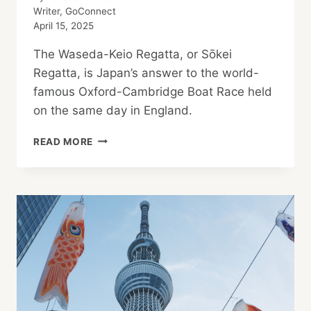
Writer, GoConnect
April 15, 2025
The Waseda-Keio Regatta, or Sōkei
Regatta, is Japan’s answer to the world-
famous Oxford-Cambridge Boat Race held
on the same day in England.
UNIVERSITY
READ MORE
BOAT
RACES
END
IN
VICTORY
FOR
WASEDA
&
CAMBRIDGE