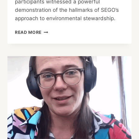
participants witnessed a powerful
demonstration of the hallmarks of SEGO’s
approach to environmental stewardship.
SEGO
READ MORE
PROJECTS
EXPAND
INTO
NEW
FRONTIERS