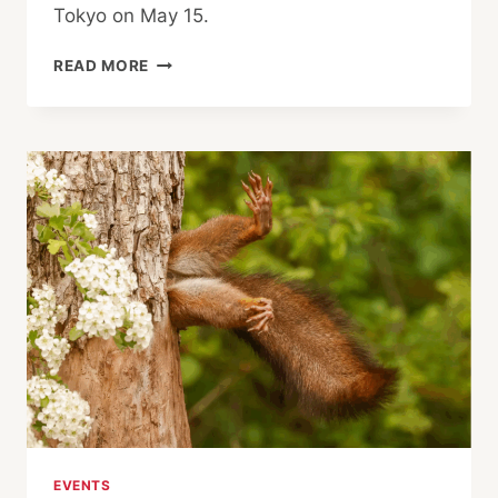
Tokyo on May 15.
NOBEL
READ MORE
LAUREATES,
FORMER
PRESIDENTS CALL
FOR
PEACE
AND
END
TO
ARMS
RACE
EVENTS