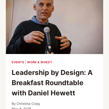
EVENTS
|
WORK & INVEST
Leadership by Design: A
Breakfast Roundtable
with Daniel Hewett
By
Christina Craig
May 8, 2025