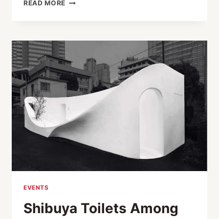
EXECUTIVE
READ MORE
FIGHT
NIGHT
XIII:
FIGHTING
FOR
A
CAUSE,
FIGHTING
FOR
COURAGE
EVENTS
Shibuya Toilets Among