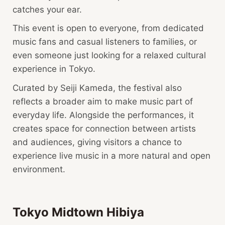
catches your ear.
This event is open to everyone, from dedicated
music fans and casual listeners to families, or
even someone just looking for a relaxed cultural
experience in Tokyo.
Curated by Seiji Kameda, the festival also
reflects a broader aim to make music part of
everyday life. Alongside the performances, it
creates space for connection between artists
and audiences, giving visitors a chance to
experience live music in a more natural and open
environment.
Tokyo Midtown Hibiya