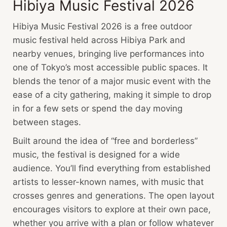
Hibiya Music Festival 2026
Hibiya Music Festival 2026 is a free outdoor
music festival held across Hibiya Park and
nearby venues, bringing live performances into
one of Tokyo’s most accessible public spaces. It
blends the tenor of a major music event with the
ease of a city gathering, making it simple to drop
in for a few sets or spend the day moving
between stages.
Built around the idea of “free and borderless”
music, the festival is designed for a wide
audience. You’ll find everything from established
artists to lesser-known names, with music that
crosses genres and generations. The open layout
encourages visitors to explore at their own pace,
whether you arrive with a plan or follow whatever