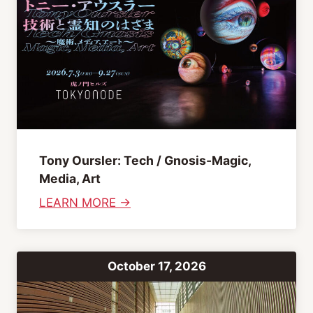
b
b
i
n
g
A
f
t
Tony Oursler: Tech / Gnosis-Magic,
e
Media, Art
r
:
LEARN MORE →
n
T
o
o
o
n
n
October 17, 2026
y
O