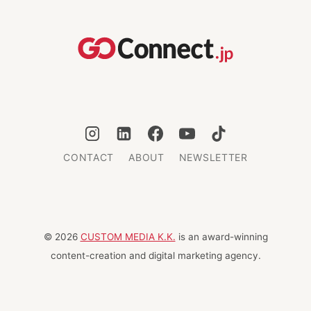
CONTACT
ABOUT
NEWSLETTER
© 2026
CUSTOM MEDIA K.K.
is an award-winning
content-creation and digital marketing agency.