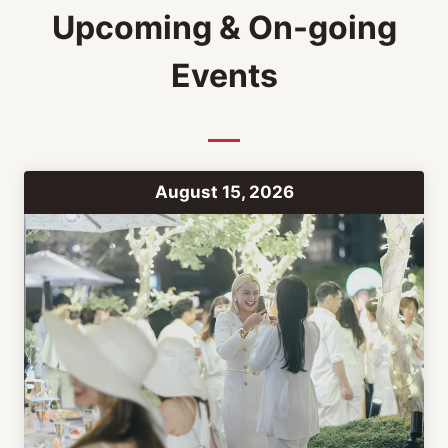
Upcoming & On-going
Events
August 15, 2026