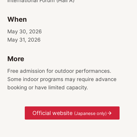
International Forum (Hall A)
When
May 30, 2026
May 31, 2026
More
Free admission for outdoor performances.
Some indoor programs may require advance
booking or have limited capacity.
Official website
(Japanese only)