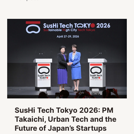
SusHi Tech Tokyo 2026: PM
Takaichi, Urban Tech and the
Future of Japan’s Startups