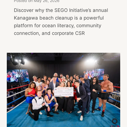
Posted on
May 26, 2026
Discover why the SEGO Initiative’s annual
Kanagawa beach cleanup is a powerful
platform for ocean literacy, community
connection, and corporate CSR