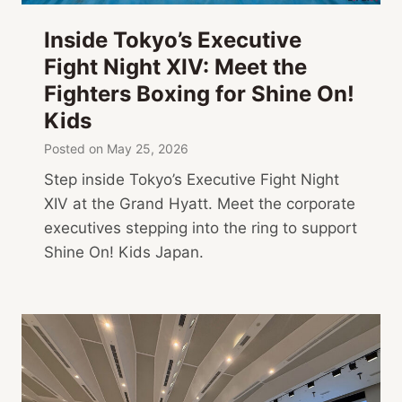
Inside Tokyo’s Executive
Fight Night XIV: Meet the
Fighters Boxing for Shine On!
Kids
Posted on
May 25, 2026
Step inside Tokyo’s Executive Fight Night
XIV at the Grand Hyatt. Meet the corporate
executives stepping into the ring to support
Shine On! Kids Japan.