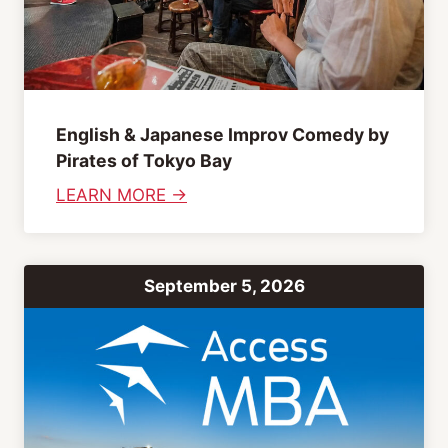
a
t
s
i
e
o
”
n
P
I
English & Japanese Improv Comedy by
a
n
Pirates of Tokyo Bay
r
f
:
LEARN MORE →
t
o
E
y
r
n
m
g
a
September 5, 2026
l
t
i
i
s
o
h
n
&
S
J
e