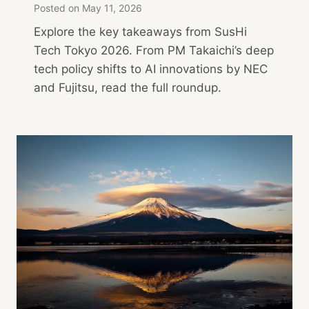
Posted on
May 11, 2026
Explore the key takeaways from SusHi
Tech Tokyo 2026. From PM Takaichi’s deep
tech policy shifts to AI innovations by NEC
and Fujitsu, read the full roundup.