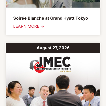
Soirée Blanche at Grand Hyatt Tokyo
:
LEARN MORE →
S
o
i
August 27, 2026
r
é
e
B
l
a
n
c
h