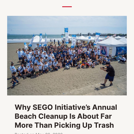
Y
s
a
-
m
M
a
a
t
g
h
i
o
c
n
,
M
e
d
i
a
Why SEGO Initiative’s Annual
,
Beach Cleanup Is About Far
A
More Than Picking Up Trash
r
t