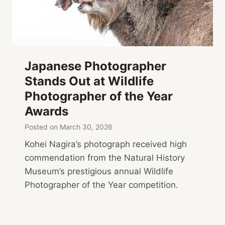
Japanese Photographer
Stands Out at Wildlife
Photographer of the Year
Awards
Posted on
March 30, 2026
Kohei Nagira’s photograph received high
commendation from the Natural History
Museum’s prestigious annual Wildlife
Photographer of the Year competition.