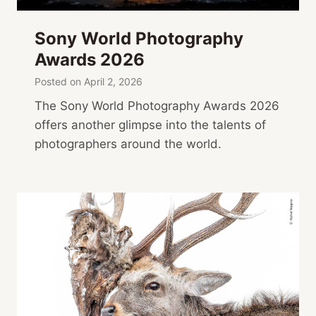
Sony World Photography
Awards 2026
Posted on
April 2, 2026
The Sony World Photography Awards 2026
offers another glimpse into the talents of
photographers around the world.