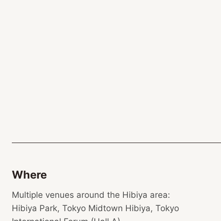
Where
Multiple venues around the Hibiya area:
Hibiya Park, Tokyo Midtown Hibiya, Tokyo