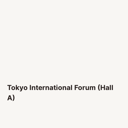
Tokyo International Forum (Hall
A)