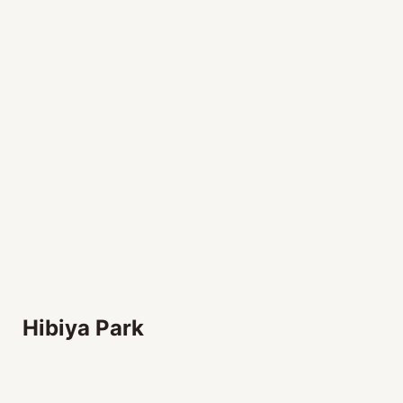
Hibiya Park