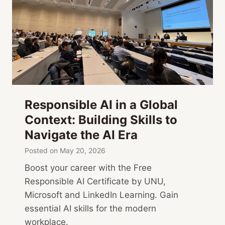
Responsible AI in a Global
Context: Building Skills to
Navigate the AI Era
Posted on
May 20, 2026
Boost your career with the Free
Responsible AI Certificate by UNU,
Microsoft and LinkedIn Learning. Gain
essential AI skills for the modern
workplace.