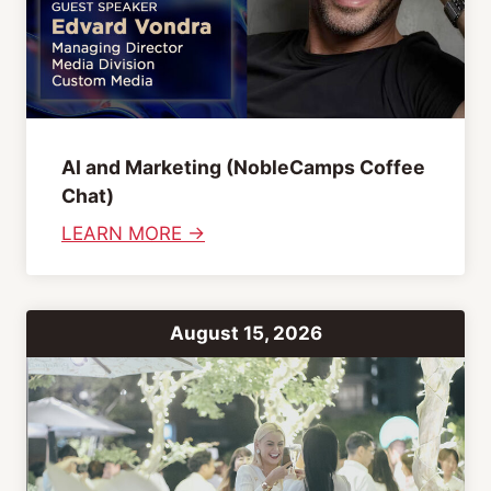
AI and Marketing (NobleCamps Coffee
Chat)
:
LEARN MORE →
A
I
a
August 15, 2026
n
d
M
a
r