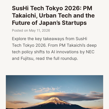
SusHi Tech Tokyo 2026: PM
Takaichi, Urban Tech and the
Future of Japan’s Startups
Posted on
May 11, 2026
Explore the key takeaways from SusHi
Tech Tokyo 2026. From PM Takaichi’s deep
tech policy shifts to AI innovations by NEC
and Fujitsu, read the full roundup.