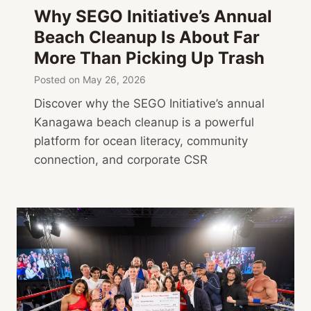
a
Why SEGO Initiative’s Annual
,
Beach Cleanup Is About Far
A
More Than Picking Up Trash
r
t
Posted on
May 26, 2026
Discover why the SEGO Initiative’s annual
Kanagawa beach cleanup is a powerful
platform for ocean literacy, community
connection, and corporate CSR