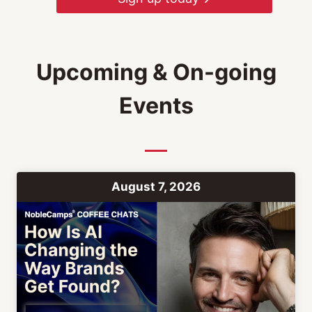
Upcoming & On-going
Events
August 7, 2026