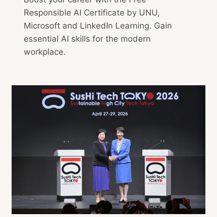
Responsible AI Certificate by UNU,
Microsoft and LinkedIn Learning. Gain
essential AI skills for the modern
workplace.