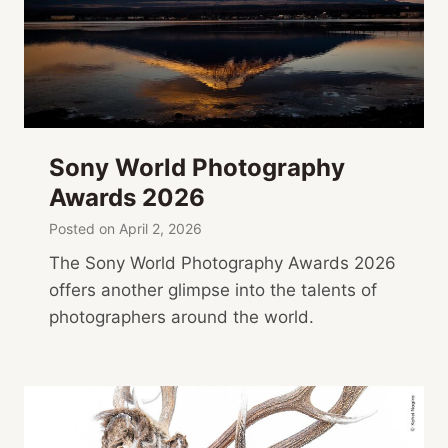
Sony World Photography
Awards 2026
Posted on
April 2, 2026
The Sony World Photography Awards 2026
offers another glimpse into the talents of
photographers around the world.