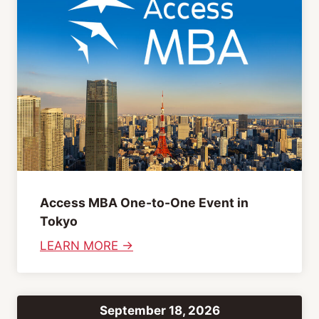
s
o
h
n
&
S
J
e
a
s
p
s
a
i
n
o
e
n
s
s
Access MBA One-to-One Event in
e
Tokyo
I
:
LEARN MORE →
m
A
p
c
r
c
o
September 18, 2026