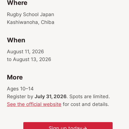
Where
Rugby School Japan
Kashiwanoha, Chiba
When
August 11, 2026
to August 13, 2026
More
Ages 10–14
Register by
July 31, 2026
. Spots are limited.
See the official website
for cost and details.
Sign up today