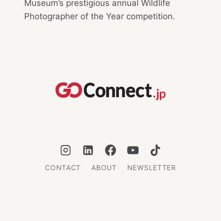
Museum’s prestigious annual Wildlife
Photographer of the Year competition.
CONTACT
ABOUT
NEWSLETTER