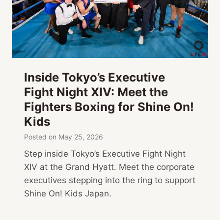
Inside Tokyo’s Executive
Fight Night XIV: Meet the
Fighters Boxing for Shine On!
Kids
Posted on
May 25, 2026
Step inside Tokyo’s Executive Fight Night
XIV at the Grand Hyatt. Meet the corporate
executives stepping into the ring to support
Shine On! Kids Japan.