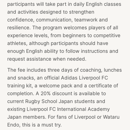
participants will take part in daily English classes
and activities designed to strengthen
confidence, communication, teamwork and
resilience. The program welcomes players of all
experience levels, from beginners to competitive
athletes, although participants should have
enough English ability to follow instructions and
request assistance when needed.
The fee includes three days of coaching, lunches
and snacks, an official Adidas Liverpool FC
training kit, a welcome pack and a certificate of
completion. A 20% discount is available to
current Rugby School Japan students and
existing Liverpool FC International Academy
Japan members. For fans of Liverpool or Wataru
Endo, this is a must try.