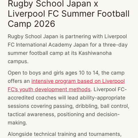
Rugby School Japan x
Liverpool FC Summer Football
Camp 2026
Rugby School Japan is partnering with Liverpool
FC International Academy Japan for a three-day
summer football camp at its Kashiwanoha
campus.
Open to boys and girls ages 10 to 14, the camp
offers an
intensive program based on Liverpool
FC’s youth development methods
. Liverpool FC-
accredited coaches will lead ability-appropriate
sessions covering passing, dribbling, ball control,
tactical awareness, positioning and decision-
making.
Alongside technical training and tournaments,