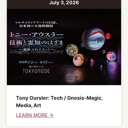
July 3, 2026
t
C
l
u
b
b
i
n
g
A
f
t
Tony Oursler: Tech / Gnosis-Magic,
e
Media, Art
r
:
LEARN MORE →
n
T
o