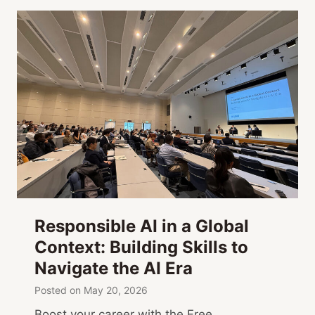
Responsible AI in a Global
Context: Building Skills to
Navigate the AI Era
Posted on
May 20, 2026
Boost your career with the Free