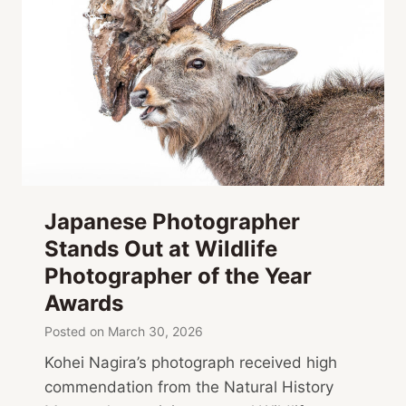
Japanese Photographer
Stands Out at Wildlife
Photographer of the Year
Awards
Posted on
March 30, 2026
Kohei Nagira’s photograph received high
commendation from the Natural History