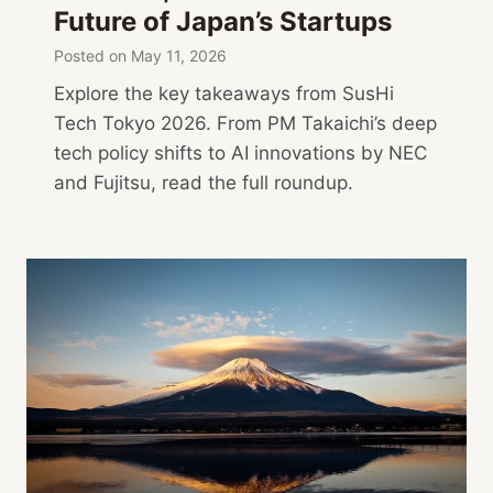
Future of Japan’s Startups
Posted on
May 11, 2026
Explore the key takeaways from SusHi
Tech Tokyo 2026. From PM Takaichi’s deep
tech policy shifts to AI innovations by NEC
and Fujitsu, read the full roundup.