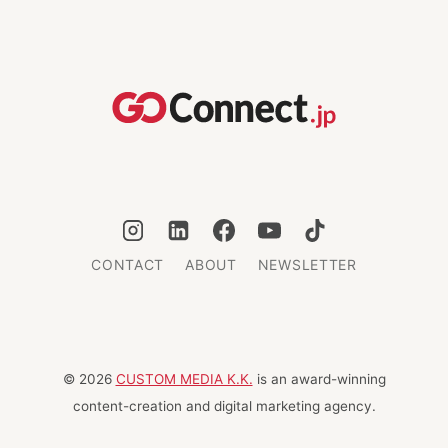
CONTACT
ABOUT
NEWSLETTER
© 2026
CUSTOM MEDIA K.K.
is an award-winning
content-creation and digital marketing agency.