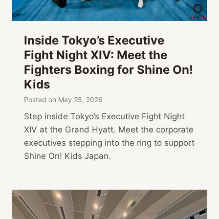
Inside Tokyo’s Executive
Fight Night XIV: Meet the
Fighters Boxing for Shine On!
Kids
Posted on
May 25, 2026
Step inside Tokyo’s Executive Fight Night
XIV at the Grand Hyatt. Meet the corporate
executives stepping into the ring to support
Shine On! Kids Japan.