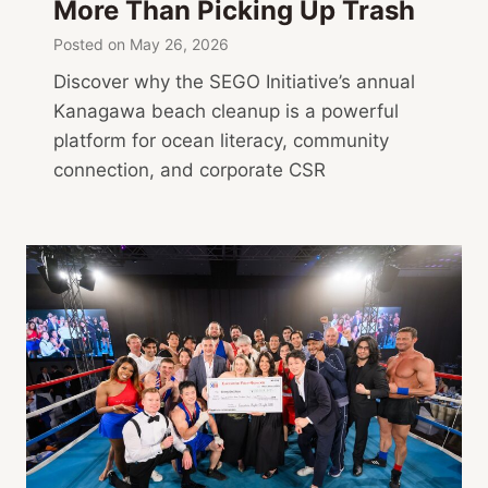
More Than Picking Up Trash
Posted on
May 26, 2026
Discover why the SEGO Initiative’s annual
Kanagawa beach cleanup is a powerful
platform for ocean literacy, community
connection, and corporate CSR