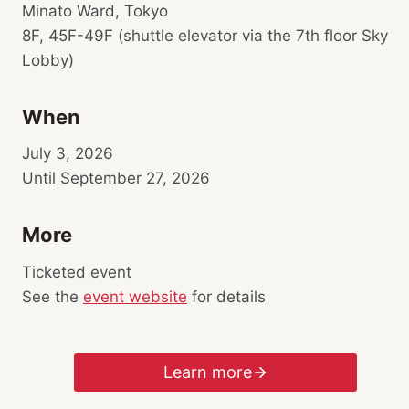
Minato Ward, Tokyo
8F, 45F-49F (shuttle elevator via the 7th floor Sky
Lobby)
When
July 3, 2026
Until September 27, 2026
More
Ticketed event
See the
event website
for details
Learn more