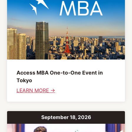
h
n
&
S
J
e
a
s
p
s
a
i
n
o
e
n
s
s
Access MBA One-to-One Event in
e
Tokyo
I
:
LEARN MORE →
m
A
p
c
r
c
o
September 18, 2026
e
v
s
C