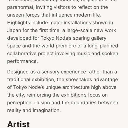
paranormal, inviting visitors to reflect on the
unseen forces that influence modern life.
Highlights include major installations shown in
Japan for the first time, a large-scale new work
developed for Tokyo Node’s soaring gallery
space and the world premiere of a long-planned
collaborative project involving music and spoken
performance.
Designed as a sensory experience rather than a
traditional exhibition, the show takes advantage
of Tokyo Node’s unique architecture high above
the city, reinforcing the exhibition’s focus on
perception, illusion and the boundaries between
reality and imagination.
Artist