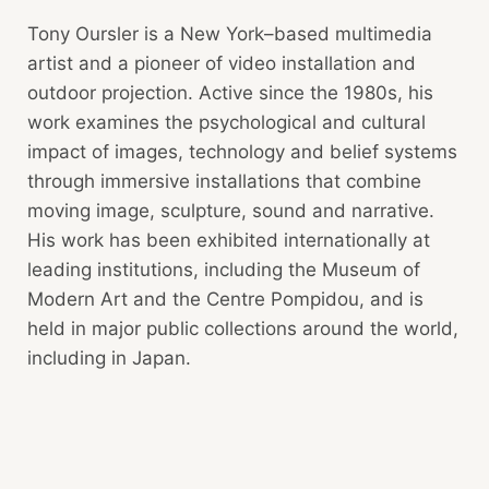
Tony Oursler is a New York–based multimedia
artist and a pioneer of video installation and
outdoor projection. Active since the 1980s, his
work examines the psychological and cultural
impact of images, technology and belief systems
through immersive installations that combine
moving image, sculpture, sound and narrative.
His work has been exhibited internationally at
leading institutions, including the Museum of
Modern Art and the Centre Pompidou, and is
held in major public collections around the world,
including in Japan.