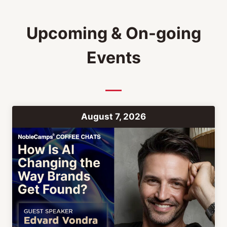
Upcoming & On-going
Events
August 7, 2026