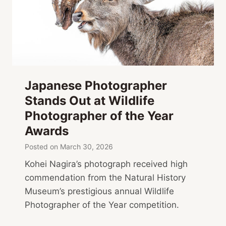
Japanese Photographer
Stands Out at Wildlife
Photographer of the Year
Awards
Posted on
March 30, 2026
Kohei Nagira’s photograph received high
commendation from the Natural History
Museum’s prestigious annual Wildlife
Photographer of the Year competition.