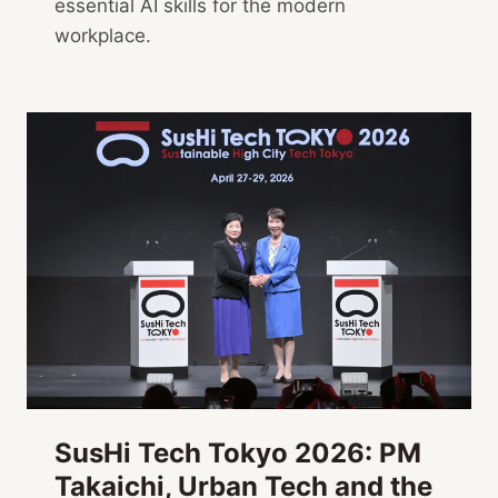
essential AI skills for the modern
workplace.
SusHi Tech Tokyo 2026: PM
Takaichi, Urban Tech and the