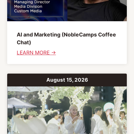
AI and Marketing (NobleCamps Coffee
Chat)
:
LEARN MORE →
A
I
a
August 15, 2026
n
d
M
a
r
k
e