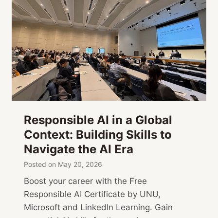
Responsible AI in a Global
Context: Building Skills to
Navigate the AI Era
Posted on
May 20, 2026
Boost your career with the Free
Responsible AI Certificate by UNU,
Microsoft and LinkedIn Learning. Gain