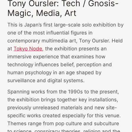
Tony Oursler: Tech / Gnosis-
Magic, Media, Art
This is Japan’s first large-scale solo exhibition by
one of the most influential figures in
contemporary multimedia art, Tony Oursler. Held
at
Tokyo Node
, the exhibition presents an
immersive experience that examines how
technology influences belief, perception and
human psychology in an age shaped by
surveillance and digital systems.
Spanning works from the 1990s to the present,
the exhibition brings together key installations,
previously unreleased materials and new site-
specific works created especially for this venue.
Themes range from pop culture and subculture
to science, conspiracy theories, religion and the