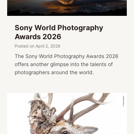
Sony World Photography
Awards 2026
Posted on
April 2, 2026
The Sony World Photography Awards 2026
offers another glimpse into the talents of
photographers around the world.