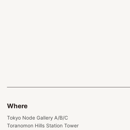
Where
Tokyo Node Gallery A/B/C
Toranomon Hills Station Tower