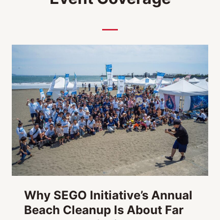
o
Y
a
m
a
t
h
o
n
Why SEGO Initiative’s Annual
Beach Cleanup Is About Far