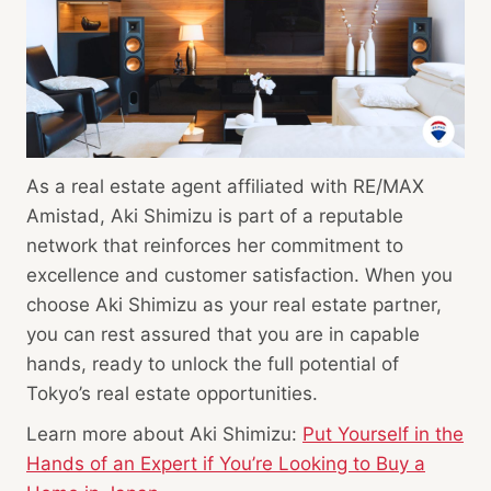
As a real estate agent affiliated with RE/MAX
Amistad, Aki Shimizu is part of a reputable
network that reinforces her commitment to
excellence and customer satisfaction. When you
choose Aki Shimizu as your real estate partner,
you can rest assured that you are in capable
hands, ready to unlock the full potential of
Tokyo’s real estate opportunities.
Learn more about Aki Shimizu:
Put Yourself in the
Hands of an Expert if You’re Looking to Buy a