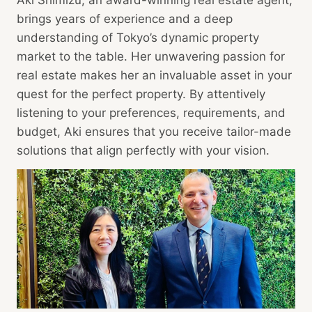
Aki Shimizu, an award-winning real estate agent,
brings years of experience and a deep
understanding of Tokyo’s dynamic property
market to the table. Her unwavering passion for
real estate makes her an invaluable asset in your
quest for the perfect property. By attentively
listening to your preferences, requirements, and
budget, Aki ensures that you receive tailor-made
solutions that align perfectly with your vision.