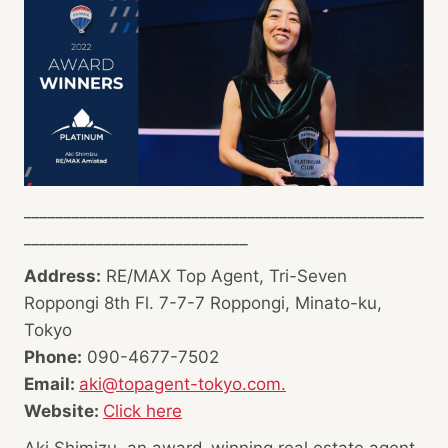
__________________________________________________
____________________________
Address:
RE/MAX Top Agent, Tri-Seven
Roppongi 8th Fl. 7-7-7 Roppongi, Minato-ku,
Tokyo
Phone:
090-4677-7502
Email:
aki@topagent-tokyo.com.
Website:
Click here