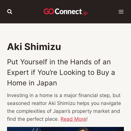
Skip
to
content
Aki Shimizu
Put Yourself in the Hands of an
Expert if You’re Looking to Buy a
Home in Japan
Investing in a home is a major financial step, but
seasoned realtor Aki Shimizu helps you navigate
the complexities of Japan’s property market and
find the perfect place.
Read More
!