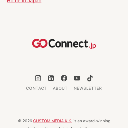
Home in Japan
CONTACT
ABOUT
NEWSLETTER
© 2026
CUSTOM MEDIA K.K.
is an award-winning