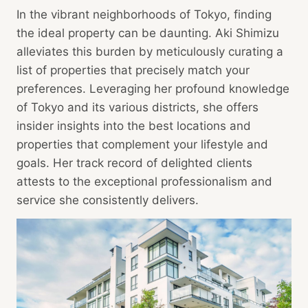
In the vibrant neighborhoods of Tokyo, finding
the ideal property can be daunting. Aki Shimizu
alleviates this burden by meticulously curating a
list of properties that precisely match your
preferences. Leveraging her profound knowledge
of Tokyo and its various districts, she offers
insider insights into the best locations and
properties that complement your lifestyle and
goals. Her track record of delighted clients
attests to the exceptional professionalism and
service she consistently delivers.