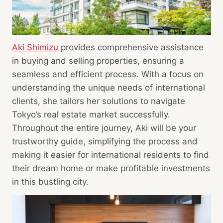
Aki Shimizu
provides comprehensive assistance
in buying and selling properties, ensuring a
seamless and efficient process. With a focus on
understanding the unique needs of international
clients, she tailors her solutions to navigate
Tokyo’s real estate market successfully.
Throughout the entire journey, Aki will be your
trustworthy guide, simplifying the process and
making it easier for international residents to find
their dream home or make profitable investments
in this bustling city.