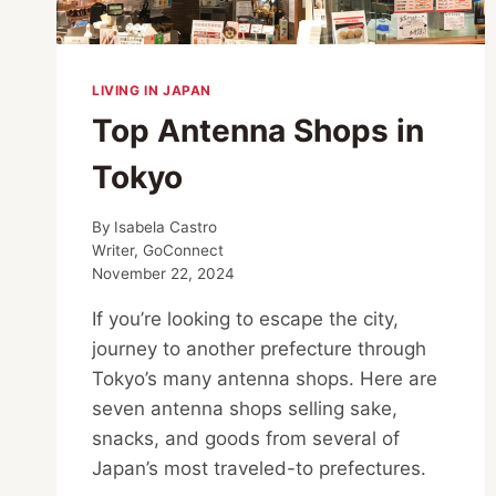
LIVING IN JAPAN
Top Antenna Shops in
Tokyo
By
Isabela Castro
Writer, GoConnect
November 22, 2024
If you’re looking to escape the city,
journey to another prefecture through
Tokyo’s many antenna shops. Here are
seven antenna shops selling sake,
snacks, and goods from several of
Japan’s most traveled-to prefectures.