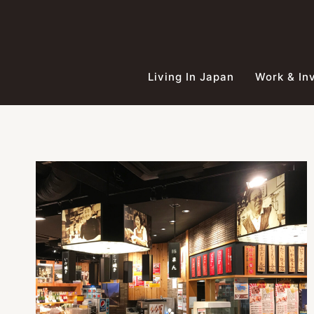
Skip
to
content
Living In Japan
Work & In