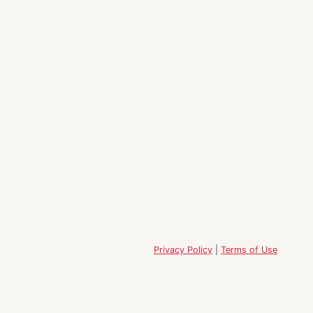
Privacy Policy
|
Terms of Use