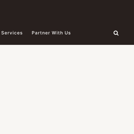
 Services
Partner With Us