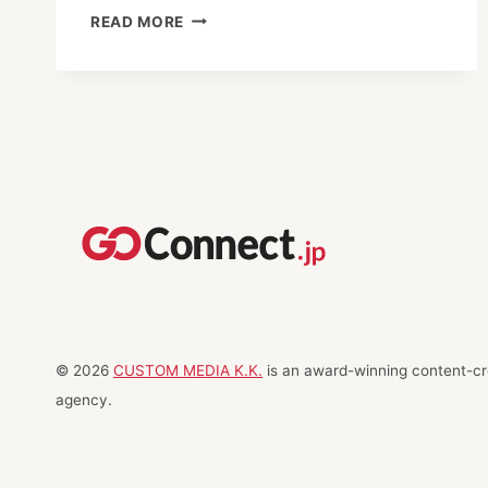
TOP
READ MORE
ANTENNA
SHOPS
IN
TOKYO
© 2026
CUSTOM MEDIA K.K.
is an award-winning content-cre
agency.