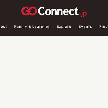
vest
Family & Learning
Explore
Events
Find