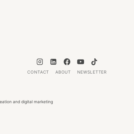
CONTACT
ABOUT
NEWSLETTER
ation and digital marketing