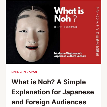
FUTURE
OF
JAPANESE
ARTISANS
LIVING IN JAPAN
What is Noh? A Simple
Explanation for Japanese
and Foreign Audiences