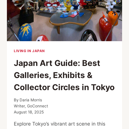
TO
HACHIKO
LIVING IN JAPAN
Japan Art Guide: Best
Galleries, Exhibits &
Collector Circles in Tokyo
By
Daria Morris
Writer, GoConnect
August 18, 2025
Explore Tokyo’s vibrant art scene in this