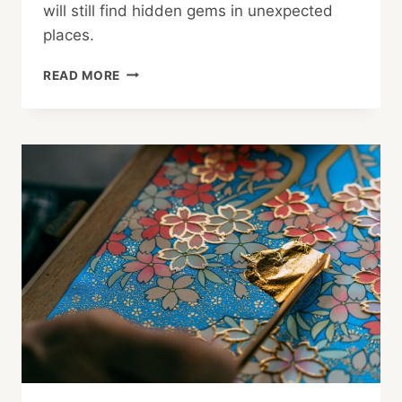
will still find hidden gems in unexpected
places.
5
READ MORE
BEST
PUBLIC
ART
INSTALLATIONS
IN
TOKYO
TO
SEE
IN
2025