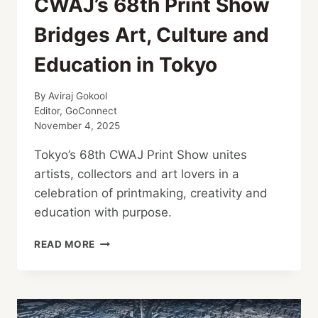
CWAJ’s 68th Print Show
Bridges Art, Culture and
Education in Tokyo
By
Aviraj Gokool
Editor, GoConnect
November 4, 2025
Tokyo’s 68th CWAJ Print Show unites
artists, collectors and art lovers in a
celebration of printmaking, creativity and
education with purpose.
CWAJ’S
READ MORE
68TH
PRINT
SHOW
BRIDGES
ART,