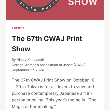
EVENTS
The 67th CWAJ Print
Show
By
Hillary Kobayashi
College Women's Association of Japan (CWAJ)
September 27, 2024
The 67th CWAJ Print Show on October 16
—20 in Tokyo is for art lovers to view and
purchase contemporary Japanese art in-
person or online. This year’s theme is “The
Magic of Printmaking.”