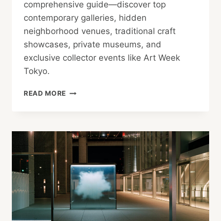
comprehensive guide—discover top
contemporary galleries, hidden
neighborhood venues, traditional craft
showcases, private museums, and
exclusive collector events like Art Week
Tokyo.
JAPAN
READ MORE
ART
GUIDE:
BEST
GALLERIES,
EXHIBITS
&
COLLECTOR
CIRCLES
IN
TOKYO