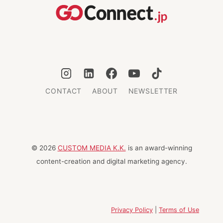
CONTACT
ABOUT
NEWSLETTER
© 2026
CUSTOM MEDIA K.K.
is an award-winning
content-creation and digital marketing agency.
Privacy Policy
|
Terms of Use