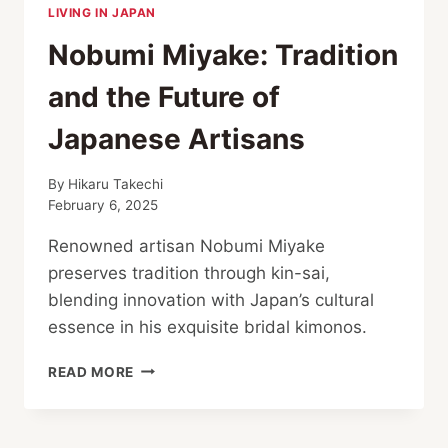
LIVING IN JAPAN
Nobumi Miyake: Tradition
and the Future of
Japanese Artisans
By
Hikaru Takechi
February 6, 2025
Renowned artisan Nobumi Miyake
preserves tradition through kin-sai,
blending innovation with Japan’s cultural
essence in his exquisite bridal kimonos.
NOBUMI
READ MORE
MIYAKE:
TRADITION
AND THE