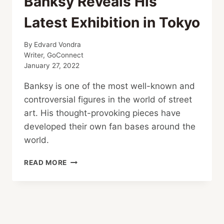
Banksy Reveals His
Latest Exhibition in Tokyo
By
Edvard Vondra
Writer, GoConnect
January 27, 2022
Banksy is one of the most well-known and
controversial figures in the world of street
art. His thought-provoking pieces have
developed their own fan bases around the
world.
BANKSY
READ MORE
REVEALS
HIS
LATEST
EXHIBITION
IN
TOKYO