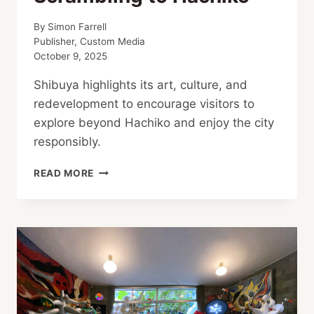
By
Simon Farrell
Publisher, Custom Media
October 9, 2025
Shibuya highlights its art, culture, and
redevelopment to encourage visitors to
explore beyond Hachiko and enjoy the city
responsibly.
SHIBUYA
READ MORE
SHOWCASES
TOILETS,
ARTS,
CULTURE
TO
COMBAT
ROWDY
TOURISTS
SCRAMBLING