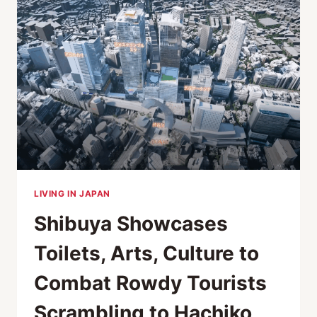
CULTURE
AND
EDUCATION
IN
TOKYO
LIVING IN JAPAN
Shibuya Showcases
Toilets, Arts, Culture to
Combat Rowdy Tourists
Scrambling to Hachiko