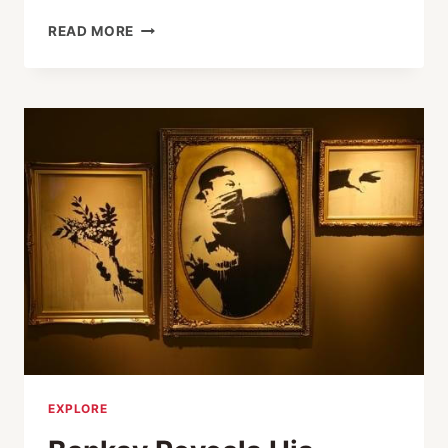
THE
READ MORE
67TH
CWAJ
PRINT
SHOW
EXPLORE