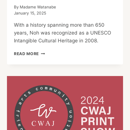
By
Madame Watanabe
January 15, 2025
With a history spanning more than 650
years, Noh was recognized as a UNESCO
Intangible Cultural Heritage in 2008.
WHAT
READ MORE
IS
NOH?
A
SIMPLE
EXPLANATION
FOR
JAPANESE
AND
FOREIGN
AUDIENCES