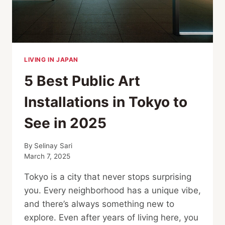
LIVING IN JAPAN
5 Best Public Art
Installations in Tokyo to
See in 2025
By
Selinay Sari
March 7, 2025
Tokyo is a city that never stops surprising
you. Every neighborhood has a unique vibe,
and there’s always something new to
explore. Even after years of living here, you