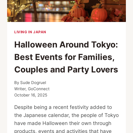
LIVING IN JAPAN
Halloween Around Tokyo:
Best Events for Families,
Couples and Party Lovers
By
Sude Dogruel
Writer, GoConnect
October 16, 2025
Despite being a recent festivity added to
the Japanese calendar, the people of Tokyo
have made Halloween their own through
products, events and activities that have