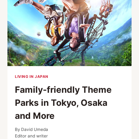
2026
GUIDE
LIVING IN JAPAN
Family-friendly Theme
Parks in Tokyo, Osaka
and More
By
David Umeda
Editor and writer