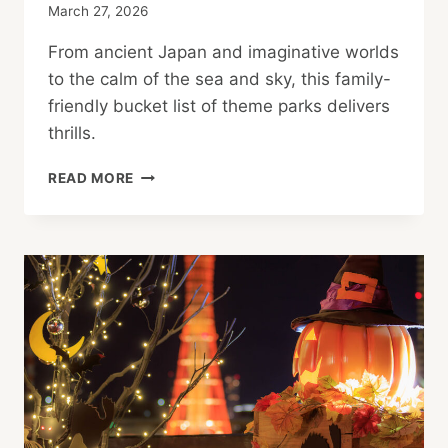
March 27, 2026
From ancient Japan and imaginative worlds
to the calm of the sea and sky, this family-
friendly bucket list of theme parks delivers
thrills.
FAMILY-
READ MORE
FRIENDLY
THEME
PARKS
IN
TOKYO,
OSAKA
AND
MORE