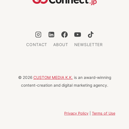
CONTACT
ABOUT
NEWSLETTER
© 2026
CUSTOM MEDIA K.K.
is an award-winning
content-creation and digital marketing agency.
Privacy Policy
|
Terms of Use