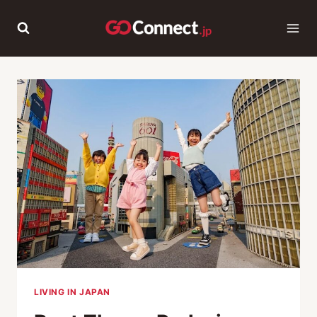
Skip
to
content
LIVING IN JAPAN