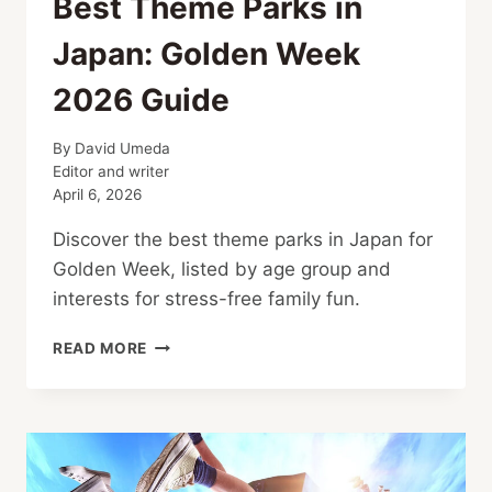
Best Theme Parks in
Japan: Golden Week
2026 Guide
By
David Umeda
Editor and writer
April 6, 2026
Discover the best theme parks in Japan for
Golden Week, listed by age group and
interests for stress-free family fun.
BEST
READ MORE
THEME
PARKS
IN
JAPAN:
GOLDEN
WEEK