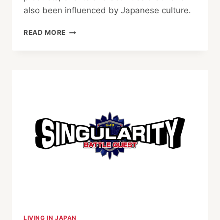
also been influenced by Japanese culture.
HALLOWEEN
READ MORE
AROUND
TOKYO:
BEST
EVENTS
FOR
FAMILIES,
COUPLES
AND
PARTY
LOVERS
LIVING IN JAPAN