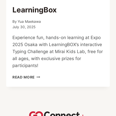
LearningBox
By
Yua Maekawa
July 30, 2025
Experience fun, hands-on learning at Expo
2025 Osaka with LearningBOX’s interactive
Typing Challenge at Mirai Kids Lab, free for
all ages, with exclusive prizes for
participants!
LEARNINGBOX
READ MORE