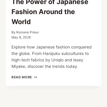
The Power of Japanese
Fashion Around the
World
By
Romane Prieur
May 8, 2026
Explore how Japanese fashion conquered
the globe. From Harajuku subcultures to
high-tech fabrics by Uniqlo and Issey
Miyake, discover the trends today.
THE
READ MORE
POWER
OF
JAPANESE
FASHION
AROUND
THE