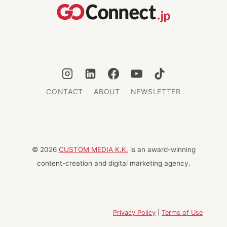
WORLD
CONTACT
ABOUT
NEWSLETTER
© 2026
CUSTOM MEDIA K.K.
is an award-winning
content-creation and digital marketing agency.
Privacy Policy
|
Terms of Use