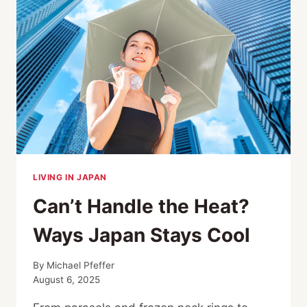
LIVING IN JAPAN
Can’t Handle the Heat?
Ways Japan Stays Cool
By
Michael Pfeffer
August 6, 2025