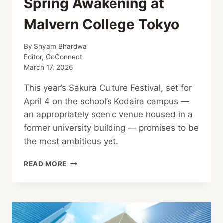
Spring Awakening at
Malvern College Tokyo
By
Shyam Bhardwa
Editor, GoConnect
March 17, 2026
This year’s Sakura Culture Festival, set for
April 4 on the school’s Kodaira campus —
an appropriately scenic venue housed in a
former university building — promises to be
the most ambitious yet.
SPRING
READ MORE
AWAKENING
AT
MALVERN
COLLEGE
TOKYO