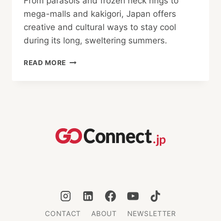
From parasols and frozen neck rings to
mega-malls and kakigori, Japan offers
creative and cultural ways to stay cool
during its long, sweltering summers.
CAN’T
READ MORE
HANDLE
THE
HEAT?
WAYS
JAPAN
STAYS
COOL
CONTACT
ABOUT
NEWSLETTER