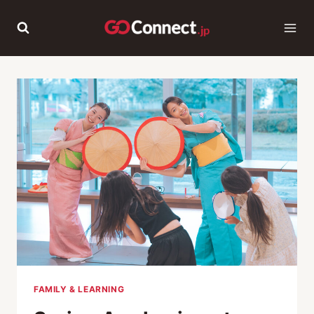
Skip
to
content
FAMILY & LEARNING