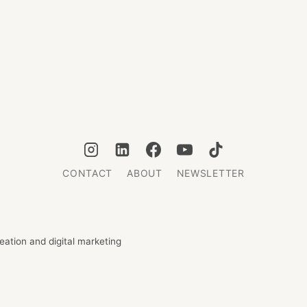
CONTACT
ABOUT
NEWSLETTER
ation and digital marketing