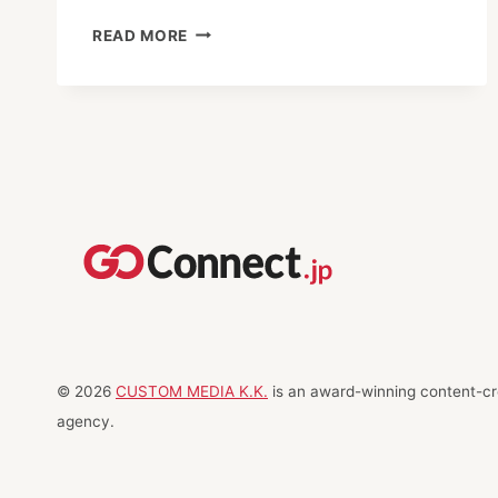
NORTH
READ MORE
FROM
TOKYO
© 2026
CUSTOM MEDIA K.K.
is an award-winning content-cre
agency.