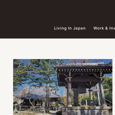
Skip
to
content
Living In Japan
Work & In