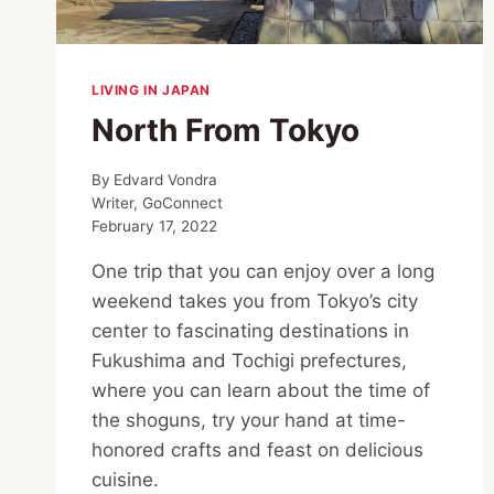
LIVING IN JAPAN
North From Tokyo
By
Edvard Vondra
Writer, GoConnect
February 17, 2022
One trip that you can enjoy over a long
weekend takes you from Tokyo’s city
center to fascinating destinations in
Fukushima and Tochigi prefectures,
where you can learn about the time of
the shoguns, try your hand at time-
honored crafts and feast on delicious
cuisine.