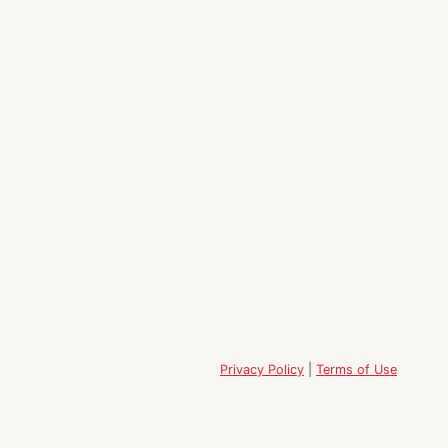
Privacy Policy
|
Terms of Use