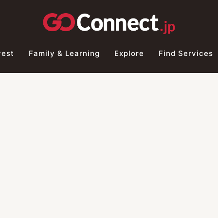
vest
Family & Learning
Explore
Find Services