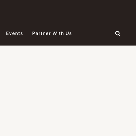
Events
Partner With Us