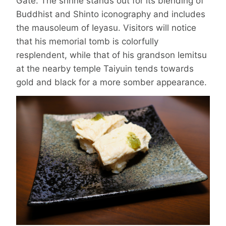
Gate. The shrine stands out for its blending of
Buddhist and Shinto icono­graphy and includes
the mauso­leum of Ieyasu. Visitors will notice
that his memorial tomb is colorfully
resplendent, while that of his grandson Iemitsu
at the nearby temple Taiyuin tends towards
gold and black for a more somber appearance.