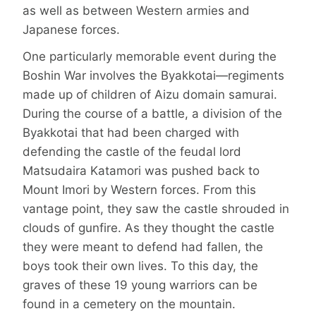
as well as between Western armies and
Japanese forces.
One particularly memorable event during the
Boshin War involves the Byakkotai—regiments
made up of children of Aizu domain samurai.
During the course of a battle, a division of the
Byakkotai that had been charged with
defending the castle of the feudal lord
Matsudaira Katamori was pushed back to
Mount Imori by Western forces. From this
vantage point, they saw the castle shrouded in
clouds of gunfire. As they thought the castle
they were meant to defend had fallen, the
boys took their own lives. To this day, the
graves of these 19 young warriors can be
found in a cemetery on the mountain.