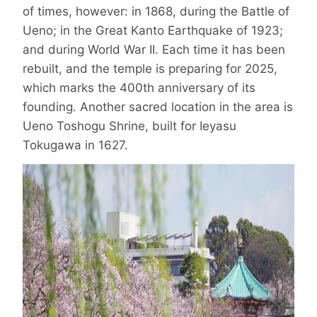
of times, however: in 1868, during the Battle of
Ueno; in the Great Kanto Earthquake of 1923;
and during World War II. Each time it has been
rebuilt, and the temple is preparing for 2025,
which marks the 400th anniversary of its
founding. Another sacred location in the area is
Ueno Toshogu Shrine, built for Ieyasu
Tokugawa in 1627.