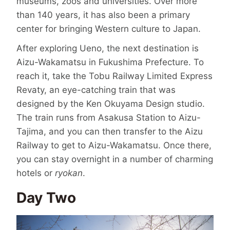
museums, zoos and universities. Over more
than 140 years, it has also been a primary
center for bringing Western culture to Japan.
After exploring Ueno, the next destination is
Aizu-Wakamatsu in Fukushima Prefecture. To
reach it, take the Tobu Railway Limited Express
Revaty, an eye-catching train that was
designed by the Ken Okuyama Design studio.
The train runs from Asakusa Station to Aizu-
Tajima, and you can then transfer to the Aizu
Railway to get to Aizu-Wakamatsu. Once there,
you can stay overnight in a number of charming
hotels or
ryokan
.
Day Two