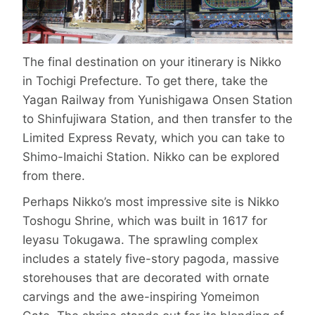
The final destination on your itinerary is Nikko
in Tochigi Prefecture. To get there, take the
Yagan Railway from Yunishi­gawa Onsen Station
to Shinfujiwara Station, and then transfer to the
Limited Express Revaty, which you can take to
Shimo-Imaichi Station. Nikko can be explored
from there.
Perhaps Nikko’s most impressive site is Nikko
Toshogu Shrine, which was built in 1617 for
Ieyasu Tokugawa. The sprawling complex
includes a stately five-story pagoda, massive
storehouses that are decorated with ornate
carvings and the awe-inspiring Yomeimon