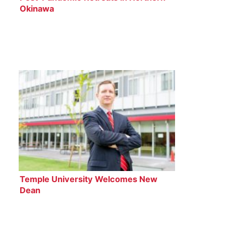
Okinawa
Temple University Welcomes New
Dean