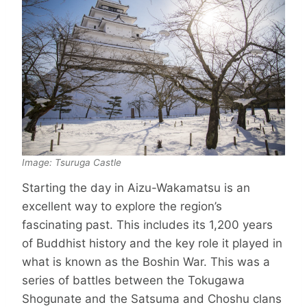
Image: Tsuruga Castle
Starting the day in Aizu-Wakamatsu is an
excellent way to explore the region’s
fascinating past. This includes its 1,200 years
of Buddhist history and the key role it played in
what is known as the Boshin War. This was a
series of battles between the Tokugawa
Shogunate and the Satsuma and Choshu clans