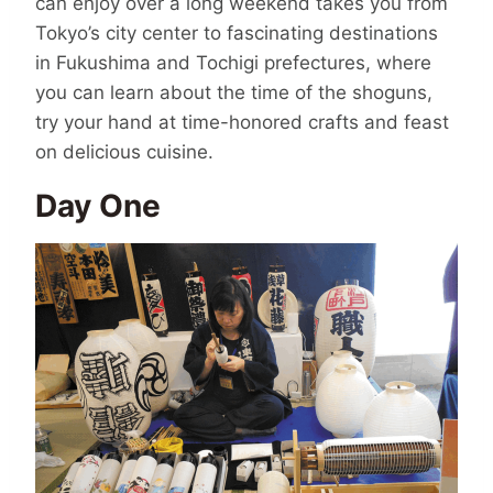
can enjoy over a long weekend takes you from
Tokyo’s city center to fascinating destinations
in Fukushima and Tochigi prefectures, where
you can learn about the time of the shoguns,
try your hand at time-honored crafts and feast
on delicious cuisine.
Day One