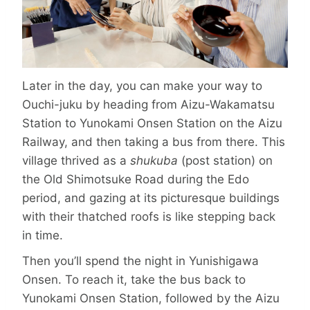
Later in the day, you can make your way to
Ouchi-juku by heading from Aizu-Wakamatsu
Station to Yunokami Onsen Station on the Aizu
Railway, and then taking a bus from there. This
village thrived as a
shukuba
(post station) on
the Old Shimotsuke Road during the Edo
period, and gazing at its picturesque buildings
with their thatched roofs is like stepping back
in time.
Then you’ll spend the night in Yunishi­gawa
Onsen. To reach it, take the bus back to
Yunokami Onsen Station, followed by the Aizu