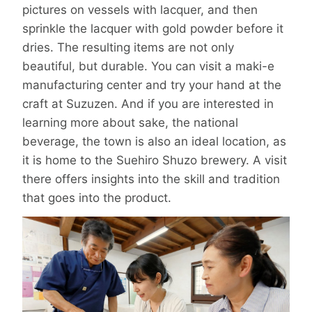
pictures on vessels with lacquer, and then
sprinkle the lacquer with gold powder before it
dries. The resulting items are not only
beautiful, but durable. You can visit a maki-e
manufacturing center and try your hand at the
craft at Suzuzen. And if you are interested in
learning more about sake, the national
beverage, the town is also an ideal location, as
it is home to the Suehiro Shuzo brewery. A visit
there offers insights into the skill and tradition
that goes into the product.