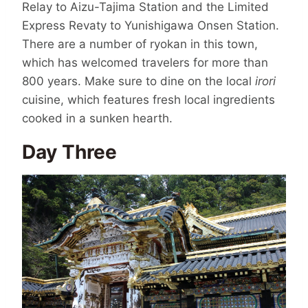
Relay to Aizu-Tajima Station and the Limited
Express Revaty to Yunishigawa Onsen Station.
There are a number of ryokan in this town,
which has welcomed travelers for more than
800 years. Make sure to dine on the local
irori
cuisine, which features fresh local ingredients
cooked in a sunken hearth.
Day Three