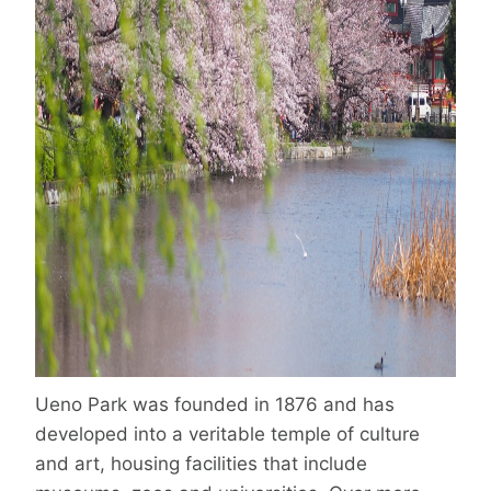
Ueno Park was founded in 1876 and has
developed into a veritable temple of culture
and art, housing facilities that include