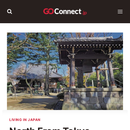
Skip
to
content
LIVING IN JAPAN