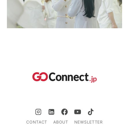
CONTACT
ABOUT
NEWSLETTER