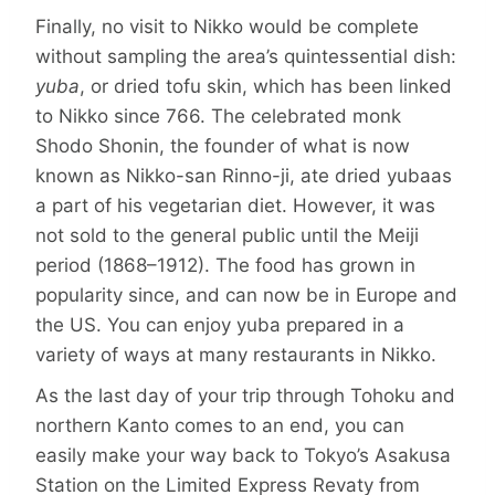
Finally, no visit to Nikko would be complete
without sampling the area’s quintessential dish:
yuba
, or dried tofu skin, which has been linked
to Nikko since 766. The celebrated monk
Shodo Shonin, the founder of what is now
known as Nikko-san Rinno-ji, ate dried yubaas
a part of his vegetarian diet. However, it was
not sold to the general public until the Meiji
period (1868–1912). The food has grown in
popularity since, and can now be in Europe and
the US. You can enjoy yuba prepared in a
variety of ways at many restaurants in Nikko.
As the last day of your trip through Tohoku and
northern Kanto comes to an end, you can
easily make your way back to Tokyo’s Asakusa
Station on the Limited Express Revaty from