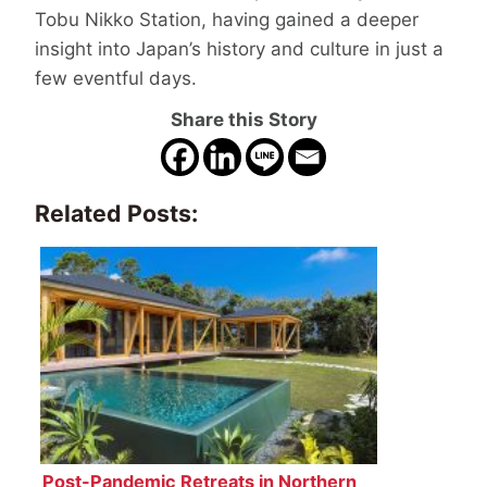
Tobu Nikko Station, having gained a deeper
insight into Japan’s history and culture in just a
few eventful days.
Share this Story
Related Posts:
Post-Pandemic Retreats in Northern