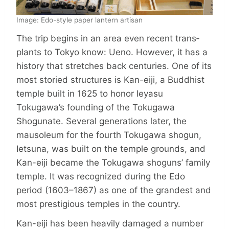
Image: Edo-style paper lantern artisan
The trip begins in an area even recent trans­
plants to Tokyo know: Ueno. How­ever, it has a
history that stretches back centuries. One of its
most storied structures is Kan-eiji, a Buddhist
temple built in 1625 to honor Ieyasu
Tokugawa’s founding of the Tokugawa
Shogunate. Several generations later, the
mausoleum for the fourth Tokugawa shogun,
Ietsuna, was built on the temple grounds, and
Kan-eiji became the Tokugawa shoguns’ family
temple. It was recognized during the Edo
period (1603–1867) as one of the grandest and
most prestigious temples in the country.
Kan-eiji has been heavily damaged a number