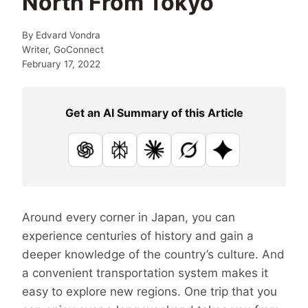
North From Tokyo
By
Edvard Vondra
Writer, GoConnect
February 17, 2022
Get an AI Summary of this Article
ChatGPT
Perplexity
Claude
Grok
Google AI
Around every corner in Japan, you can
experience centuries of history and gain a
deeper knowledge of the country’s culture. And
a convenient transportation system makes it
easy to explore new regions. One trip that you