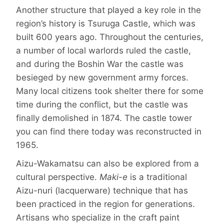
Another structure that played a key role in the
region’s history is Tsuruga Castle, which was
built 600 years ago. Through­out the centuries,
a number of local warlords ruled the castle,
and during the Boshin War the castle was
besieged by new government army forces.
Many local citizens took shelter there for some
time during the conflict, but the castle was
finally demolished in 1874. The castle tower
you can find there today was reconstructed in
1965.
Aizu-Wakamatsu can also be explored from a
cultural perspective.
Maki-e
is a traditional
Aizu-nuri (lacquerware) technique that has
been practiced in the region for generations.
Artisans who specialize in the craft paint