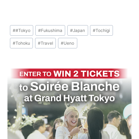
Post
#
#Tokyo
#
Fukushima
#
Japan
#
Tochigi
Tags:
#
Tohoku
#
Travel
#
Ueno