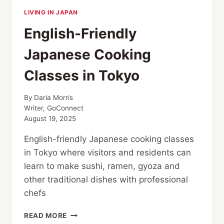
LIVING IN JAPAN
English-Friendly
Japanese Cooking
Classes in Tokyo
By
Daria Morris
Writer, GoConnect
August 19, 2025
English-friendly Japanese cooking classes
in Tokyo where visitors and residents can
learn to make sushi, ramen, gyoza and
other traditional dishes with professional
chefs
ENGLISH-
READ MORE
FRIENDLY