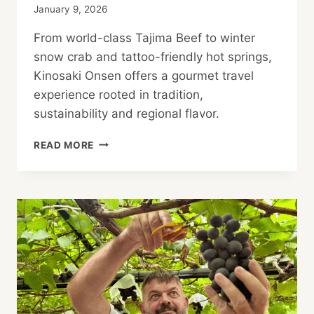
January 9, 2026
From world-class Tajima Beef to winter
snow crab and tattoo-friendly hot springs,
Kinosaki Onsen offers a gourmet travel
experience rooted in tradition,
sustainability and regional flavor.
GOURMET
READ MORE
TRAVEL
IN
TATTOO-
FRIENDLY
KINOSAKI
ONSEN