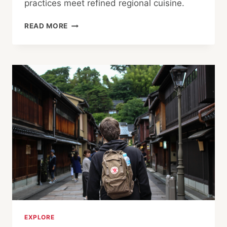
practices meet refined regional cuisine.
IF
READ MORE
IT
LOOKS
AND
TASTES
LIKE
A
DUCK, IT
MUST
BE
IBARAKI’S
KAMO
CUISINE
EXPLORE