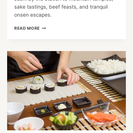
sake tastings, beef feasts, and tranquil
onsen escapes.
SENDAI:
READ MORE
A
CULTURAL,
NATURAL
AND
CULINARY
ADVENTURE