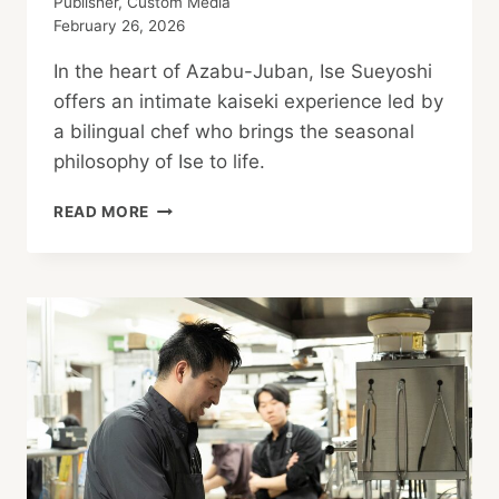
Publisher, Custom Media
February 26, 2026
In the heart of Azabu-Juban, Ise Sueyoshi
offers an intimate kaiseki experience led by
a bilingual chef who brings the seasonal
philosophy of Ise to life.
IMMERSE
READ MORE
YOURSELF
IN
KAISEKI
CUISINE
AND
JAPANESE
CULTURE