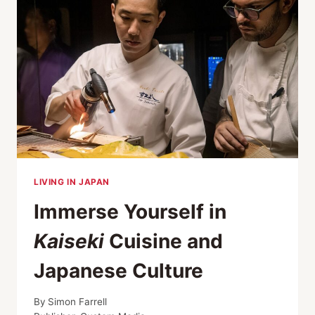
LIVING IN JAPAN
Immerse Yourself in
Kaiseki
Cuisine and
Japanese Culture
By
Simon Farrell