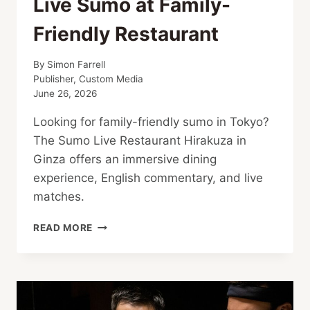
Live Sumo at Family-
Friendly Restaurant
By
Simon Farrell
Publisher, Custom Media
June 26, 2026
Looking for family-friendly sumo in Tokyo?
The Sumo Live Restaurant Hirakuza in
Ginza offers an immersive dining
experience, English commentary, and live
matches.
LIVE
READ MORE
SUMO
AT
FAMILY-
FRIENDLY
RESTAURANT