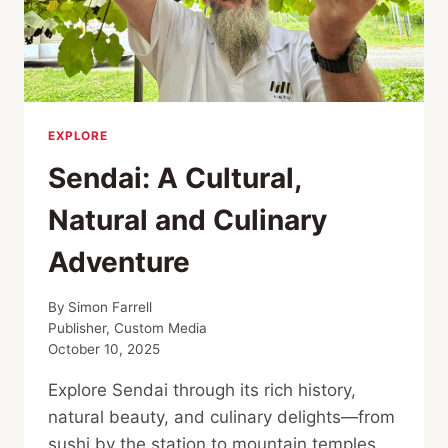
EXPLORE
Sendai: A Cultural,
Natural and Culinary
Adventure
By
Simon Farrell
Publisher, Custom Media
October 10, 2025
Explore Sendai through its rich history,
natural beauty, and culinary delights—from
sushi by the station to mountain temples,