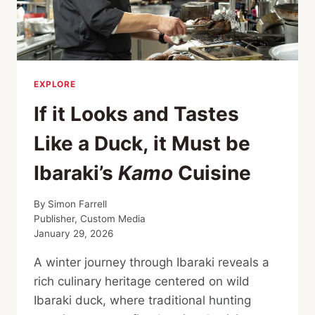
EXPLORE
If it Looks and Tastes
Like a Duck, it Must be
Ibaraki’s
Kamo
Cuisine
By
Simon Farrell
Publisher, Custom Media
January 29, 2026
A winter journey through Ibaraki reveals a
rich culinary heritage centered on wild
Ibaraki duck, where traditional hunting