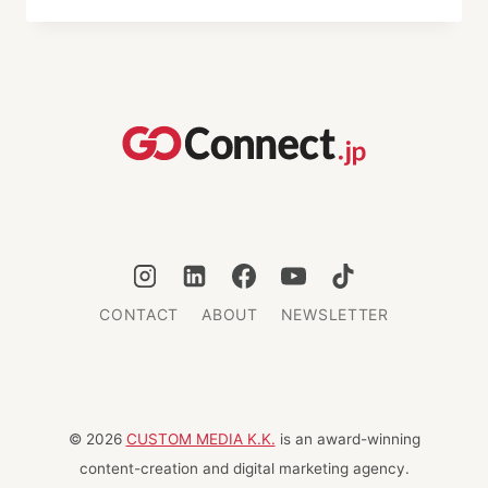
JAPANESE
COOKING
CLASSES
IN
TOKYO
CONTACT
ABOUT
NEWSLETTER
© 2026
CUSTOM MEDIA K.K.
is an award-winning
content-creation and digital marketing agency.