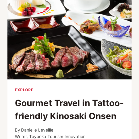
BEST
PLACES
TO
TRAVEL
IN
2026
EXPLORE
Gourmet Travel in Tattoo-
friendly Kinosaki Onsen
By
Danielle Leveille
Writer, Toyooka Tourism Innovation