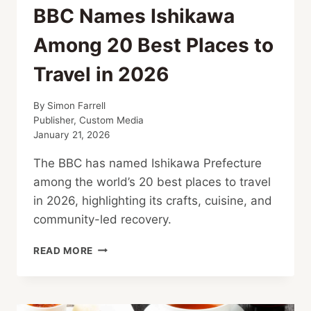
BBC Names Ishikawa
Among 20 Best Places to
Travel in 2026
By
Simon Farrell
Publisher, Custom Media
January 21, 2026
The BBC has named Ishikawa Prefecture
among the world’s 20 best places to travel
in 2026, highlighting its crafts, cuisine, and
community-led recovery.
BBC
READ MORE
NAMES
ISHIKAWA
AMONG
20