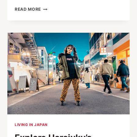
HIGH-
READ MORE
END
AFFORDABLE
EYEWEAR
SETS
GLOBAL
STANDARDS
LIVING IN JAPAN