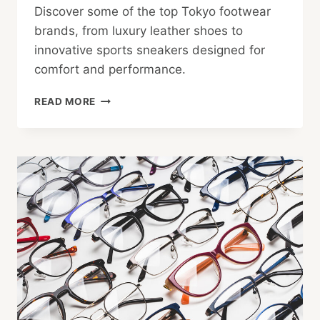
Discover some of the top Tokyo footwear
brands, from luxury leather shoes to
innovative sports sneakers designed for
comfort and performance.
TOKYO
READ MORE
FOOTWEAR:
CHOICES
FOR
WORK
AND
PLAY