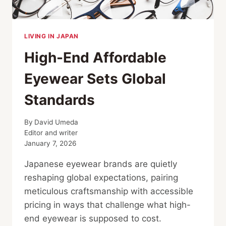
LIVING IN JAPAN
High-End Affordable
Eyewear Sets Global
Standards
By
David Umeda
Editor and writer
January 7, 2026
Japanese eyewear brands are quietly
reshaping global expectations, pairing
meticulous craftsmanship with accessible
pricing in ways that challenge what high-
end eyewear is supposed to cost.