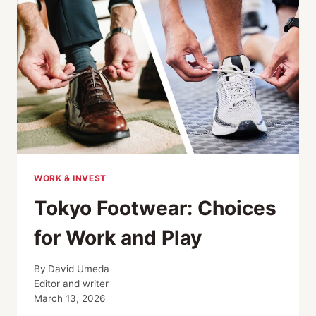
WORLD
WORK & INVEST
Tokyo Footwear: Choices
for Work and Play
By
David Umeda
Editor and writer
March 13, 2026