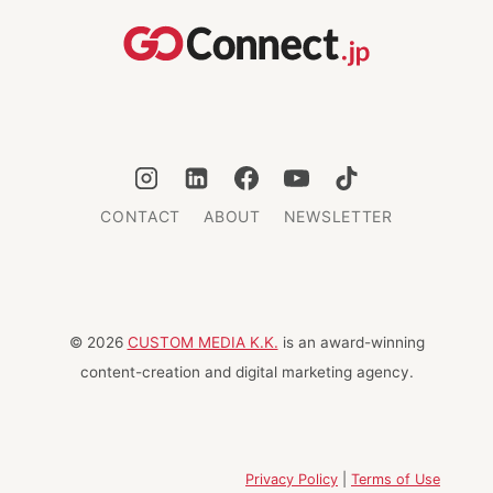
CONTACT
ABOUT
NEWSLETTER
© 2026
CUSTOM MEDIA K.K.
is an award-winning
content-creation and digital marketing agency.
Privacy Policy
|
Terms of Use