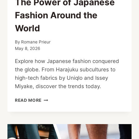
The Power of Japanese
Fashion Around the
World
By
Romane Prieur
May 8, 2026
Explore how Japanese fashion conquered
the globe. From Harajuku subcultures to
high-tech fabrics by Uniqlo and Issey
Miyake, discover the trends today.
THE
READ MORE
POWER
OF
JAPANESE
FASHION
AROUND
THE