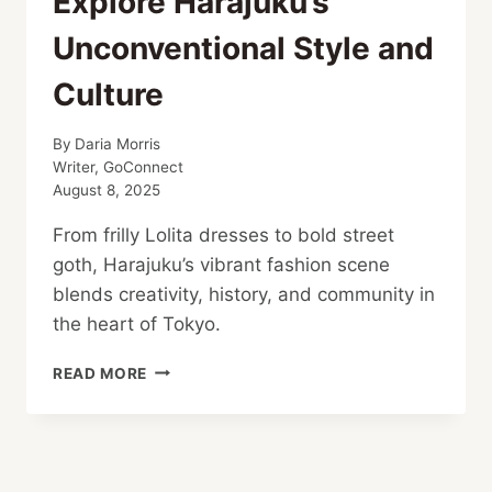
Explore Harajuku’s
Unconventional Style and
Culture
By
Daria Morris
Writer, GoConnect
August 8, 2025
From frilly Lolita dresses to bold street
goth, Harajuku’s vibrant fashion scene
blends creativity, history, and community in
the heart of Tokyo.
EXPLORE
READ MORE
HARAJUKU’S
UNCONVENTIONAL
STYLE
AND
CULTURE