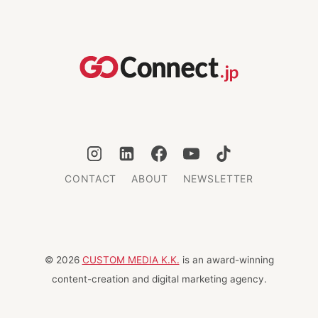
LYCRA:
10
YEARS
OF
GIVING
BACK
CONTACT
ABOUT
NEWSLETTER
© 2026
CUSTOM MEDIA K.K.
is an award-winning
content-creation and digital marketing agency.