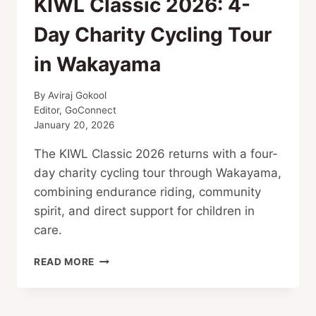
KIWL Classic 2026: 4-
Day Charity Cycling Tour
in Wakayama
By
Aviraj Gokool
Editor, GoConnect
January 20, 2026
The KIWL Classic 2026 returns with a four-
day charity cycling tour through Wakayama,
combining endurance riding, community
spirit, and direct support for children in
care.
KIWL
READ MORE
CLASSIC
2026:
4-