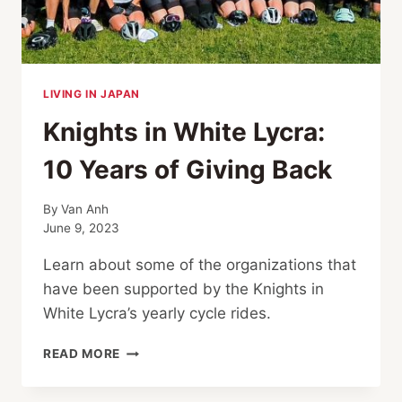
LIVING IN JAPAN
Knights in White Lycra:
10 Years of Giving Back
By
Van Anh
June 9, 2023
Learn about some of the organizations that
have been supported by the Knights in
White Lycra’s yearly cycle rides.
KNIGHTS
READ MORE
IN
WHITE