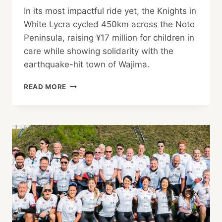
In its most impactful ride yet, the Knights in
White Lycra cycled 450km across the Noto
Peninsula, raising ¥17 million for children in
care while showing solidarity with the
earthquake-hit town of Wajima.
THE
READ MORE
KNIGHTS
RIDE
NOTO!