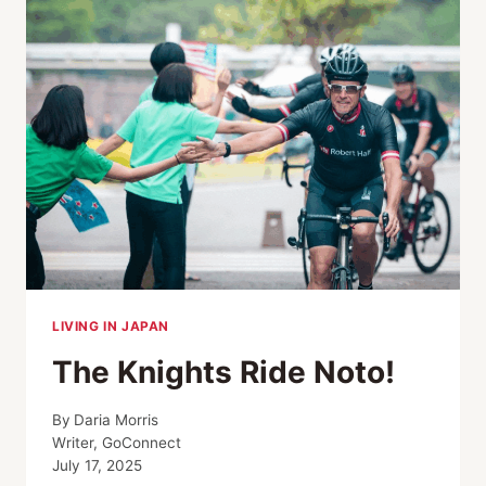
DAY
CHARITY
CYCLING
TOUR
IN
WAKAYAMA
LIVING IN JAPAN
The Knights Ride Noto!
By
Daria Morris
Writer, GoConnect
July 17, 2025