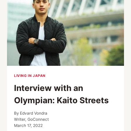
LIVING IN JAPAN
Interview with an
Olympian: Kaito Streets
By
Edvard Vondra
Writer, GoConnect
March 17, 2022