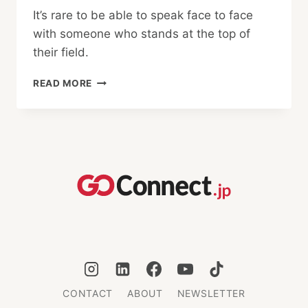
It’s rare to be able to speak face to face
with someone who stands at the top of
their field.
INTERVIEW
READ MORE
WITH
AN
OLYMPIAN:
KAITO
STREETS
CONTACT
ABOUT
NEWSLETTER