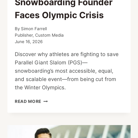
Snowboarding Founder
Faces Olympic Crisis
By
Simon Farrell
Publisher, Custom Media
June 16, 2026
Discover why athletes are fighting to save
Parallel Giant Slalom (PGS)—
snowboarding’s most accessible, equal,
and scalable event—from being cut from
the Winter Olympics.
SNOWBOARDING
READ MORE
FOUNDER
FACES
OLYMPIC
CRISIS