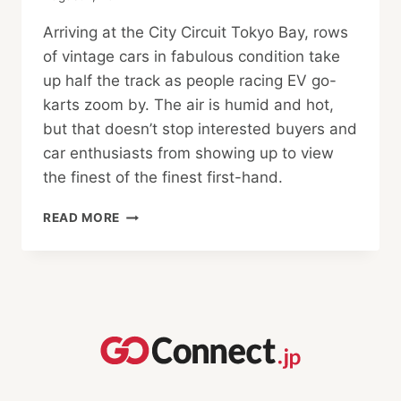
Arriving at the City Circuit Tokyo Bay, rows
of vintage cars in fabulous condition take
up half the track as people racing EV go-
karts zoom by. The air is humid and hot,
but that doesn’t stop interested buyers and
car enthusiasts from showing up to view
the finest of the finest first-hand.
BINGO
READ MORE
SPORTS
HOSTS
LARGEST
LIVE
AUCTION
IN
YEARS