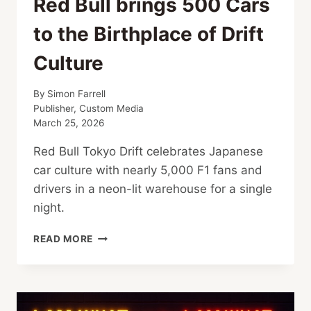
Red Bull brings 500 Cars
to the Birthplace of Drift
Culture
By
Simon Farrell
Publisher, Custom Media
March 25, 2026
Red Bull Tokyo Drift celebrates Japanese
car culture with nearly 5,000 F1 fans and
drivers in a neon-lit warehouse for a single
night.
RED
READ MORE
BULL
BRINGS
500
CARS
TO