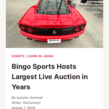
EVENTS
|
LIVING IN JAPAN
Bingo Sports Hosts
Largest Live Auction in
Years
By
Autumn Hummel
Writer, GoConnect
August 7, 2024