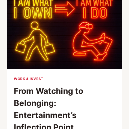
THE
BIRTHPLACE
OF
DRIFT
CULTURE
WORK & INVEST
From Watching to
Belonging:
Entertainment’s
Inflection Point