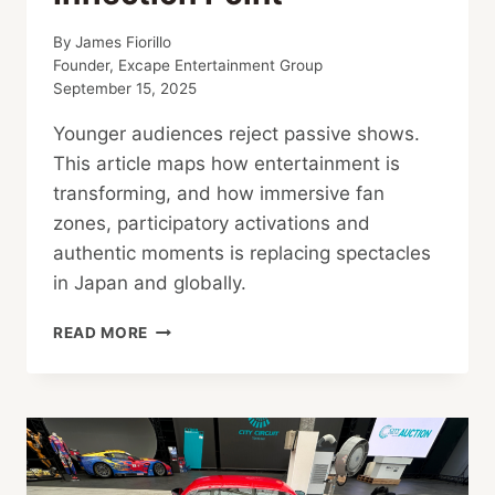
By
James Fiorillo
Founder, Excape Entertainment Group
September 15, 2025
Younger audiences reject passive shows.
This article maps how entertainment is
transforming, and how immersive fan
zones, participatory activations and
authentic moments is replacing spectacles
in Japan and globally.
FROM
READ MORE
WATCHING
TO
BELONGING:
ENTERTAINMENT’S
INFLECTION
POINT