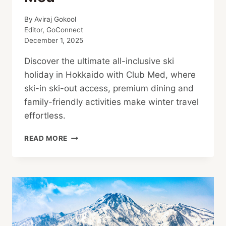
By
Aviraj Gokool
Editor, GoConnect
December 1, 2025
Discover the ultimate all-inclusive ski
holiday in Hokkaido with Club Med, where
ski-in ski-out access, premium dining and
family-friendly activities make winter travel
effortless.
YOUR
READ MORE
PERFECT
ALL-
INCLUSIVE
SKI
HOLIDAY
WITH
CLUB
MED