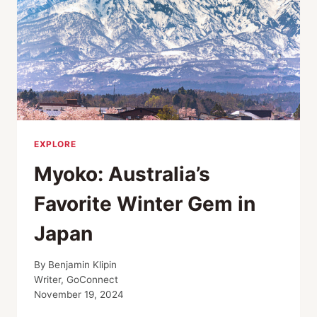
EXPLORE
Myoko: Australia’s
Favorite Winter Gem in
Japan
By
Benjamin Klipin
Writer, GoConnect
November 19, 2024