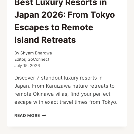
Best Luxury Resorts in
Japan 2026: From Tokyo
Escapes to Remote
Island Retreats
By
Shyam Bhardwa
Editor, GoConnect
July 15, 2026
Discover 7 standout luxury resorts in
Japan. From Karuizawa nature retreats to
remote Okinawa villas, find your perfect
escape with exact travel times from Tokyo.
BEST
READ MORE
LUXURY
RESORTS
IN