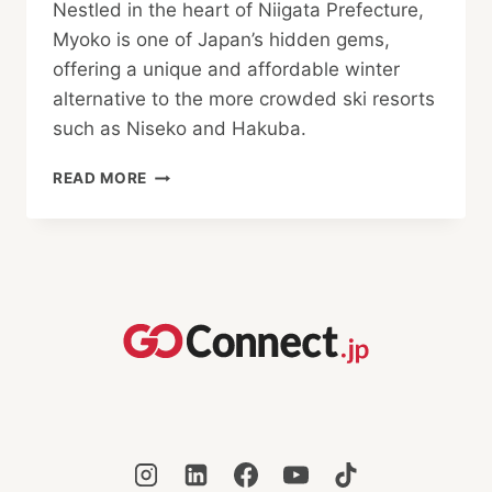
Nestled in the heart of Niigata Prefecture,
Myoko is one of Japan’s hidden gems,
offering a unique and affordable winter
alternative to the more crowded ski resorts
such as Niseko and Hakuba.
MYOKO:
READ MORE
AUSTRALIA’S
FAVORITE
WINTER
GEM
IN
JAPAN