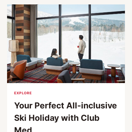
JAPAN
2026:
FROM
TOKYO
ESCAPES
TO
REMOTE
ISLAND
RETREATS
EXPLORE
Your Perfect All-inclusive
Ski Holiday with Club
Med