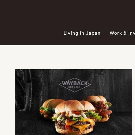
Skip
to
content
Living In Japan
Work & In