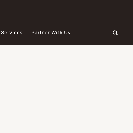
 Services
Partner With Us