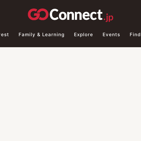
vest
Family & Learning
Explore
Events
Find