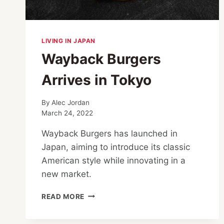
LIVING IN JAPAN
Wayback Burgers
Arrives in Tokyo
By
Alec Jordan
March 24, 2022
Wayback Burgers has launched in
Japan, aiming to introduce its classic
American style while innovating in a
new market.
WAYBACK
READ MORE
BURGERS
ARRIVES