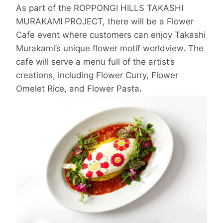
As part of the ROPPONGI HILLS TAKASHI
MURAKAMI PROJECT, there will be a Flower
Cafe event where customers can enjoy Takashi
Murakami’s unique flower motif worldview. The
cafe will serve a menu full of the artist’s
creations, including Flower Curry, Flower
Omelet Rice, and Flower Pasta
.