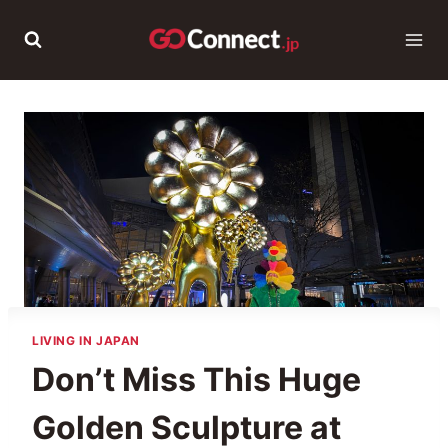
Skip
to
content
LIVING IN JAPAN
Don’t Miss This Huge
Golden Sculpture at