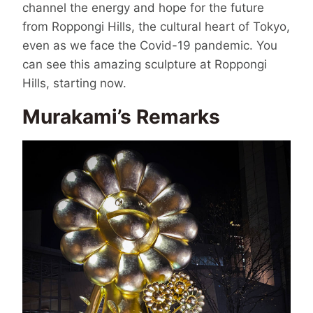
channel the energy and hope for the future
from Roppongi Hills, the cultural heart of Tokyo,
even as we face the Covid-19 pandemic. You
can see this amazing sculpture at Roppongi
Hills, starting now.
Murakami’s Remarks