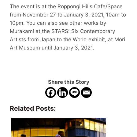
The event is at the Roppongi Hills Cafe/Space
from November 27 to January 3, 2021, 10am to
10pm. You can also see other works by
Murakami at the STARS: Six Contemporary
Artists from Japan to the World exhibit, at Mori
Art Museum until January 3, 2021.
Share this Story
Related Posts: