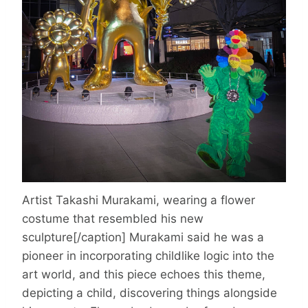
Artist Takashi Murakami, wearing a flower
costume that resembled his new
sculpture[/caption] Murakami said he was a
pioneer in incorporating childlike logic into the
art world, and this piece echoes this theme,
depicting a child, discovering things alongside