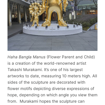
Haha Bangla Manus
(Flower Parent and Child)
is a creation of the world-renowned artist
Takashi Murakami. It’s one of his largest
artworks to date, measuring 10 meters high. All
sides of the sculpture are decorated with
flower motifs depicting diverse expressions of
hope, depending on which angle you view them
from. Murakami hopes the sculpture can