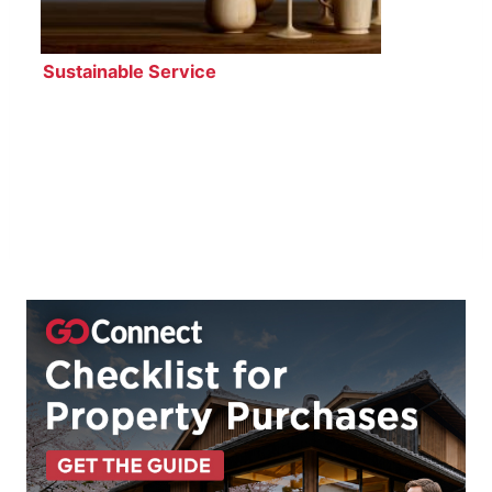
Sustainable Service