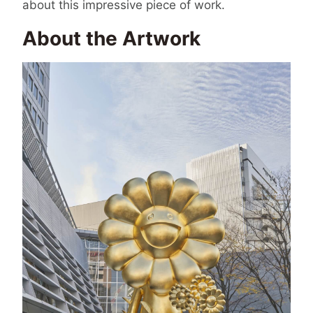
about this impressive piece of work.
About the Artwork