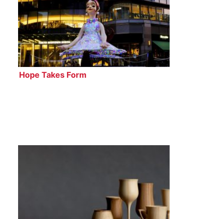
Hope Takes Form