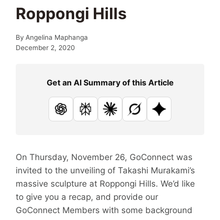
Roppongi Hills
By
Angelina Maphanga
December 2, 2020
Get an AI Summary of this Article
ChatGPT
Perplexity
Claude
Grok
Google AI
On Thursday, November 26, GoConnect was
invited to the unveiling of Takashi Murakami’s
massive sculpture at Roppongi Hills. We’d like
to give you a recap, and provide our
GoConnect Members with some background