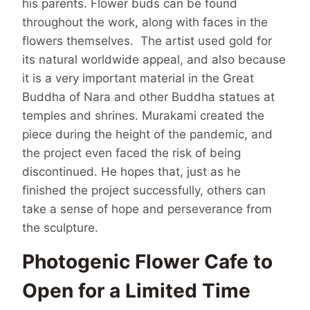
his parents. Flower buds can be found
throughout the work, along with faces in the
flowers themselves. The artist used gold for
its natural worldwide appeal, and also because
it is a very important material in the Great
Buddha of Nara and other Buddha statues at
temples and shrines. Murakami created the
piece during the height of the pandemic, and
the project even faced the risk of being
discontinued. He hopes that, just as he
finished the project successfully, others can
take a sense of hope and perseverance from
the sculpture.
Photogenic Flower Cafe to
Open for a Limited Time