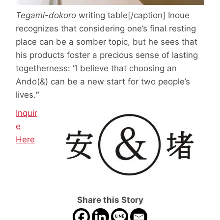
Tegami-dokoro
writing table[/caption] Inoue
recognizes that considering one’s final resting
place can be a somber topic, but he sees that
his products foster a precious sense of lasting
togetherness: “I believe that choosing an
Ando(&) can be a new start for two people’s
lives.
”
Inquir
e
Here
Share this Story