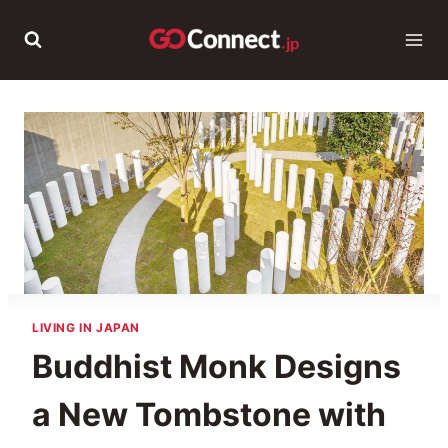
Skip
to
content
LIVING IN JAPAN
Buddhist Monk Designs
a New Tombstone with