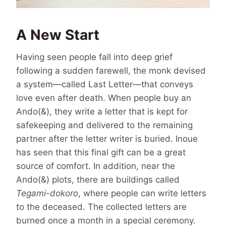
A New Start
Having seen people fall into deep grief
following a sudden farewell, the monk devised
a system—called Last Letter—that conveys
love even after death. When people buy an
Ando(&), they write a letter that is kept for
safekeeping and delivered to the remaining
partner after the letter writer is buried. Inoue
has seen that this final gift can be a great
source of comfort. In addition, near the
Ando(&) plots, there are buildings called
Tegami-dokoro
, where people can write letters
to the deceased. The collected letters are
burned once a month in a special ceremony.