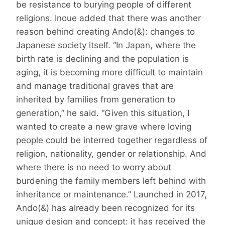
be resistance to burying people of different
religions. Inoue added that there was another
reason behind creating Ando(&): changes to
Japanese society itself. “In Japan, where the
birth rate is declining and the population is
aging, it is becoming more difficult to maintain
and manage traditional graves that are
inherited by families from generation to
generation,” he said. “Given this situation, I
wanted to create a new grave where loving
people could be interred together regardless of
religion, nationality, gender or relationship. And
where there is no need to worry about
burdening the family members left behind with
inheritance or maintenance.” Launched in 2017,
Ando(&) has already been recognized for its
unique design and concept: it has received the