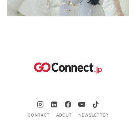
CONTACT
ABOUT
NEWSLETTER