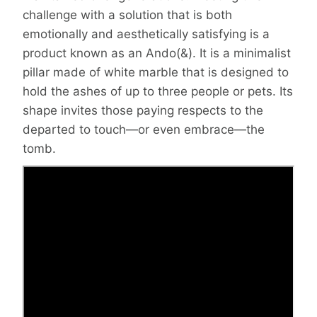
challenge with a solution that is both
emotionally and aesthetically satisfying is a
product known as an Ando(&). It is a minimalist
pillar made of white marble that is designed to
hold the ashes of up to three people or pets. Its
shape invites those paying respects to the
departed to touch—or even embrace—the
tomb.