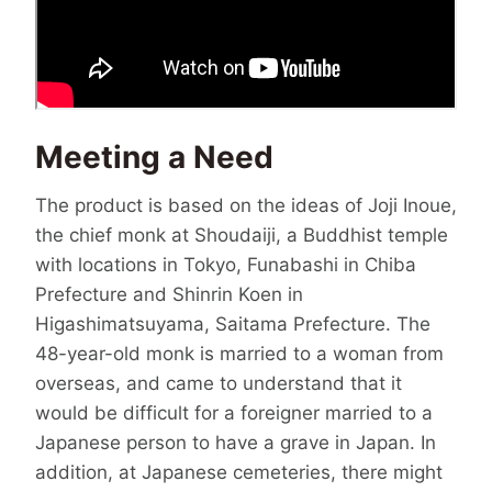
Meeting a Need
The product is based on the ideas of Joji Inoue,
the chief monk at Shoudaiji, a Buddhist temple
with locations in Tokyo, Funabashi in Chiba
Prefecture and Shinrin Koen in
Higashimatsuyama, Saitama Prefecture. The
48-year-old monk is married to a woman from
overseas, and came to understand that it
would be difficult for a foreigner married to a
Japanese person to have a grave in Japan. In
addition, at Japanese cemeteries, there might