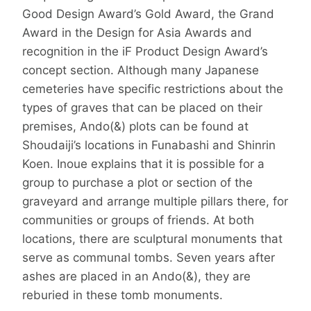
Good Design Award’s Gold Award, the Grand
Award in the Design for Asia Awards and
recognition in the iF Product Design Award’s
concept section. Although many Japanese
cemeteries have specific restrictions about the
types of graves that can be placed on their
premises, Ando(&) plots can be found at
Shoudaiji’s locations in Funabashi and Shinrin
Koen. Inoue explains that it is possible for a
group to purchase a plot or section of the
graveyard and arrange multiple pillars there, for
communities or groups of friends. At both
locations, there are sculptural monuments that
serve as communal tombs. Seven years after
ashes are placed in an Ando(&), they are
reburied in these tomb monuments.