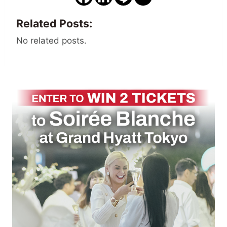
Related Posts:
No related posts.