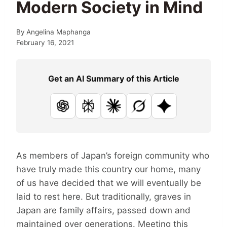
Modern Society in Mind
By
Angelina Maphanga
February 16, 2021
Get an AI Summary of this Article
ChatGPT
Perplexity
Claude
Grok
Google AI
As members of Japan’s foreign community who
have truly made this country our home, many
of us have decided that we will eventually be
laid to rest here. But traditionally, graves in
Japan are family affairs, passed down and
maintained over generations. Meeting this