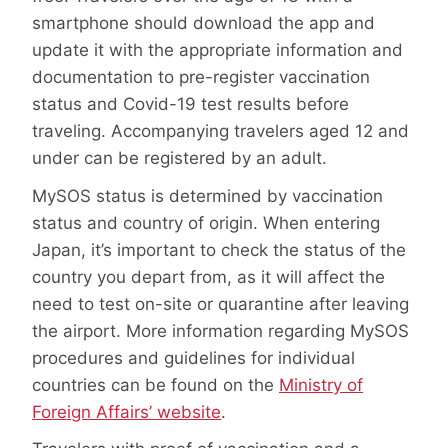
smartphone should download the app and
update it with the appropriate information and
documentation to pre-register vaccination
status and Covid-19 test results before
traveling. Accompanying travelers aged 12 and
under can be registered by an adult.
MySOS status is determined by vaccination
status and country of origin. When entering
Japan, it’s important to check the status of the
country you depart from, as it will affect the
need to test on-site or quarantine after leaving
the airport. More information regarding MySOS
procedures and guidelines for individual
countries can be found on the
Ministry of
Foreign Affairs’ website
.