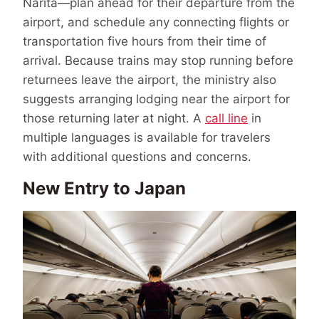
Narita—plan ahead for their departure from the
airport, and schedule any connecting flights or
transportation five hours from their time of
arrival. Because trains may stop running before
returnees leave the airport, the ministry also
suggests arranging lodging near the airport for
those returning later at night. A
call line
in
multiple languages is available for travelers
with additional questions and concerns.
New Entry to Japan