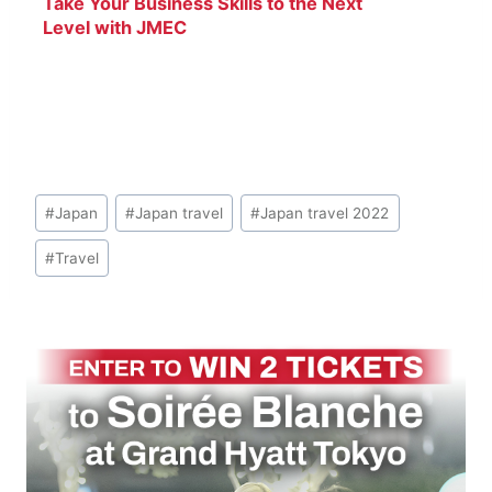
Take Your Business Skills to the Next
Level with JMEC
Post
#
Japan
#
Japan travel
#
Japan travel 2022
Tags:
#
Travel