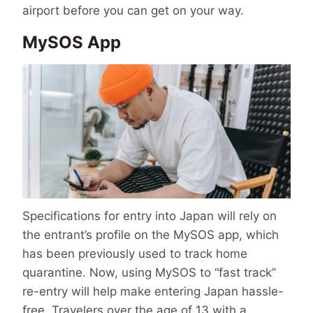
airport before you can get on your way.
MySOS App
Specifications for entry into Japan will rely on
the entrant’s profile on the MySOS app, which
has been previously used to track home
quarantine. Now, using MySOS to “fast track”
re-entry will help make entering Japan hassle-
free. Travelers over the age of 13 with a