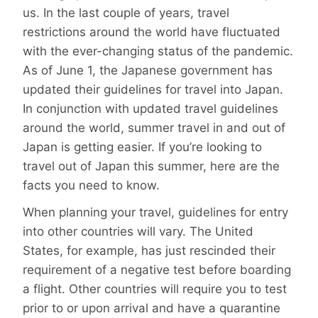
us. In the last couple of years, travel
restrictions around the world have fluctuated
with the ever-changing status of the pandemic.
As of June 1, the Japanese government has
updated their guidelines for travel into Japan.
In conjunction with updated travel guidelines
around the world, summer travel in and out of
Japan is getting easier. If you’re looking to
travel out of Japan this summer, here are the
facts you need to know.
When planning your travel, guidelines for entry
into other countries will vary. The United
States, for example, has just rescinded their
requirement of a negative test before boarding
a flight. Other countries will require you to test
prior to or upon arrival and have a quarantine