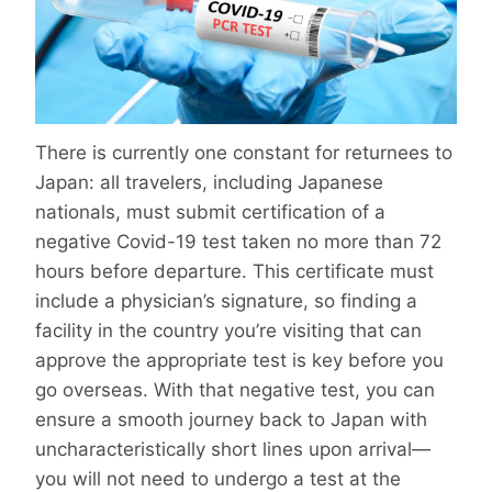
There is currently one constant for returnees to
Japan: all travelers, including Japanese
nationals, must submit certification of a
negative Covid-19 test taken no more than 72
hours before departure. This certificate must
include a physician’s signature, so finding a
facility in the country you’re visiting that can
approve the appropriate test is key before you
go overseas. With that negative test, you can
ensure a smooth journey back to Japan with
uncharacteristically short lines upon arrival—
you will not need to undergo a test at the