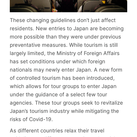
These changing guidelines don’t just affect
residents. New entries to Japan are becoming
more possible than they were under previous
preventative measures. While tourism is still
largely limited, the Ministry of Foreign Affairs
has set conditions under which foreign
nationals may newly enter Japan. A new form
of controlled tourism has been introduced,
which allows for tour groups to enter Japan
under the guidance of a select few tour
agencies. These tour groups seek to revitalize
Japan’s tourism industry while mitigating the
risks of Covid-19.
As different countries relax their travel