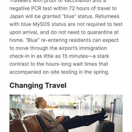
Travelers with proof of vaccination and a
negative PCR test within 72 hours of travel to
Japan will be granted “blue” status. Returnees
with blue MySOS status are not required to test
upon arrival, and do not need to quarantine at
home. “Blue” re-entering residents can expect
to move through the airport’s immigration
check-in in as little as 15 minutes—a stark
contrast to the hours-long wait times that
accompanied on-site testing in the spring.
Changing Travel