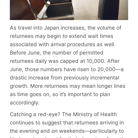
As travel into Japan increases, the volume of
returnees may begin to extend wait times
associated with arrival procedures as well.
Before June, the number of permitted
returnees daily was capped at 10,000. After
June, those numbers have risen to 20,000—a
drastic increase from previously incremental
growth. More returnees may mean longer lines
as time goes on, so it’s important to plan
accordingly.
Catching a red-eye? The Ministry of Health
continues to suggest that returnees arriving in
the evening and on weekends—particularly to