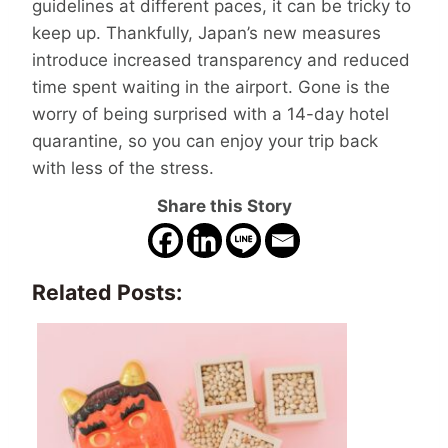
guidelines at different paces, it can be tricky to
keep up. Thankfully, Japan’s new measures
introduce increased transparency and reduced
time spent waiting in the airport. Gone is the
worry of being surprised with a 14-day hotel
quarantine, so you can enjoy your trip back
with less of the stress.
Share this Story
Related Posts: