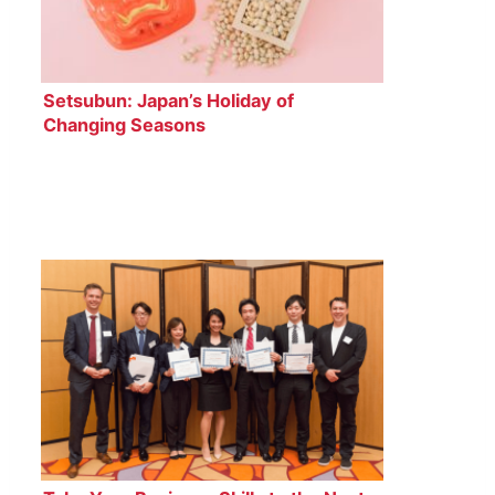
Setsubun: Japan’s Holiday of
Changing Seasons