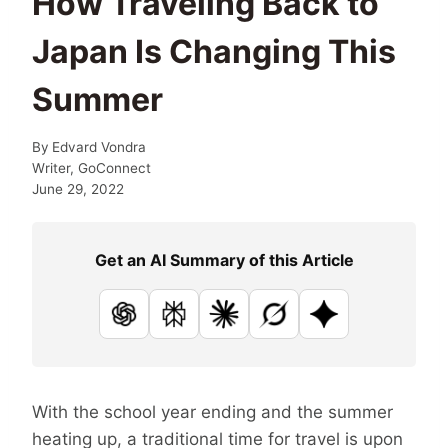
How Traveling Back to
Japan Is Changing This
Summer
By
Edvard Vondra
Writer, GoConnect
June 29, 2022
Get an AI Summary of this Article
ChatGPT
Perplexity
Claude
Grok
Google AI
With the school year ending and the summer
heating up, a traditional time for travel is upon