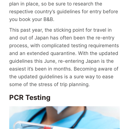
plan in place, so be sure to research the
respective country’s guidelines for entry before
you book your B&B.
This past year, the sticking point for travel in
and out of Japan has often been the re-entry
process, with complicated testing requirements
and an extended quarantine. With the updated
guidelines this June, re-entering Japan is the
easiest it’s been in months. Becoming aware of
the updated guidelines is a sure way to ease
some of the stress of trip planning.
PCR Testing