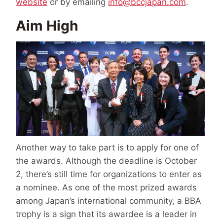
website
or by emailing
info@bccjapan.com
.
Aim High
Another way to take part is to apply for one of
the awards. Although the deadline is October
2, there’s still time for organizations to enter as
a nominee. As one of the most prized awards
among Japan’s international community, a BBA
trophy is a sign that its awardee is a leader in