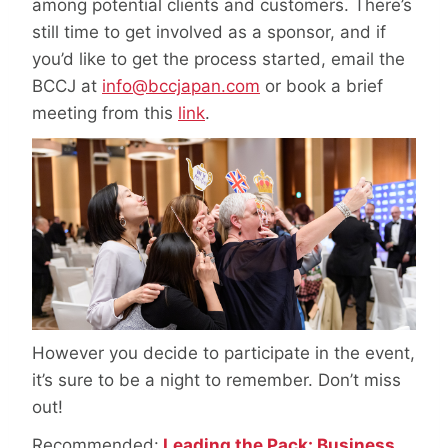
among potential clients and customers. There’s
still time to get involved as a sponsor, and if
you’d like to get the process started, email the
BCCJ at
info@bccjapan.com
or book a brief
meeting from this
link
.
However you decide to participate in the event,
it’s sure to be a night to remember. Don’t miss
out!
Recommended:
Leading the Pack: Business