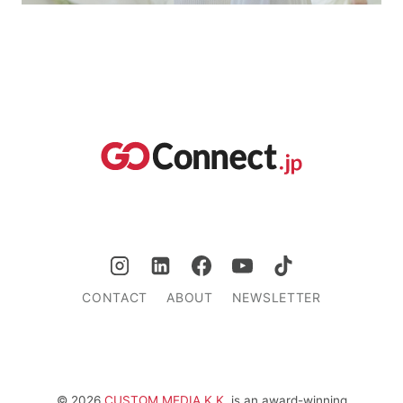
CONTACT
ABOUT
NEWSLETTER
© 2026
CUSTOM MEDIA K.K.
is an award-winning