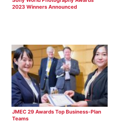
2023 Winners Announced
JMEC 29 Awards Top Business‑Plan
Teams