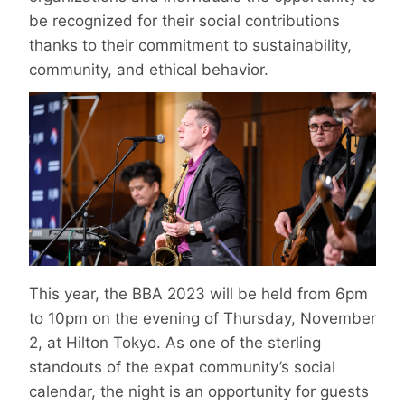
be recognized for their social contributions
thanks to their commitment to sustainability,
community, and ethical behavior.
This year, the BBA 2023 will be held from 6pm
to 10pm on the evening of Thursday, November
2, at Hilton Tokyo. As one of the sterling
standouts of the expat community’s social
calendar, the night is an opportunity for guests