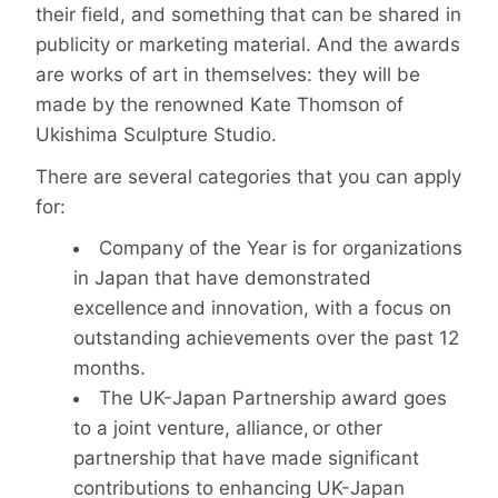
their field, and something that can be shared in
publicity or marketing material. And the awards
are works of art in themselves: they will be
made by the renowned Kate Thomson of
Ukishima Sculpture Studio.
There are several categories that you can apply
for:
Company of the Year is for organizations
in Japan that have demonstrated
excellence and innovation, with a focus on
outstanding achievements over the past 12
months.
The UK-Japan Partnership award goes
to a joint venture, alliance, or other
partnership that have made significant
contributions to enhancing UK-Japan