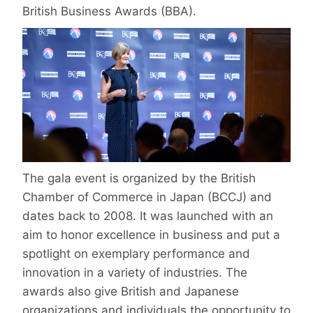
British Business Awards (BBA).
The gala event is organized by the British
Chamber of Commerce in Japan (BCCJ) and
dates back to 2008. It was launched with an
aim to honor excellence in business and put a
spotlight on exemplary performance and
innovation in a variety of industries. The
awards also give British and Japanese
organizations and individuals the opportunity to