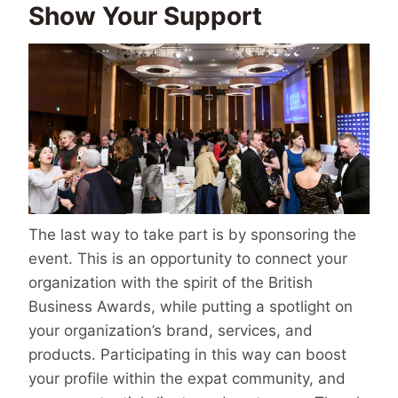
Show Your Support
The last way to take part is by sponsoring the
event. This is an opportunity to connect your
organization with the spirit of the British
Business Awards, while putting a spotlight on
your organization’s brand, services, and
products. Participating in this way can boost
your profile within the expat community, and