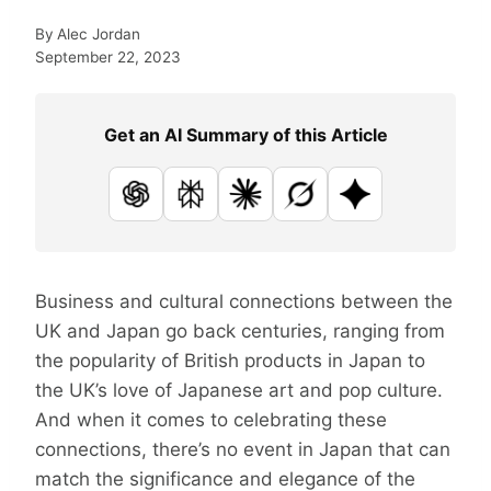
By
Alec Jordan
September 22, 2023
Get an AI Summary of this Article
ChatGPT
Perplexity
Claude
Grok
Google AI
Business and cultural connections between the
UK and Japan go back centuries, ranging from
the popularity of British products in Japan to
the UK’s love of Japanese art and pop culture.
And when it comes to celebrating these
connections, there’s no event in Japan that can
match the significance and elegance of the