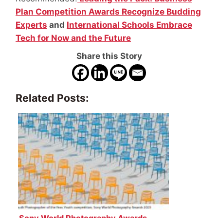
Plan Competition Awards Recognize Budding
Experts
and
International Schools Embrace
Tech for Now and the Future
Share this Story
Related Posts:
Sony World Photography Awards