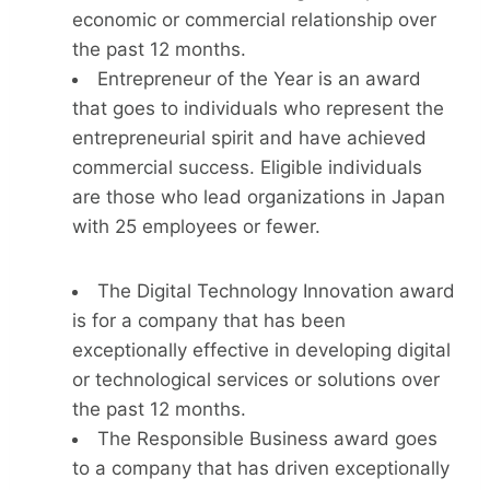
economic or commercial relationship over
the past 12 months.
Entrepreneur of the Year is an award
that goes to individuals who represent the
entrepreneurial spirit and have achieved
commercial success. Eligible individuals
are those who lead organizations in Japan
with 25 employees or fewer.
The Digital Technology Innovation award
is for a company that has been
exceptionally effective in developing digital
or technological services or solutions over
the past 12 months.
The Responsible Business award goes
to a company that has driven exceptionally