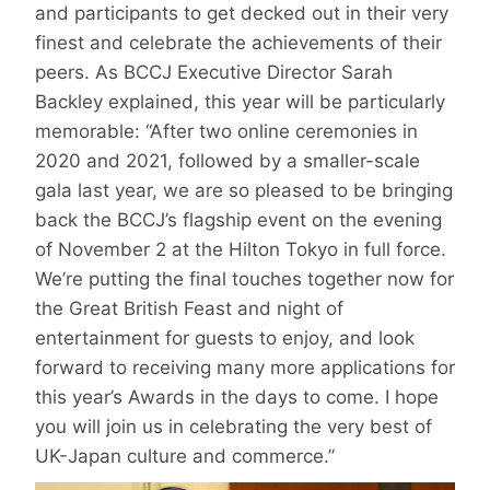
and participants to get decked out in their very
finest and celebrate the achievements of their
peers. As BCCJ Executive Director Sarah
Backley explained, this year will be particularly
memorable: “After two online ceremonies in
2020 and 2021, followed by a smaller-scale
gala last year, we are so pleased to be bringing
back the BCCJ’s flagship event on the evening
of November 2 at the Hilton Tokyo in full force.
We’re putting the final touches together now for
the Great British Feast and night of
entertainment for guests to enjoy, and look
forward to receiving many more applications for
this year’s Awards in the days to come. I hope
you will join us in celebrating the very best of
UK-Japan culture and commerce.”