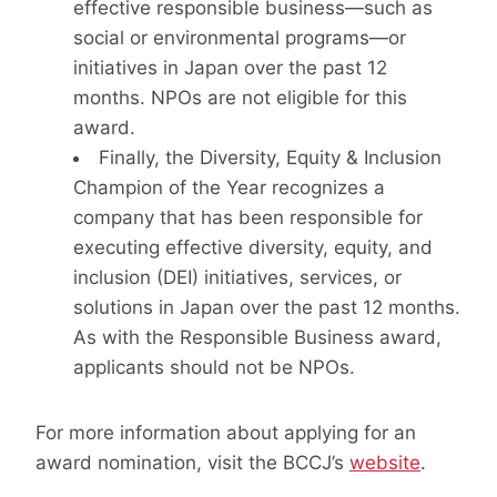
effective responsible business—such as
social or environmental programs—or
initiatives in Japan over the past 12
months. NPOs are not eligible for this
award.
Finally, the Diversity, Equity & Inclusion
Champion of the Year recognizes a
company that has been responsible for
executing effective diversity, equity, and
inclusion (DEI) initiatives, services, or
solutions in Japan over the past 12 months.
As with the Responsible Business award,
applicants should not be NPOs.
For more information about applying for an
award nomination, visit the BCCJ’s
website
.