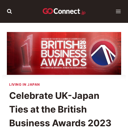
Skip
to
content
LIVING IN JAPAN
Celebrate UK-Japan
Ties at the British
Business Awards 2023