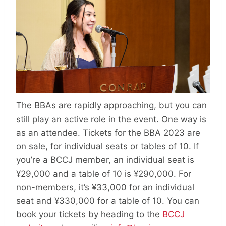
The BBAs are rapidly approaching, but you can
still play an active role in the event. One way is
as an attendee. Tickets for the BBA 2023 are
on sale, for individual seats or tables of 10. If
you’re a BCCJ member, an individual seat is
¥29,000 and a table of 10 is ¥290,000. For
non-members, it’s ¥33,000 for an individual
seat and ¥330,000 for a table of 10. You can
book your tickets by heading to the
BCCJ