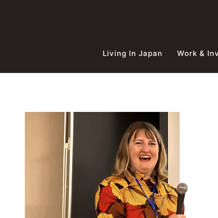
Skip
to
content
Living In Japan
Work & In