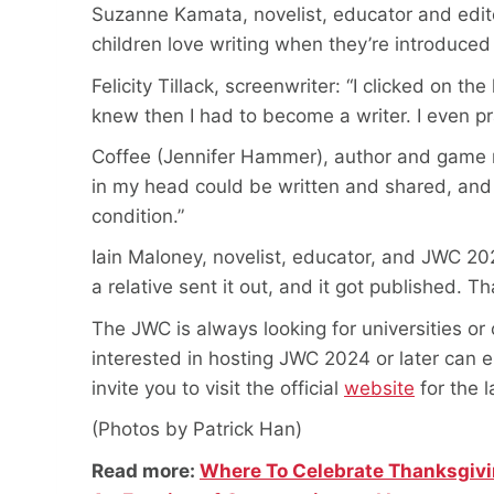
Suzanne Kamata, novelist, educator and editor:
children love writing when they’re introduced to
Felicity Tillack, screenwriter: “I clicked on 
knew then I had to become a writer. I even pr
Coffee (Jennifer Hammer), author and game nar
in my head could be written and shared, and ev
condition.”
Iain Maloney, novelist, educator, and JWC 202
a relative sent it out, and it got published. Tha
The JWC is always looking for universities or 
interested in hosting JWC 2024 or later can 
invite you to visit the official
website
for the 
(Photos by Patrick Han)
Read more:
Where To Celebrate Thanksgivi