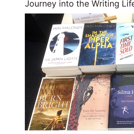
Journey into the Writing Lif