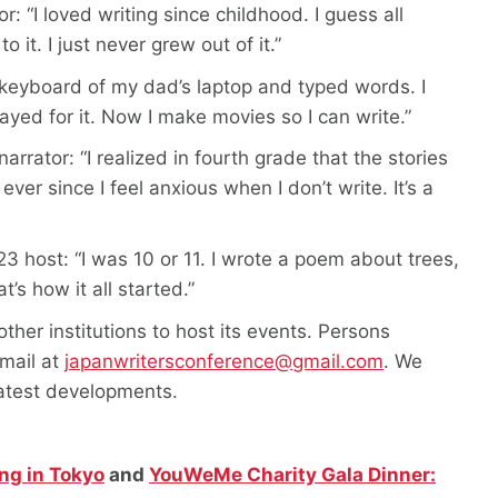
 “I loved writing since childhood. I guess all
 it. I just never grew out of it.”
the keyboard of my dad’s laptop and typed words. I
ayed for it. Now I make movies so I can write.”
rator: “I realized in fourth grade that the stories
er since I feel anxious when I don’t write. It’s a
3 host: “I was 10 or 11. I wrote a poem about trees,
t’s how it all started.”
other institutions to host its events. Persons
email at
japanwritersconference@gmail.com
. We
latest developments.
ng in Tokyo
and
YouWeMe Charity Gala Dinner: