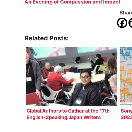
An Evening of Compassion and Impact
Share
Related Posts:
Global Authors to Gather at the 17th
Sony
English-Speaking Japan Writers
2023
Conference