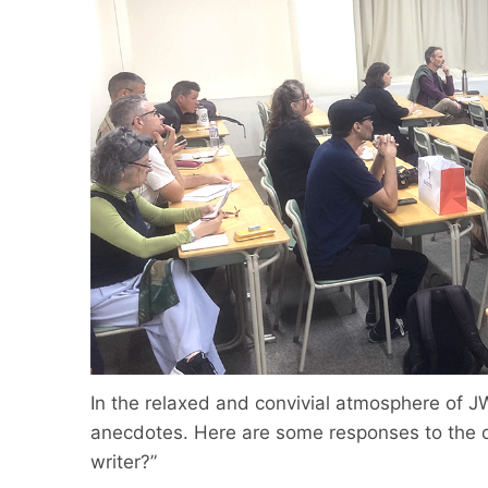
In the relaxed and convivial atmosphere of J
anecdotes. Here are some responses to the q
writer?”