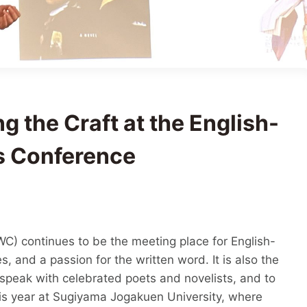
g the Craft at the English-
s Conference
C) continues to be the meeting place for English-
s, and a passion for the written word. It is also the
 speak with celebrated poets and novelists, and to
is year at Sugiyama Jogakuen University, where