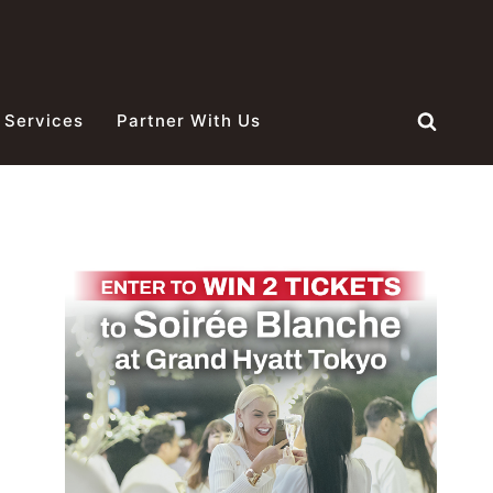
 Services
Partner With Us