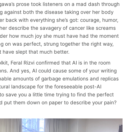
gawa’s prose took listeners on a mad dash through
ng against both the disease taking over her body
r back with everything she’s got: courage, humor,
o her describe the savagery of cancer like screams
onder how much joy she must have had the moment
 on was perfect, strung together the right way,
t have slept that much better.
lkit, Feral Rizvi confirmed that AI is in the room
cons. And yes, AI could cause some of your writing
nable amounts of garbage emulations and replicas
ltural landscape for the foreseeable post-AI
 save you a little time trying to find the perfect
nd put them down on paper to describe your pain?