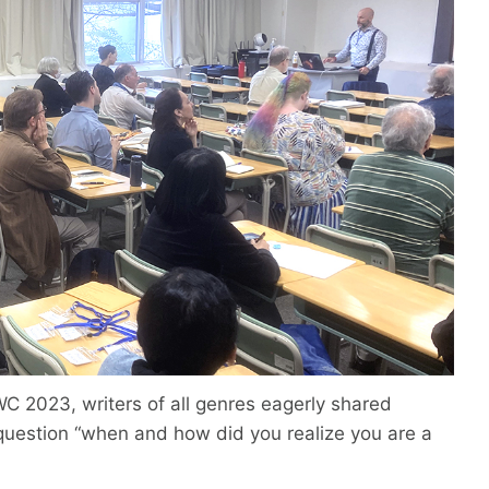
WC 2023, writers of all genres eagerly shared
uestion “when and how did you realize you are a