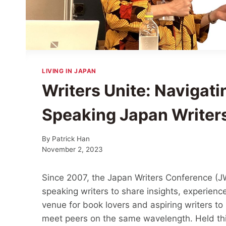
LIVING IN JAPAN
Writers Unite: Navigatin
Speaking Japan Writer
By
Patrick Han
November 2, 2023
Since 2007, the Japan Writers Conference (JW
speaking writers to share insights, experience
venue for book lovers and aspiring writers to
meet peers on the same wavelength. Held th