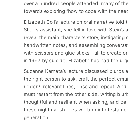
over a hundred people attended, many of th
towards exploring “how to cope with the need 
Elizabeth Coll’s lecture on oral narrative told
Stein’s assistant, she fell in love with Stein’
reveal the main character’s story, instigatin
handwritten notes, and assembling conversati
with scissors and glue sticks—all to create o
in 1997 by suicide, Elizabeth has had the urg
Suzanne Kamata’s lecture discussed blurbs as
the right person to ask, craft the perfect ema
ridden/irrelevant lines, rinse and repeat. An
must restart from the other side, writing blu
thoughtful and resilient when asking, and be
these nightmarish lines will turn into testam
generation.