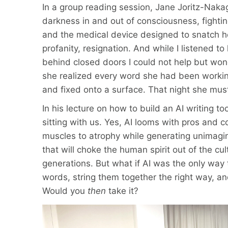
In a group reading session, Jane Joritz-Naka
darkness in and out of consciousness, fighti
and the medical device designed to snatch he
profanity, resignation. And while I listened t
behind closed doors I could not help but w
she realized every word she had been working
and fixed onto a surface. That night she mus
In his lecture on how to build an AI writing too
sitting with us. Yes, AI looms with pros and 
muscles to atrophy while generating unimagi
that will choke the human spirit out of the cu
generations. But what if AI was the only way to
words, string them together the right way, a
Would you
then
take it?