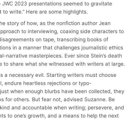
e JWC 2023 presentations seemed to gravitate
to write.” Here are some highlights.
 the story of how, as the nonfiction author Jean
s approach to interviewing, coaxing side characters to
g disagreements on tape, transcribing books of
ons in a manner that challenges journalistic ethics
ral-narrative masterpieces. Ever since Stein’s death
e to share what she witnessed with writers at large.
 a necessary evil. Starting writers must choose
il, endure heartless rejections or typo-
d just when enough blurbs have been collected, they
rbs for others. But fear not, advised Suzanne. Be
 kind and accountable when writing; persevere, and
ents to one’s growth, and a means to help the next