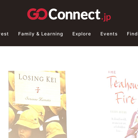
vest
Family & Learning
Explore
Events
Find