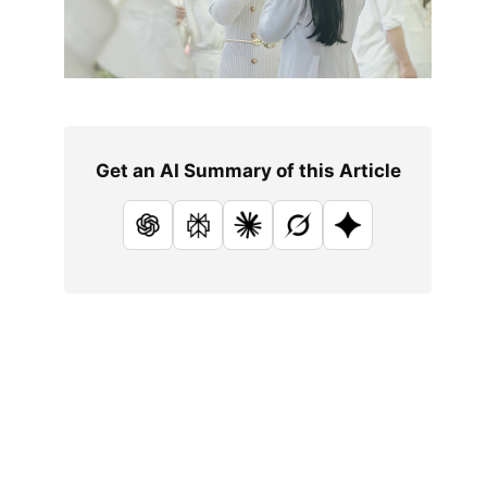
Get an AI Summary of this Article
ChatGPT
Perplexity
Claude
Grok
Google AI