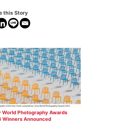
 this Story
 World Photography Awards
 Winners Announced