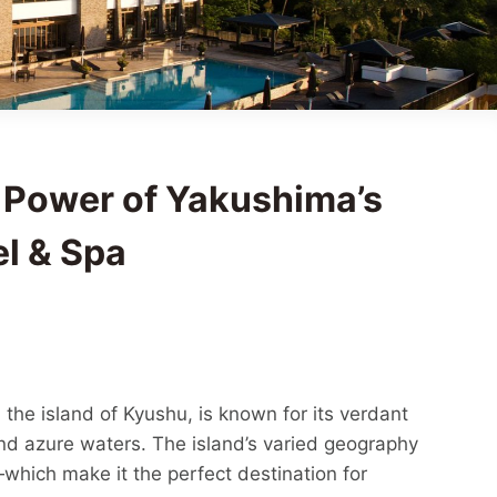
 Power of Yakushima’s
el & Spa
the island of Kyushu, is known for its verdant
nd azure waters. The island’s varied geography
which make it the perfect destination for