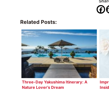
Share
Related Posts:
Three-Day Yakushima Itinerary: A
Impr
Nature Lover’s Dream
Insi