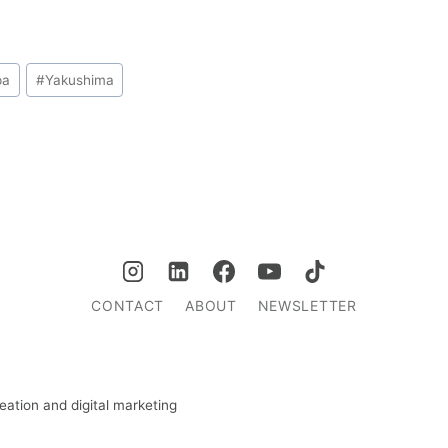
pa
#
Yakushima
CONTACT
ABOUT
NEWSLETTER
ation and digital marketing