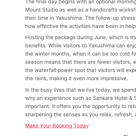
The final day begins with an optional morni
Mount Studio as well as a handicrafts works
their time in Yakushima. The follow-up stress
how effective the activities have been in hel
Hosting the package during June, which is th
benefits. While visitors to Yakushima can en
the winter months, when it can be too cold for
season means that there are fewer visitors,
the waterfall power spot that visitors will e
the rains, making it even more impressive.
In the busy lives that we live today, we spen
why an experience such as Sankara Hotel & Sp
important: it offers you the opportunity to re
sharpening the senses as you relax, refresh, 
Make Your Booking Today