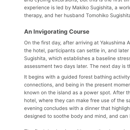
experience is led by Makiko Sugishita, a wor
therapy, and her husband Tomohiko Sugishita
An Invigorating Course
On the first day, after arriving at Yakushima
the hotel, participants can settle in, and la
Sugishita, which establishes a baseline stres
assessment two days later. The next day is t
It begins with a guided forest bathing activi
connections, and being in the present moment,
known on the island as a power spot. After the
hotel, where they can make free use of the s
evening concludes with a dinner that highlig
designed to soothe body and mind, and can b