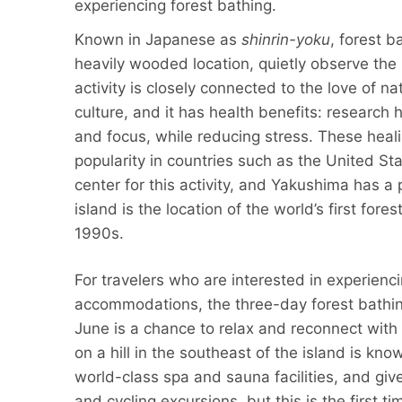
experiencing forest bathing.
Known in Japanese as
shinrin-yoku
, forest b
heavily wooded location, quietly observe the
activity is closely connected to the love of na
culture, and it has health benefits: researc
and focus, while reducing stress. These heali
popularity in countries such as the United St
center for this activity, and Yakushima has a 
island is the location of the world’s first for
1990s.
For travelers who are interested in experiencin
accommodations, the three-day forest bathin
June is a chance to relax and reconnect with 
on a hill in the southeast of the island is kno
world-class spa and sauna facilities, and give
and cycling excursions, but this is the first 