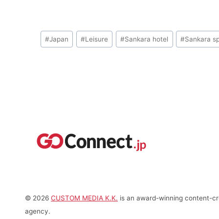
Post
#
Japan
#
Leisure
#
Sankara hotel
#
Sankara s
Tags:
© 2026
CUSTOM MEDIA K.K.
is an award-winning content-cre
agency.