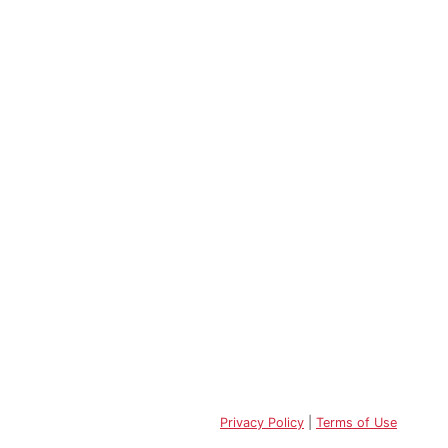
Privacy Policy
|
Terms of Use