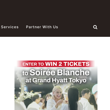
 Services
Partner With Us