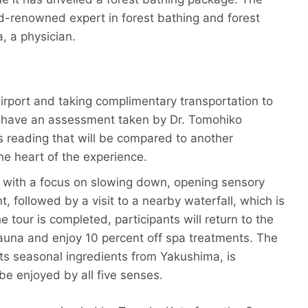
ld-renowned expert in forest bathing and forest
, a physician.
 Airport and taking complimentary transportation to
ter have an assessment taken by Dr. Tomohiko
s reading that will be compared to another
he heart of the experience.
ty with a focus on slowing down, opening sensory
 followed by a visit to a nearby waterfall, which is
 tour is completed, participants will return to the
auna and enjoy 10 percent off spa treatments. The
hts seasonal ingredients from Yakushima, is
e enjoyed by all five senses.