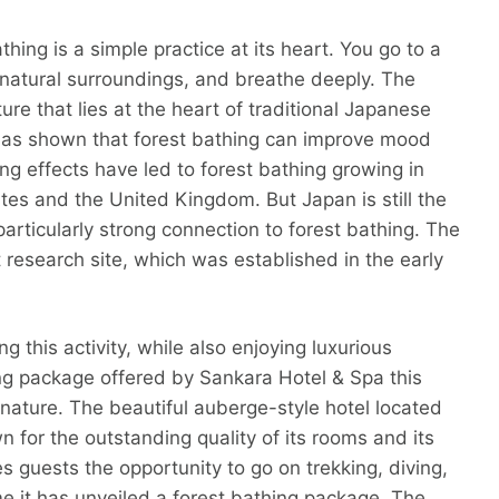
athing is a simple practice at its heart. You go to a
 natural surroundings, and breathe deeply. The
ture that lies at the heart of traditional Japanese
h has shown that forest bathing can improve mood
ng effects have led to forest bathing growing in
ates and the United Kingdom. But Japan is still the
particularly strong connection to forest bathing. The
est research site, which was established in the early
g this activity, while also enjoying luxurious
g package offered by Sankara Hotel & Spa this
nature. The beautiful auberge-style hotel located
wn for the outstanding quality of its rooms and its
s guests the opportunity to go on trekking, diving,
time it has unveiled a forest bathing package. The