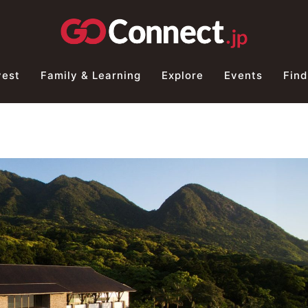
vest
Family & Learning
Explore
Events
Find