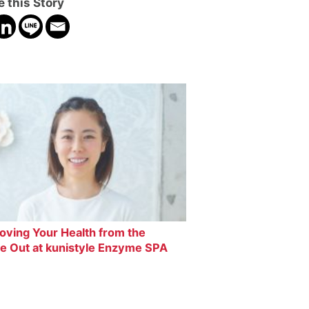
 this Story
oving Your Health from the
de Out at kunistyle Enzyme SPA