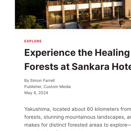
EXPLORE
Experience the Healing
Forests at Sankara Hot
By
Simon Farrell
Publisher, Custom Media
May 6, 2024
Yakushima, located about 60 kilometers from 
forests, stunning mountainous landscapes, a
makes for distinct forested areas to explore—