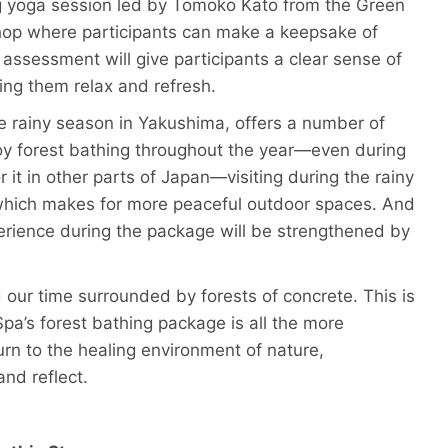
ng yoga session led by Tomoko Kato from the Green
hop where participants can make a keepsake of
 assessment will give participants a clear sense of
ping them relax and refresh.
e rainy season in Yakushima, offers a number of
joy forest bathing throughout the year—even during
 it in other parts of Japan—visiting during the rainy
 which makes for more peaceful outdoor spaces. And
xperience during the package will be strengthened by
d our time surrounded by forests of concrete. This is
a’s forest bathing package is all the more
turn to the healing environment of nature,
and reflect.