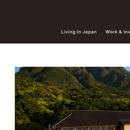
Skip
to
content
Living In Japan
Work & In