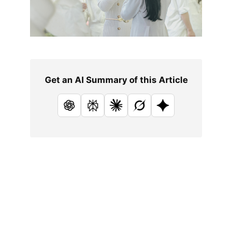
Get an AI Summary of this Article
ChatGPT
Perplexity
Claude
Grok
Google AI