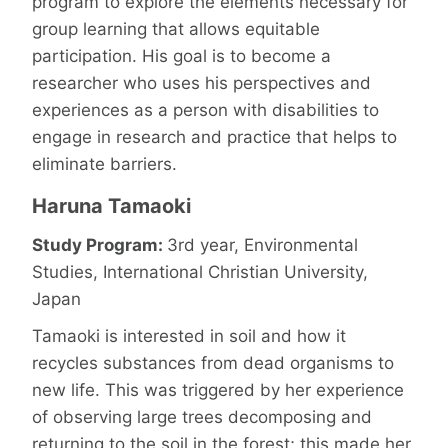
program to explore the elements necessary for
group learning that allows equitable
participation. His goal is to become a
researcher who uses his perspectives and
experiences as a person with disabilities to
engage in research and practice that helps to
eliminate barriers.
Haruna Tamaoki
Study Program:
3rd year, Environmental
Studies, International Christian University,
Japan
Tamaoki is interested in soil and how it
recycles substances from dead organisms to
new life. This was triggered by her experience
of observing large trees decomposing and
returning to the soil in the forest; this made her