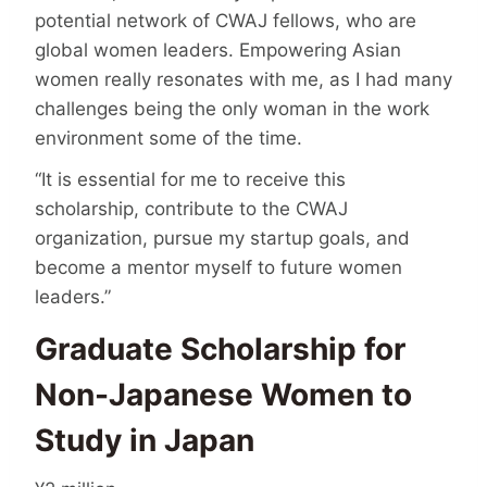
potential network of CWAJ fellows, who are
global women leaders. Empowering Asian
women really resonates with me, as I had many
challenges being the only woman in the work
environment some of the time.
“It is essential for me to receive this
scholarship, contribute to the CWAJ
organization, pursue my startup goals, and
become a mentor myself to future women
leaders.”
Graduate Scholarship for
Non-Japanese Women to
Study in Japan