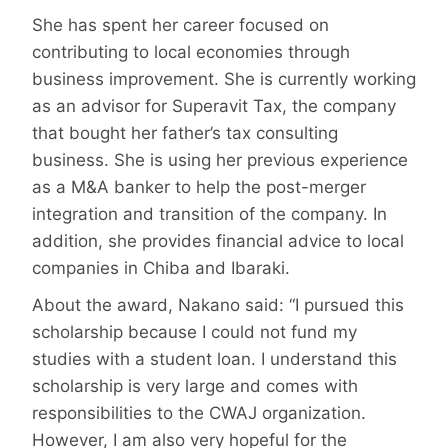
She has spent her career focused on
contributing to local economies through
business improvement. She is currently working
as an advisor for Superavit Tax, the company
that bought her father’s tax consulting
business. She is using her previous experience
as a M&A banker to help the post-merger
integration and transition of the company. In
addition, she provides financial advice to local
companies in Chiba and Ibaraki.
About the award, Nakano said: “I pursued this
scholarship because I could not fund my
studies with a student loan. I understand this
scholarship is very large and comes with
responsibilities to the CWAJ organization.
However, I am also very hopeful for the