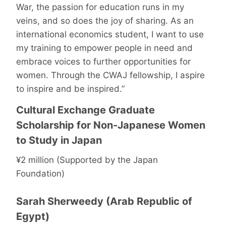
War, the passion for education runs in my
veins, and so does the joy of sharing. As an
international economics student, I want to use
my training to empower people in need and
embrace voices to further opportunities for
women. Through the CWAJ fellowship, I aspire
to inspire and be inspired.”
Cultural Exchange Graduate
Scholarship for Non-Japanese Women
to Study in Japan
¥2 million (Supported by the Japan
Foundation)
Sarah Sherweedy (Arab Republic of
Egypt)