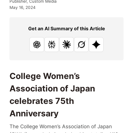
Publisher, Custom Media
May 16, 2024
Get an AI Summary of this Article
ChatGPT
Perplexity
Claude
Grok
Google AI
College Women’s
Association of Japan
celebrates 75th
Anniversary
The College Women’s Association of Japan