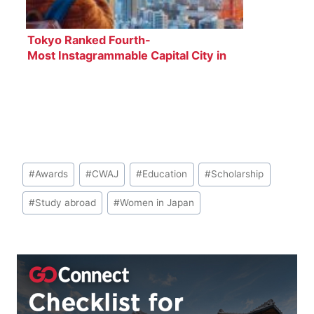
Tokyo Ranked Fourth-
Most Instagrammable Capital City in
the World
Post
#
Awards
#
CWAJ
#
Education
#
Scholarship
Tags:
#
Study abroad
#
Women in Japan