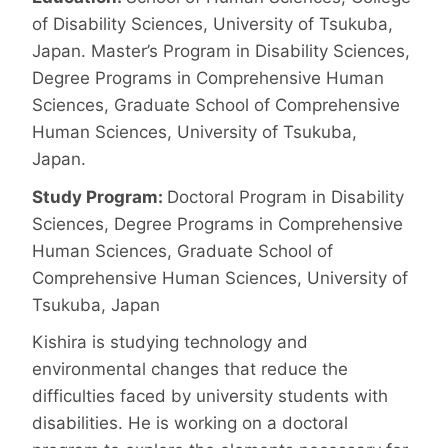
of Disability Sciences, University of Tsukuba,
Japan. Master’s Program in Disability Sciences,
Degree Programs in Comprehensive Human
Sciences, Graduate School of Comprehensive
Human Sciences, University of Tsukuba,
Japan.
Study Program:
Doctoral Program in Disability
Sciences, Degree Programs in Comprehensive
Human Sciences, Graduate School of
Comprehensive Human Sciences, University of
Tsukuba, Japan
Kishira is studying technology and
environmental changes that reduce the
difficulties faced by university students with
disabilities. He is working on a doctoral