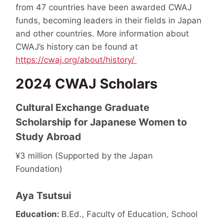
from 47 countries have been awarded CWAJ
funds, becoming leaders in their fields in Japan
and other countries. More information about
CWAJ’s history can be found at
https://cwaj.org/about/history/
2024 CWAJ Scholars
Cultural Exchange Graduate
Scholarship for Japanese Women to
Study Abroad
¥3 million (Supported by the Japan
Foundation)
Aya Tsutsui
Education:
B.Ed., Faculty of Education, School