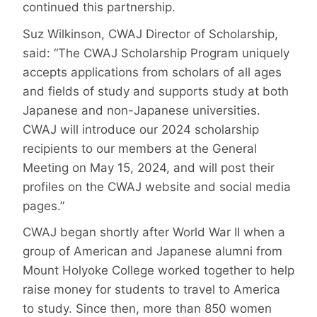
continued this partnership.
Suz Wilkinson, CWAJ Director of Scholarship,
said: “The CWAJ Scholarship Program uniquely
accepts applications from scholars of all ages
and fields of study and supports study at both
Japanese and non-Japanese universities.
CWAJ will introduce our 2024 scholarship
recipients to our members at the General
Meeting on May 15, 2024, and will post their
profiles on the CWAJ website and social media
pages.”
CWAJ began shortly after World War II when a
group of American and Japanese alumni from
Mount Holyoke College worked together to help
raise money for students to travel to America
to study. Since then, more than 850 women