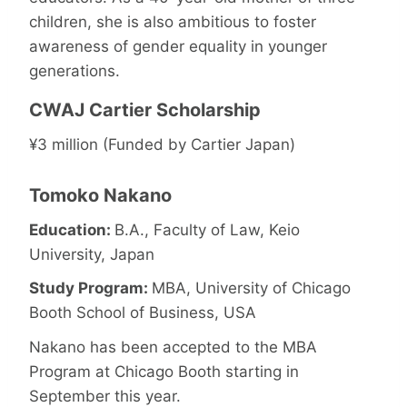
children, she is also ambitious to foster
awareness of gender equality in younger
generations.
CWAJ Cartier Scholarship
¥3 million (Funded by Cartier Japan)
Tomoko Nakano
Education:
B.A., Faculty of Law, Keio
University, Japan
Study Program:
MBA, University of Chicago
Booth School of Business, USA
Nakano has been accepted to the MBA
Program at Chicago Booth starting in
September this year.