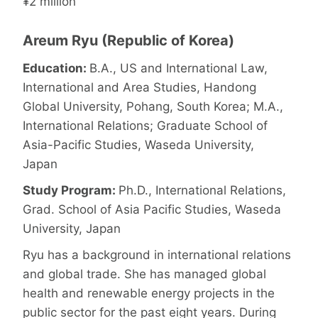
¥2 million
Areum Ryu (Republic of Korea)
Education:
B.A., US and International Law,
International and Area Studies, Handong
Global University, Pohang, South Korea; M.A.,
International Relations; Graduate School of
Asia-Pacific Studies, Waseda University,
Japan
Study Program:
Ph.D., International Relations,
Grad. School of Asia Pacific Studies, Waseda
University, Japan
Ryu has a background in international relations
and global trade. She has managed global
health and renewable energy projects in the
public sector for the past eight years. During