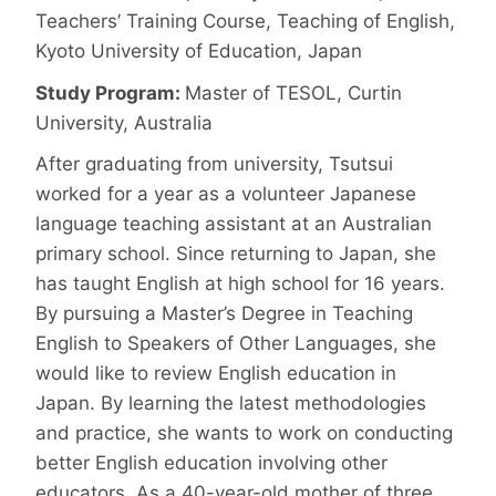
Teachers’ Training Course, Teaching of English,
Kyoto University of Education, Japan
Study Program:
Master of TESOL, Curtin
University, Australia
After graduating from university, Tsutsui
worked for a year as a volunteer Japanese
language teaching assistant at an Australian
primary school. Since returning to Japan, she
has taught English at high school for 16 years.
By pursuing a Master’s Degree in Teaching
English to Speakers of Other Languages, she
would like to review English education in
Japan. By learning the latest methodologies
and practice, she wants to work on conducting
better English education involving other
educators. As a 40-year-old mother of three