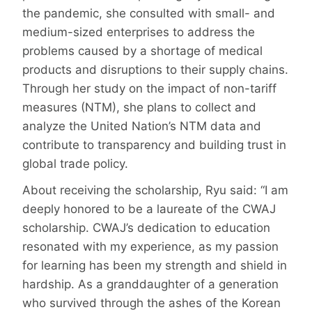
the pandemic, she consulted with small- and
medium-sized enterprises to address the
problems caused by a shortage of medical
products and disruptions to their supply chains.
Through her study on the impact of non-tariff
measures (NTM), she plans to collect and
analyze the United Nation’s NTM data and
contribute to transparency and building trust in
global trade policy.
About receiving the scholarship, Ryu said: “I am
deeply honored to be a laureate of the CWAJ
scholarship. CWAJ’s dedication to education
resonated with my experience, as my passion
for learning has been my strength and shield in
hardship. As a granddaughter of a generation
who survived through the ashes of the Korean