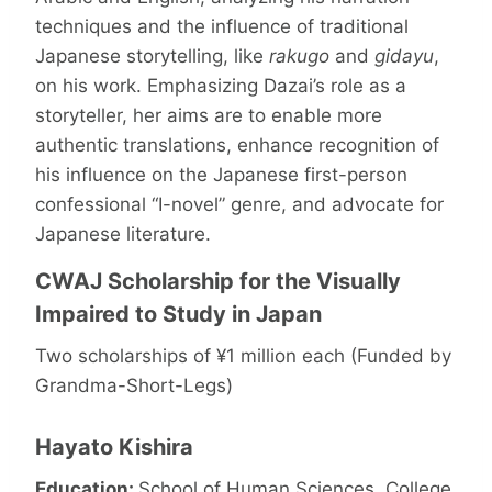
techniques and the influence of traditional
Japanese storytelling, like
rakugo
and
gidayu
,
on his work. Emphasizing Dazai’s role as a
storyteller, her aims are to enable more
authentic translations, enhance recognition of
his influence on the Japanese first-person
confessional “I-novel” genre, and advocate for
Japanese literature.
CWAJ Scholarship for the Visually
Impaired to Study in Japan
Two scholarships of ¥1 million each (Funded by
Grandma-Short-Legs)
Hayato Kishira
Education:
School of Human Sciences, College