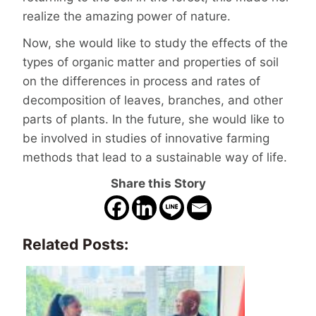
realize the amazing power of nature.
Now, she would like to study the effects of the
types of organic matter and properties of soil
on the differences in process and rates of
decomposition of leaves, branches, and other
parts of plants. In the future, she would like to
be involved in studies of innovative farming
methods that lead to a sustainable way of life.
Share this Story
Related Posts: