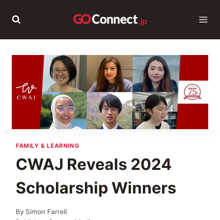
Skip
to
content
FAMILY & LEARNING
CWAJ Reveals 2024
Scholarship Winners
By
Simon Farrell