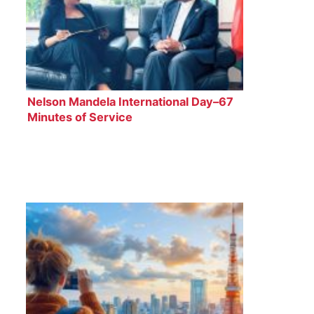
Nelson Mandela International Day–67
Minutes of Service