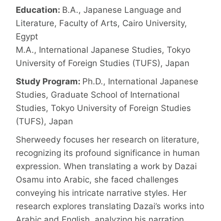
Education:
B.A., Japanese Language and
Literature, Faculty of Arts, Cairo University,
Egypt
M.A., International Japanese Studies, Tokyo
University of Foreign Studies (TUFS), Japan
Study Program:
Ph.D., International Japanese
Studies, Graduate School of International
Studies, Tokyo University of Foreign Studies
(TUFS), Japan
Sherweedy focuses her research on literature,
recognizing its profound significance in human
expression. When translating a work by Dazai
Osamu into Arabic, she faced challenges
conveying his intricate narrative styles. Her
research explores translating Dazai’s works into
Arabic and English, analyzing his narration