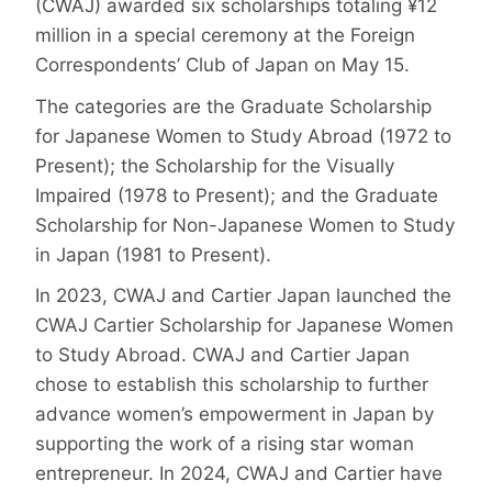
(CWAJ) awarded six scholarships totaling ¥12
million in a special ceremony at the Foreign
Correspondents’ Club of Japan on May 15.
The categories are the Graduate Scholarship
for Japanese Women to Study Abroad (1972 to
Present); the Scholarship for the Visually
Impaired (1978 to Present); and the Graduate
Scholarship for Non-Japanese Women to Study
in Japan (1981 to Present).
In 2023, CWAJ and Cartier Japan launched the
CWAJ Cartier Scholarship for Japanese Women
to Study Abroad. CWAJ and Cartier Japan
chose to establish this scholarship to further
advance women’s empowerment in Japan by
supporting the work of a rising star woman
entrepreneur. In 2024, CWAJ and Cartier have