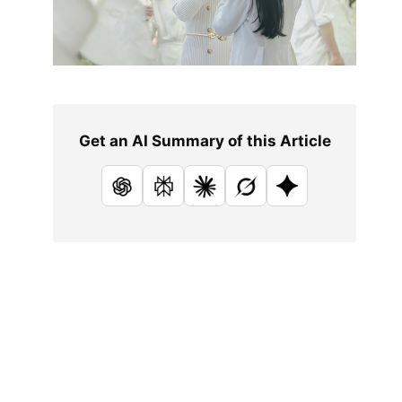
Get an AI Summary of this Article
ChatGPT
Perplexity
Claude
Grok
Google AI