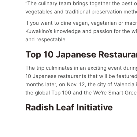
“The culinary team brings together the best 
vegetables and traditional preservation metho
If you want to dine vegan, vegetarian or macr
Kuwakino’s knowledge and passion for the wil
and respectable.
Top 10 Japanese Restaur
The trip culminates in an exciting event during
10 Japanese restaurants that will be featur
months later, on Nov. 12, the city of Valencia
the global Top 100 and the We’re Smart Gree
Radish Leaf Initiative