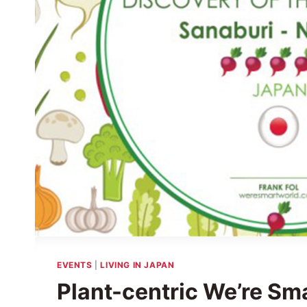
EVENTS
|
LIVING IN JAPAN
Plant-centric We’re Sm