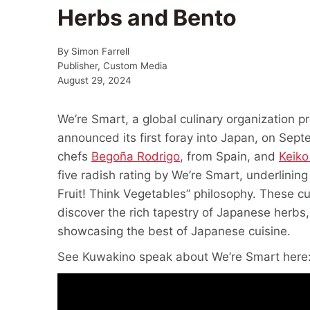
Herbs and Bento
By
Simon Farrell
Publisher, Custom Media
August 29, 2024
We’re Smart, a global culinary organization p
announced its first foray into Japan, on Sept
chefs
Begoña Rodrigo
, from Spain, and
Keiko
five radish rating by We’re Smart, underlining
Fruit! Think Vegetables” philosophy. These c
discover the rich tapestry of Japanese herbs
showcasing the best of Japanese cuisine.
See Kuwakino speak about We’re Smart here