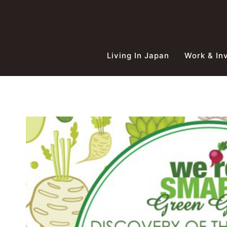
Skip
to
content
Living In Japan
Work & In