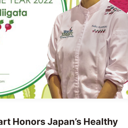
art Honors Japan’s Healthy