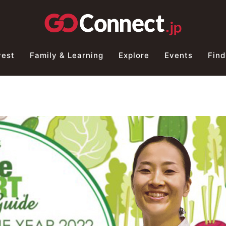
vest
Family & Learning
Explore
Events
Find