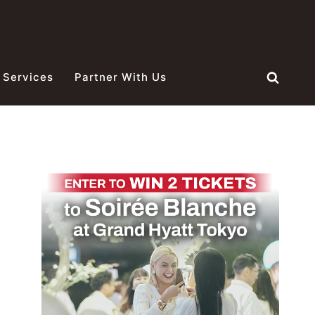
 Services
Partner With Us