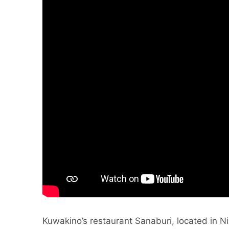
Kuwakino’s restaurant Sanaburi, located in Ni