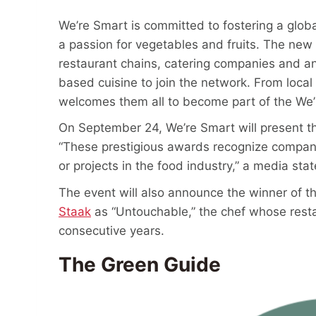
We’re Smart is committed to fostering a glob
a passion for vegetables and fruits. The new R
restaurant chains, catering companies and an
based cuisine to join the network. From loca
welcomes them all to become part of the We’
On September 24, We’re Smart will present 
“These prestigious awards recognize compani
or projects in the food industry,” a media st
The event will also announce the winner of t
Staak
as “Untouchable,” the chef whose rest
consecutive years.
The Green Guide