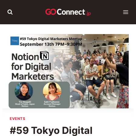
Skip
to
content
EVENTS
#59 Tokyo Digital