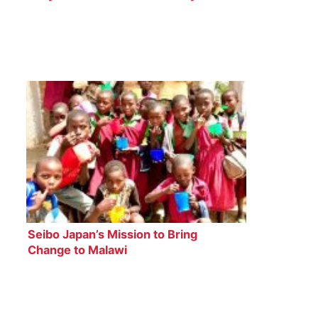
Seibo Japan’s Mission to Bring
Change to Malawi