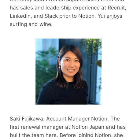
has sales and leadership experience at Recruit,
LinkedIn, and Slack prior to Notion. Yui enjoys
surfing and wine.
Saki Fujikawa: Account Manager Notion. The
first renewal manager at Notion Japan and has
built the team here. Before joining Notion, she