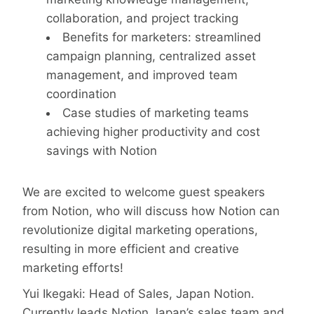
collaboration, and project tracking
Benefits for marketers: streamlined
campaign planning, centralized asset
management, and improved team
coordination
Case studies of marketing teams
achieving higher productivity and cost
savings with Notion
We are excited to welcome guest speakers
from Notion, who will discuss how Notion can
revolutionize digital marketing operations,
resulting in more efficient and creative
marketing efforts!
Yui Ikegaki: Head of Sales, Japan Notion.
Currently leads Notion Japan’s sales team and