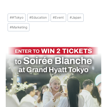
Post
#
#Tokyo
#
Education
#
Event
#
Japan
Tags:
#
Marketing