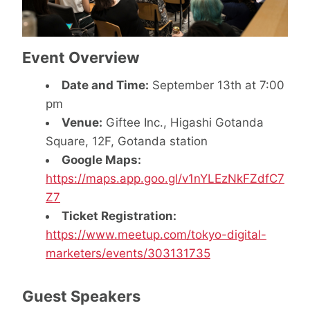
Event Overview
Date and Time:
September 13th at 7:00
pm
Venue:
Giftee Inc., Higashi Gotanda
Square, 12F, Gotanda station
Google Maps:
https://maps.app.goo.gl/v1nYLEzNkFZdfC7
Z7
Ticket Registration:
https://www.meetup.com/tokyo-digital-
marketers/events/303131735
Guest Speakers