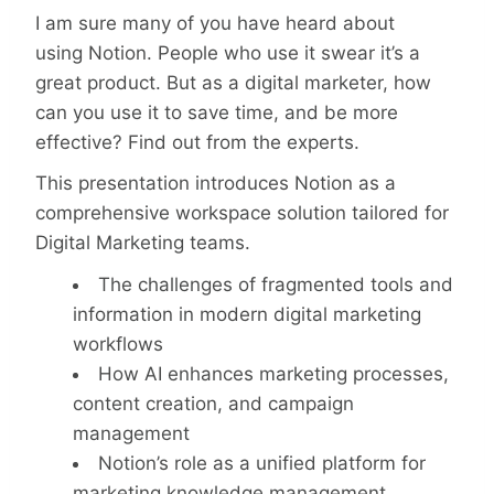
I am sure many of you have heard about
using Notion. People who use it swear it’s a
great product. But as a digital marketer, how
can you use it to save time, and be more
effective? Find out from the experts.
This presentation introduces Notion as a
comprehensive workspace solution tailored for
Digital Marketing teams.
The challenges of fragmented tools and
information in modern digital marketing
workflows
How AI enhances marketing processes,
content creation, and campaign
management
Notion’s role as a unified platform for
marketing knowledge management,