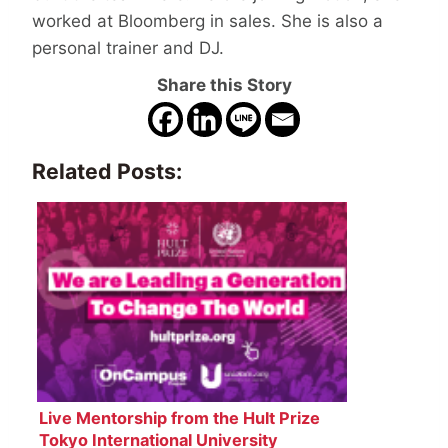
worked at Bloomberg in sales. She is also a
personal trainer and DJ.
Share this Story
Related Posts:
Live Mentorship from the Hult Prize
Tokyo International University