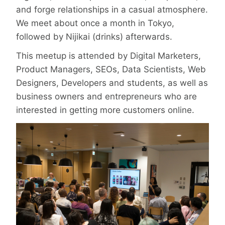
and forge relationships in a casual atmosphere.
We meet about once a month in Tokyo,
followed by Nijikai (drinks) afterwards.
This meetup is attended by Digital Marketers,
Product Managers, SEOs, Data Scientists, Web
Designers, Developers and students, as well as
business owners and entrepreneurs who are
interested in getting more customers online.