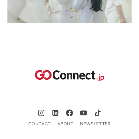
CONTACT
ABOUT
NEWSLETTER