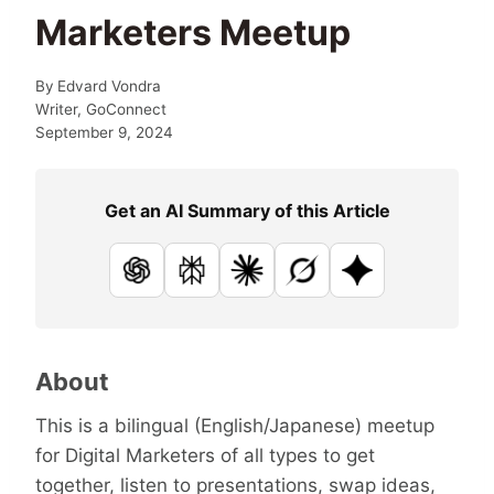
Marketers Meetup
By
Edvard Vondra
Writer, GoConnect
September 9, 2024
Get an AI Summary of this Article
ChatGPT
Perplexity
Claude
Grok
Google AI
About
This is a bilingual (English/Japanese) meetup
for Digital Marketers of all types to get
together, listen to presentations, swap ideas,