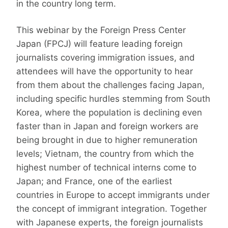
in the country long term.
This webinar by the Foreign Press Center
Japan (FPCJ) will feature leading foreign
journalists covering immigration issues, and
attendees will have the opportunity to hear
from them about the challenges facing Japan,
including specific hurdles stemming from South
Korea, where the population is declining even
faster than in Japan and foreign workers are
being brought in due to higher remuneration
levels; Vietnam, the country from which the
highest number of technical interns come to
Japan; and France, one of the earliest
countries in Europe to accept immigrants under
the concept of immigrant integration. Together
with Japanese experts, the foreign journalists