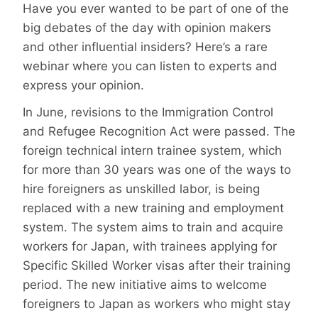
Have you ever wanted to be part of one of the
big debates of the day with opinion makers
and other influential insiders? Here’s a rare
webinar where you can listen to experts and
express your opinion.
In June, revisions to the Immigration Control
and Refugee Recognition Act were passed. The
foreign technical intern trainee system, which
for more than 30 years was one of the ways to
hire foreigners as unskilled labor, is being
replaced with a new training and employment
system. The system aims to train and acquire
workers for Japan, with trainees applying for
Specific Skilled Worker visas after their training
period. The new initiative aims to welcome
foreigners to Japan as workers who might stay