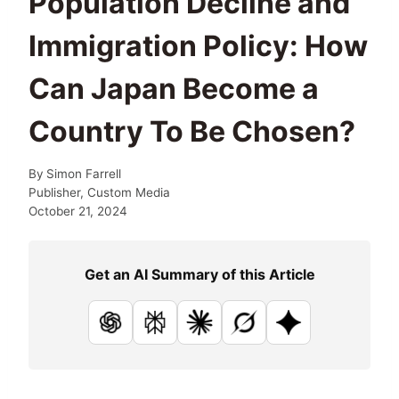
Population Decline and
Immigration Policy: How
Can Japan Become a
Country To Be Chosen?
By
Simon Farrell
Publisher, Custom Media
October 21, 2024
Get an AI Summary of this Article
ChatGPT
Perplexity
Claude
Grok
Google AI