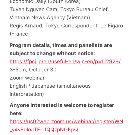
Economic Daily (South Korea)
Tuyen Nguyen Cam, Tokyo Bureau Chief,
Vietnam News Agency (Vietnam)
Regis Arnaud, Tokyo Correspondent, Le Figaro
(France)
Program details, times and panelists are
subject to change without notice:
https://fpcj.jp/en/useful-en/wjn-en/p=112929/
3-5pm, October 30
Zoom webinar
English / Japanese (simultaneous
interpretation)
Anyone interested is welcome to register
here:
https://us02web.zoom.us/webinar/register/WN
_y4vEbloJTF-rfQQzpNGKpQ