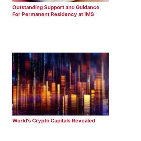
Outstanding Support and Guidance
For Permanent Residency at IMS
Legal
World’s Crypto Capitals Revealed