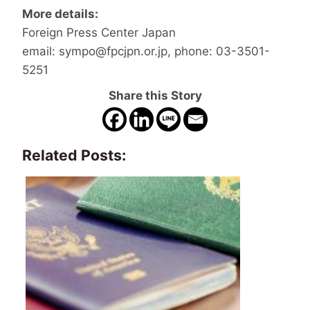
More details:
Foreign Press Center Japan
email: sympo@fpcjpn.or.jp, phone: 03-3501-
5251
Share this Story
Related Posts: