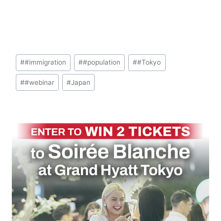
Post
#
#immigration
#
#population
#
#Tokyo
Tags:
#
#webinar
#
Japan