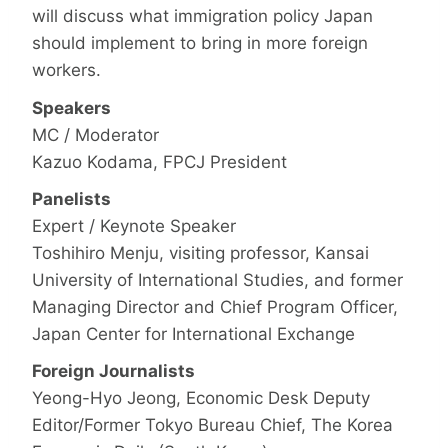
will discuss what immigration policy Japan
should implement to bring in more foreign
workers.
Speakers
MC / Moderator
Kazuo Kodama, FPCJ President
Panelists
Expert / Keynote Speaker
Toshihiro Menju, visiting professor, Kansai
University of International Studies, and former
Managing Director and Chief Program Officer,
Japan Center for International Exchange
Foreign Journalists
Yeong-Hyo Jeong, Economic Desk Deputy
Editor/Former Tokyo Bureau Chief, The Korea