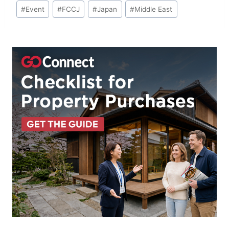
Post
#
Event
#
FCCJ
#
Japan
#
Middle East
Tags: