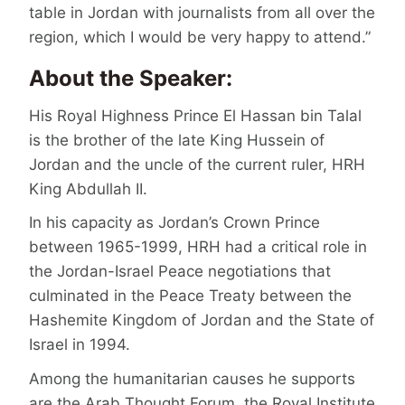
table in Jordan with journalists from all over the
region, which I would be very happy to attend.”
About the Speaker:
His Royal Highness Prince El Hassan bin Talal
is the brother of the late King Hussein of
Jordan and the uncle of the current ruler, HRH
King Abdullah II.
In his capacity as Jordan’s Crown Prince
between 1965-1999, HRH had a critical role in
the Jordan-Israel Peace negotiations that
culminated in the Peace Treaty between the
Hashemite Kingdom of Jordan and the State of
Israel in 1994.
Among the humanitarian causes he supports
are the Arab Thought Forum, the Royal Institute