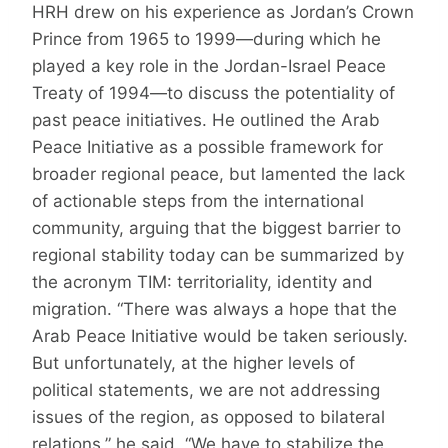
HRH drew on his experience as Jordan’s Crown
Prince from 1965 to 1999—during which he
played a key role in the Jordan-Israel Peace
Treaty of 1994—to discuss the potentiality of
past peace initiatives. He outlined the Arab
Peace Initiative as a possible framework for
broader regional peace, but lamented the lack
of actionable steps from the international
community, arguing that the biggest barrier to
regional stability today can be summarized by
the acronym TIM: territoriality, identity and
migration. “There was always a hope that the
Arab Peace Initiative would be taken seriously.
But unfortunately, at the higher levels of
political statements, we are not addressing
issues of the region, as opposed to bilateral
relations,” he said. “We have to stabilize the