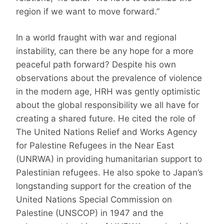
region if we want to move forward.”
In a world fraught with war and regional
instability, can there be any hope for a more
peaceful path forward? Despite his own
observations about the prevalence of violence
in the modern age, HRH was gently optimistic
about the global responsibility we all have for
creating a shared future. He cited the role of
The United Nations Relief and Works Agency
for Palestine Refugees in the Near East
(UNRWA) in providing humanitarian support to
Palestinian refugees. He also spoke to Japan’s
longstanding support for the creation of the
United Nations Special Commission on
Palestine (UNSCOP) in 1947 and the