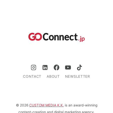
CONTACT
ABOUT
NEWSLETTER
© 2026
CUSTOM MEDIA K.K.
is an award-winning
content-creation and digital marketing agency.