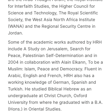
for Interfaith Studies, the Higher Council for
Science and Technology, The Royal Scientific
Society, the West Asia North Africa Institute
(WANA) and the Regional Security Centre in
Jordan.
Some of the academic works authored by HRH
include A Study on Jerusalem, Search for
Peace, Palestinian Self-Determination and in
2004 in collaboration with Alain Elkann, To be a
Muslim: Islam, Peace and Democracy. Fluent in
Arabic, English and French, HRH also has a
working knowledge of German, Spanish and
Turkish. He studied Biblical Hebrew as an
undergraduate at Christ Church, Oxford
University from where he graduated with a B.A.
(Hons.) in Oriental Studies.