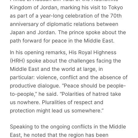
Kingdom of Jordan, marking his visit to Tokyo
as part of a year-long celebration of the 70th
anniversary of diplomatic relations between
Japan and Jordan. The prince spoke about the
path forward for peace in the Middle East.
In his opening remarks, His Royal Highness
(HRH) spoke about the challenges facing the
Middle East and the world at large, in
particular: violence, conflict and the absence of
productive dialogue. “Peace should be people-
to-people,” he said. “Polarities of hatred take
us nowhere. Pluralities of respect and
protection might lead us somewhere.”
Speaking to the ongoing conflicts in the Middle
East, he noted that the region has been