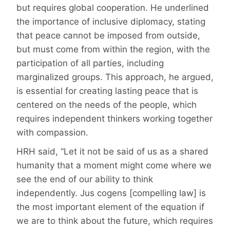
but requires global cooperation. He underlined
the importance of inclusive diplomacy, stating
that peace cannot be imposed from outside,
but must come from within the region, with the
participation of all parties, including
marginalized groups. This approach, he argued,
is essential for creating lasting peace that is
centered on the needs of the people, which
requires independent thinkers working together
with compassion.
HRH said, “Let it not be said of us as a shared
humanity that a moment might come where we
see the end of our ability to think
independently. Jus cogens [compelling law] is
the most important element of the equation if
we are to think about the future, which requires