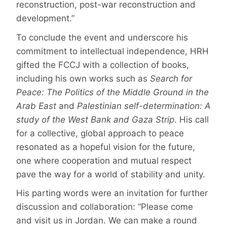
reconstruction, post-war reconstruction and
development.”
To conclude the event and underscore his
commitment to intellectual independence, HRH
gifted the FCCJ with a collection of books,
including his own works such as
Search for
Peace: The Politics of the Middle Ground in the
Arab East
and
Palestinian self-determination: A
study of the West Bank and Gaza Strip
. His call
for a collective, global approach to peace
resonated as a hopeful vision for the future,
one where cooperation and mutual respect
pave the way for a world of stability and unity.
His parting words were an invitation for further
discussion and collaboration: “Please come
and visit us in Jordan. We can make a round