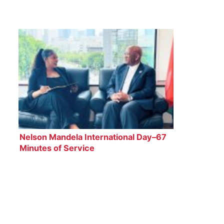
Nelson Mandela International Day–67
Minutes of Service