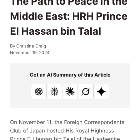
The Path to Peace in the
Middle East: HRH Prince
El Hassan bin Talal
By
Christina Craig
November 19, 2024
Get an AI Summary of this Article
ChatGPT
Perplexity
Claude
Grok
Google AI
On November 11, the Foreign Correspondents’
Club of Japan hosted His Royal Highness
Prince El Hassan bin Talal of the Hashemite