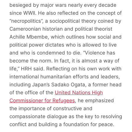
besieged by major wars nearly every decade
since WWII. He also reflected on the concept of
“necropolitics”, a sociopolitical theory coined by
Cameroonian historian and political theorist
Achille Mbembe, which outlines how social and
political power dictates who is allowed to live
and who is condemned to die. “Violence has
become the norm. In fact, it is almost a way of
life,” HRH said. Reflecting on his own work with
international humanitarian efforts and leaders,
including Japan’s Sadako Ogata, a former head
of the office of the
United Nations High
Commissioner for Refugees
, he emphasized
the importance of constructive and
compassionate dialogue as the key to resolving
conflict and building a foundation for peace.