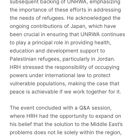
subsequent backing of UNRWA, emphasizing
the importance of these efforts in addressing
the needs of refugees. He acknowledged the
ongoing contributions of Japan, which have
been crucial in ensuring that UNRWA continues
to play a principal role in providing health,
education and development support to
Palestinian refugees, particularly in Jordan.
HRH stressed the responsibility of occupying
powers under international law to protect
vulnerable populations, making the case that
peace is achievable if we work together for it.
The event concluded with a Q&A session,
where HRH had the opportunity to expand on
his belief that the solution to the Middle East’s
problems does not lie solely within the region,