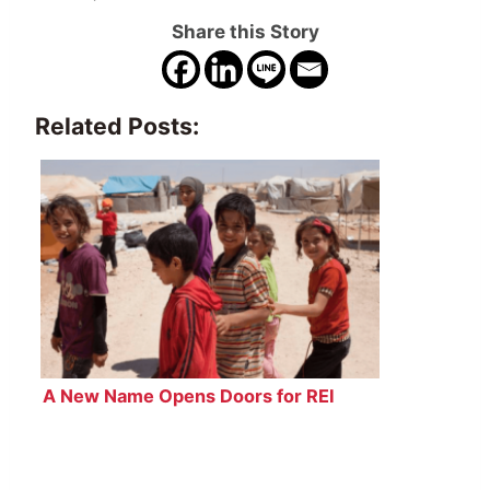
Share this Story
Related Posts:
A New Name Opens Doors for REI